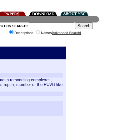
ROTEIN SEARCH:
Descriptions
Names[
Advanced Search
]
romatin remodeling complexes;
as reptin; member of the RUVB-like