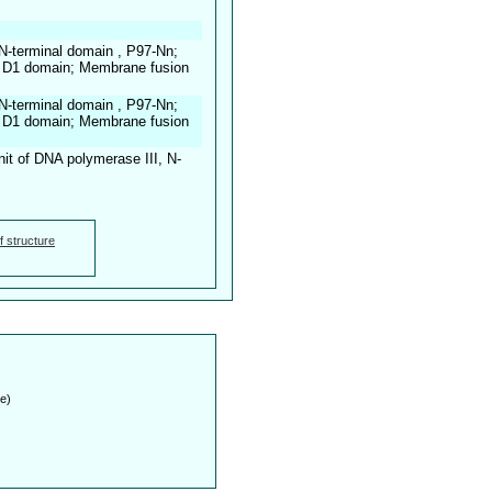
N-terminal domain , P97-Nn;
 D1 domain; Membrane fusion
N-terminal domain , P97-Nn;
 D1 domain; Membrane fusion
t of DNA polymerase III, N-
f structure
e)