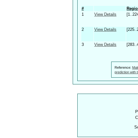
#
Regio
1
View Details
[1..22
2
View Details
[225..
3
View Details
[283..
Reference:
Mal
prediction with
P
C
S