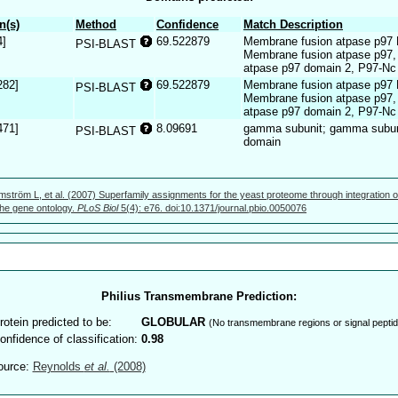
n(s)
Method
Confidence
Match Description
4]
69.522879
Membrane fusion atpase p97 
PSI-BLAST
Membrane fusion atpase p97,
atpase p97 domain 2, P97-Nc
282]
69.522879
Membrane fusion atpase p97 
PSI-BLAST
Membrane fusion atpase p97,
atpase p97 domain 2, P97-Nc
471]
8.09691
gamma subunit; gamma subuni
PSI-BLAST
domain
mström L, et al. (2007) Superfamily assignments for the yeast proteome through integration o
 the gene ontology.
PLoS Biol
5(4): e76. doi:10.1371/journal.pbio.0050076
Philius Transmembrane Prediction:
rotein predicted to be:
GLOBULAR
(No transmembrane regions or signal peptid
onfidence of classification:
0.98
ource:
Reynolds
et al.
(2008)