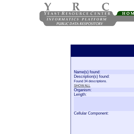
Name(s) found:
Description(s) found:
Found 34 descriptions.
SHOW ALL
Organism:
Length:
Cellular Component: