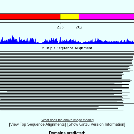
[
What does the above image mean?
]
[
View Top Sequence Alignments
]
[
Show Ginzu Version Information
]
Domains predicted: