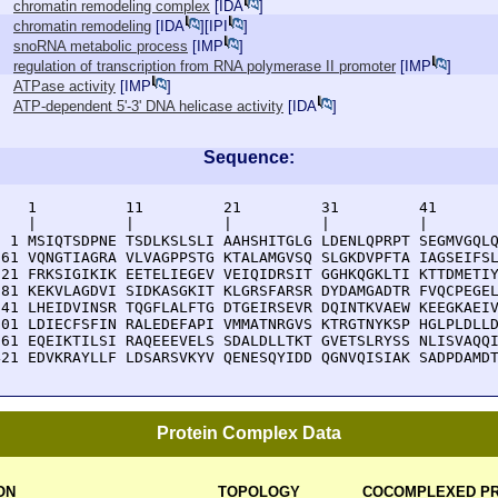
chromatin remodeling complex
[
IDA
]
chromatin remodeling
[
IDA
][
IPI
]
snoRNA metabolic process
[
IMP
]
regulation of transcription from RNA polymerase II promoter
[
IMP
]
ATPase activity
[
IMP
]
ATP-dependent 5'-3' DNA helicase activity
[
IDA
]
Sequence:
    1          11         21         31         41       
    |          |          |          |          |        
  1 MSIQTSDPNE TSDLKSLSLI AAHSHITGLG LDENLQPRPT SEGMVGQLQ
 61 VQNGTIAGRA VLVAGPPSTG KTALAMGVSQ SLGKDVPFTA IAGSEIFSL
121 FRKSIGIKIK EETELIEGEV VEIQIDRSIT GGHKQGKLTI KTTDMETIY
181 KEKVLAGDVI SIDKASGKIT KLGRSFARSR DYDAMGADTR FVQCPEGEL
241 LHEIDVINSR TQGFLALFTG DTGEIRSEVR DQINTKVAEW KEEGKAEIV
301 LDIECFSFIN RALEDEFAPI VMMATNRGVS KTRGTNYKSP HGLPLDLLD
361 EQEIKTILSI RAQEEEVELS SDALDLLTKT GVETSLRYSS NLISVAQQI
421 EDVKRAYLLF LDSARSVKYV QENESQYIDD QGNVQISIAK SADPDAMD
Protein Complex Data
ON
TOPOLOGY
COCOMPLEXED PR