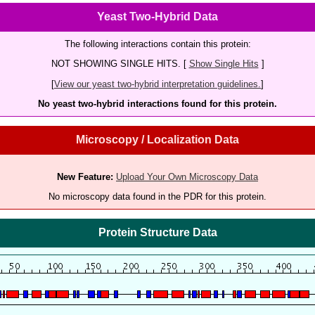
Yeast Two-Hybrid Data
The following interactions contain this protein:
NOT SHOWING SINGLE HITS. [
Show Single Hits
]
[
View our yeast two-hybrid interpretation guidelines.
]
No yeast two-hybrid interactions found for this protein.
Microscopy / Localization Data
New Feature:
Upload Your Own Microscopy Data
No microscopy data found in the PDR for this protein.
Protein Structure Data