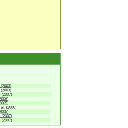
 (2003)
 (2003)
 (2007)
(2006)
2005)
 al. (2006)
2005)
 (2007)
 (2007)