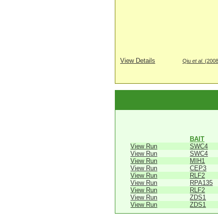
View Details
Qiu
et al
. (200
BAIT
View Run
SWC4
View Run
SWC4
View Run
MIH1
View Run
CEP3
View Run
RLF2
View Run
RPA135
View Run
RLF2
View Run
ZDS1
View Run
ZDS1