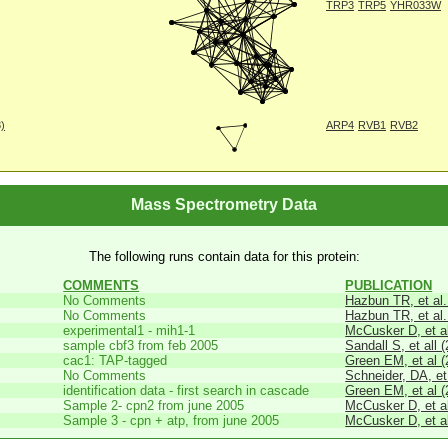
TRP3
TRP5
YHR033W
8)
ARP4
RVB1
RVB2
Mass Spectrometry Data
The following runs contain data for this protein:
COMMENTS
PUBLICATION
No Comments
Hazbun TR, et al.
No Comments
Hazbun TR, et al.
experimental1 - mih1-1
McCusker D, et al
sample cbf3 from feb 2005
Sandall S, et all 
cac1: TAP-tagged
Green EM, et al (
No Comments
Schneider, DA, et
identification data - first search in cascade
Green EM, et al (
Sample 2- cpn2 from june 2005
McCusker D, et al
Sample 3 - cpn + atp, from june 2005
McCusker D, et al