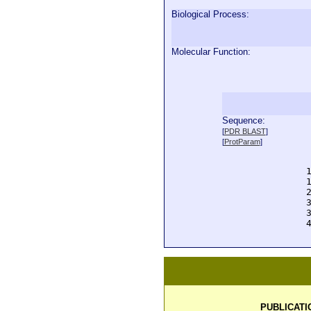
Biological Process:
Molecular Function:
Sequence:
  
[
PDR BLAST
]
  
[
ProtParam
]
  
  
  
  
  
  
  
  
PUBLICATI