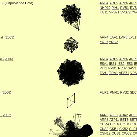
10) (Unpublished Data)
ARP4
ARP5
ARP6
ARP
NHP10
PIH1
RVB1
RVB
TAH1
VPS71
VPS72
YA
al. (2003)
ARP4
EAF1
EAF5
EPL1
YAF9
YNG2
l. (2006)
ARP4
ARP5
ARP6
ARP
ESA1
IES1
IES2
IES3
I
PIH1
RVB1
RVB2
SAS3
TAH1
TRA1
VPS71
VPS
. (2006)
FUR1
PMR1
RVB2
SEC
. (2002)
AAR2
ACT1
ADA2
ADE5
ARP8
ATP11
BET3
BET
CCR4
CCT6
CCT8
CDC
CKA2
CKB1
CKB2
CLF
CSN12
CUS1
CWC2
C