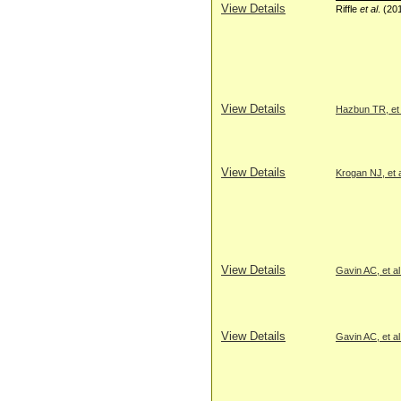
View Details
Riffle
et al
. (20
View Details
Hazbun TR, et 
View Details
Krogan NJ, et a
View Details
Gavin AC, et al
View Details
Gavin AC, et al