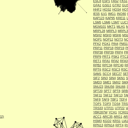
ESC8
ESP1
FAS2
FKS1
GFA1
GSG1
GTR2
GU
HHF2
HOS2
HOS4
HO
IES5
ILV1
IMG1
INO80
KAP123
KAP95
KRE11
LSM5
LSM6
LSM7
LUC
MGM101
MKT1
MLH1
MRPL28
MRPL3
MRPL3
MSH2
MSH3
MSH6
MS
NOP1
NOP12
NOT3
N
PFK2
PGK1
PIN4
PMS1
PRP11
PRP18
PRP19
P
PRP38
PRP39
PRP4
PR
PRP9
PRT1
PSK1
PTC
RET1
RFA1
RFA2
RFA3
RPB2
RPC34
RPC40
R
RPT6
RSC2
RSC3
RSC
SAM1
SCC4
SEC27
SE
SIF2
SIN3
SIN4
SKN1
S
SMD3
SME1
SMX2
SMX
SNU23
SNU56
SNU66
SPT20
SPT7
SPT8
SRB
TAF11
TAF12
TAF13
TA
TAF8
TAF9
TBF1
TEF4
TOP1
TOP3
TOS4
TRS
TRS33
UTP21
UTP22
V
YBR287W
YCH1
YCR01
002)
ACC1
ARC35
ARG1
AR
HSM3
KGD2
KRS1
LIA1
RPN13
RPN14
RPT4
R