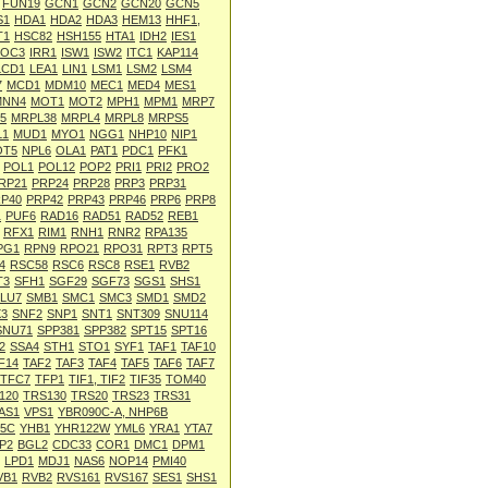
FUN19
GCN1
GCN2
GCN20
GCN5
S1
HDA1
HDA2
HDA3
HEM13
HHF1,
T1
HSC82
HSH155
HTA1
IDH2
IES1
IOC3
IRR1
ISW1
ISW2
ITC1
KAP114
LCD1
LEA1
LIN1
LSM1
LSM2
LSM4
7
MCD1
MDM10
MEC1
MED4
MES1
MNN4
MOT1
MOT2
MPH1
MPM1
MRP7
5
MRPL38
MRPL4
MRPL8
MRPS5
L1
MUD1
MYO1
NGG1
NHP10
NIP1
OT5
NPL6
OLA1
PAT1
PDC1
PFK1
POL1
POL12
POP2
PRI1
PRI2
PRO2
RP21
PRP24
PRP28
PRP3
PRP31
P40
PRP42
PRP43
PRP46
PRP6
PRP8
1
PUF6
RAD16
RAD51
RAD52
REB1
RFX1
RIM1
RNH1
RNR2
RPA135
PG1
RPN9
RPO21
RPO31
RPT3
RPT5
4
RSC58
RSC6
RSC8
RSE1
RVB2
T3
SFH1
SGF29
SGF73
SGS1
SHS1
LU7
SMB1
SMC1
SMC3
SMD1
SMD2
3
SNF2
SNP1
SNT1
SNT309
SNU114
SNU71
SPP381
SPP382
SPT15
SPT16
2
SSA4
STH1
STO1
SYF1
TAF1
TAF10
F14
TAF2
TAF3
TAF4
TAF5
TAF6
TAF7
TFC7
TFP1
TIF1, TIF2
TIF35
TOM40
120
TRS130
TRS20
TRS23
TRS31
AS1
VPS1
YBR090C-A, NHP6B
5C
YHB1
YHR122W
YML6
YRA1
YTA7
P2
BGL2
CDC33
COR1
DMC1
DPM1
LPD1
MDJ1
NAS6
NOP14
PMI40
VB1
RVB2
RVS161
RVS167
SES1
SHS1