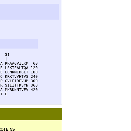
  51         

  |          

A RRAAGVILKM  60

E LSKTEALTQA 120

E LGNKMIDGLT 180

Q KRKTVVHTVS 240

P GVLFIDEVHM 300

R SIIITTKSYN 360

A MKRKNNTVEV 420

TT E
OTEINS