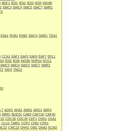
8
BDF1
IES1
IES2
IES3
IES5
INO80
2
SWC3
SWC4
SWC5
SWC7
SWR1
F9
ESA1
RVB1
RVB2
SWC4
SWR1
TRA1
8
CCA1
EAF1
EAF5
EAF6
EAF7
EPL1
ES4
IES5
IES6
INO80
NHP10
NTO1
SWC3
SWC4
SWC5
SWC7
SWR1
72
YAF9
YNG2
53
,7
ADH1
AHA1
AMN1
ARO1
ARP4
5
BRR1
BUD31
CAB3
CAF130
CAF40
33
CDC36
CDC39
CEF1
CHD1
CKA1
1
CLU1
CMR1
COP1
CPA2
CPR1
WC22
CWC23
DHH1
DIB1
DNA2
ECM2