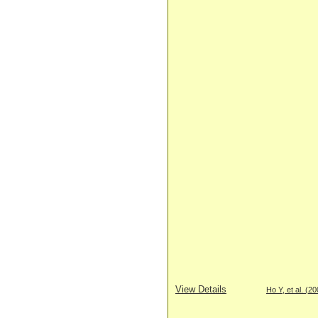
View Details
Ho Y, et al. (2