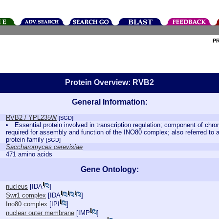
P
Protein Overview: RVB2
General Information:
RVB2 / YPL235W
[SGD]
Essential protein involved in transcription regulation; component of ch
required for assembly and function of the INO80 complex; also referred to 
protein family
[SGD]
Saccharomyces cerevisiae
471 amino acids
Gene Ontology:
nucleus
[
IDA
]
Swr1 complex
[
IDA
]
Ino80 complex
[
IPI
]
nuclear outer membrane
[
IMP
]