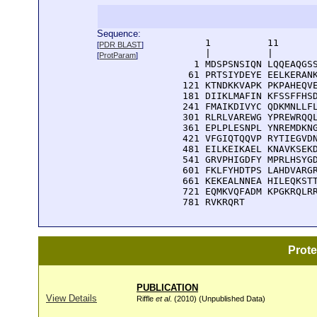
Sequence:
      1          11       
[
PDR BLAST
]
      |          |        
[
ProtParam
]
    1 MDSPSNSIQN LQQEAQGSS
   61 PRTSIYDEYE EELKERANK
  121 KTNDKKVAPK PKPAHEQVE
  181 DIIKLMAFIN KFSSFFHSD
  241 FMAIKDIVYC QDKMNLLFL
  301 RLRLVAREWG YPREWRQQL
  361 EPLPLESNPL YNREMDKNG
  421 VFGIQTQQVP RYTIEGVDN
  481 EILKEIKAEL KNAVKSEKD
  541 GRVPHIGDFY MPRLHSYGD
  601 FKLFYHDTPS LAHDVARGR
  661 KEKEALNNEA HILEQKSTT
  721 EQMKVQFADM KPGKRQLRR
  781 RVKRQRT
Prot
PUBLICATION
View Details
Riffle
et al
. (2010) (Unpublished Data)