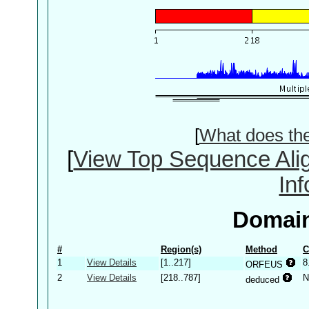
[
What does th
[
View Top Sequence Ali
In
Domain
#
Region(s)
Method
C
1
View Details
[1..217]
8
ORFEUS
2
View Details
[218..787]
N
deduced