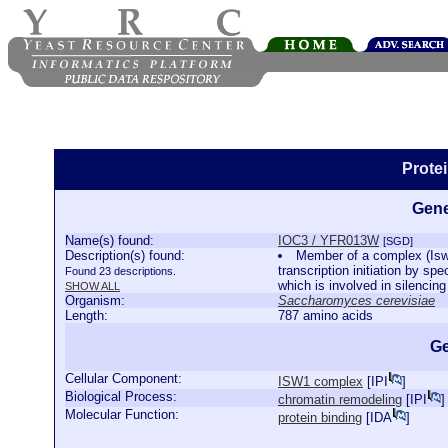
Prote
Gene
Name(s) found:
IOC3 / YFR013W
[SGD]
Description(s) found:
Member of a complex (Isw
transcription initiation by s
Found 23 descriptions.
which is involved in silencin
SHOW ALL
Organism:
Saccharomyces cerevisiae
Length:
787 amino acids
Ge
Cellular Component:
ISW1 complex
[
IPI
]
Biological Process:
chromatin remodeling
[
IPI
]
Molecular Function:
protein binding
[
IDA
]