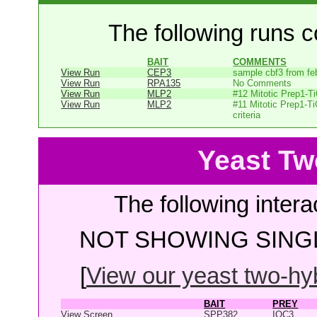
The following runs co
BAIT
COMMENTS
View Run
CEP3
sample cbf3 from fe
View Run
RPA135
No Comments
View Run
MLP2
#12 Mitotic Prep1-T
View Run
MLP2
#11 Mitotic Prep1-T
criteria
Yeast Tw
The following intera
NOT SHOWING SINGL
[
View our yeast two-hybr
BAIT
PREY
View Screen
SPP382
IOC3