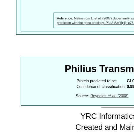
Reference:
Malmström L, et al. (2007) Superfamily as
prediction with the gene ontology.
PLoS Biol
5(4): e76
Philius Trans
Protein predicted to be:
GL
Confidence of classification:
0.9
Source:
Reynolds
et al.
(2008)
YRC Informatics
Created and Mai