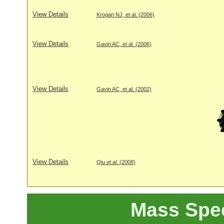
View Details
Krogan NJ, et al. (2006)
View Details
Gavin AC, et al. (2006)
View Details
Gavin AC, et al. (2002)
View Details
Qiu
et al
. (2008)
Mass Spe