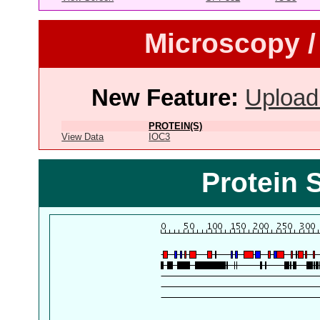
Microscopy /
New Feature:
Upload
PROTEIN(S)
View Data
IOC3
Protein 