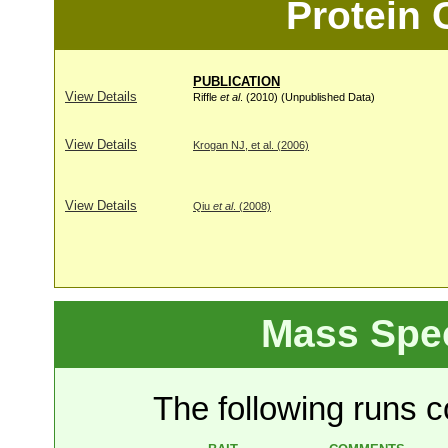
Protein
PUBLICATION
View Details
Riffle
et al
. (2010) (Unpublished Data)
View Details
Krogan NJ, et al. (2006)
View Details
Qiu
et al
. (2008)
Mass Spe
The following runs co