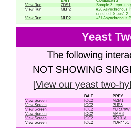
BAIT
COMMENTS
View Run
ZDS1
Sample 3 - cpn + at
View Run
MLP2
#26 Asynchronous P
enriched, Steps1-2
View Run
MLP2
#31 Asynchronous P
Yeast Tw
The following intera
NOT SHOWING SINGL
[
View our yeast two-hybr
BAIT
PREY
View Screen
IOC2
MZM1
View Screen
IOC2
PUP3
View Screen
IOC2
YLR379W
View Screen
IOC2
MAM3
View Screen
IOC2
RPL31A
View Screen
IOC2
YDR445C