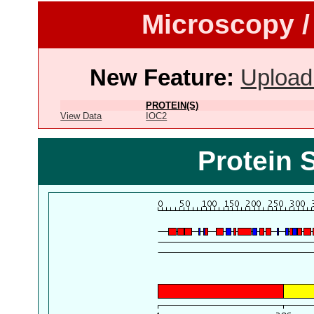
Microscopy /
New Feature:
Upload
PROTEIN(S)
View Data
IOC2
Protein 