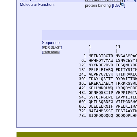
Molecular Function:
protein binding
[
IDA
]
Sequence:
      1          11       
[
PDR BLAST
]
      |          |        
[
ProtParam
]
    1 MRTKRTRGTR NVGASMPAG
   61 HWHFQYVMAW LSNVCESYT
  121 NYYNDEVDVD EGSQNLYDR
  181 PFLELEIARQ FDIIYSIIK
  241 ALPNVGVLVK KTIHRVKEG
  301 IDAYLQSITI DYDVITTNW
  361 EKERAIAELM TRRKRSSRL
  421 KDLLWNQLWQ LYDQDYRDE
  481 GPNFQSSIIP VEPPIPGTV
  541 SVFQCPGEPE LAPMIITED
  601 QHTLSQRDFG VIIMGNSHG
  661 DLELELRNIF VPELKIIRA
  721 NAFANMSSST TPSIAAYEK
  781 SIQPQQQQQQ QQQQQPLH