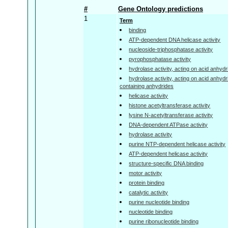
#
Gene Ontology predictions
1
Term
binding
ATP-dependent DNA helicase activity
nucleoside-triphosphatase activity
pyrophosphatase activity
hydrolase activity, acting on acid anhyd
hydrolase activity, acting on acid anhyd
containing anhydrides
helicase activity
histone acetyltransferase activity
lysine N-acetyltransferase activity
DNA-dependent ATPase activity
hydrolase activity
purine NTP-dependent helicase activity
ATP-dependent helicase activity
structure-specific DNA binding
motor activity
protein binding
catalytic activity
purine nucleotide binding
nucleotide binding
purine ribonucleotide binding