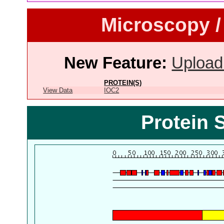
Microscopy /
New Feature:
Upload
PROTEIN(S)
View Data
IOC2
Protein 