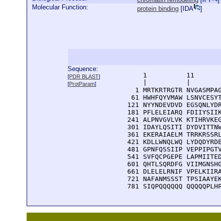
Molecular Function:
protein binding
[
IDA
]
Sequence:
      1          11       
[
PDR BLAST
]
      |          |        
[
ProtParam
]
    1 MRTKRTRGTR NVGASMPAG
   61 HWHFQYVMAW LSNVCESYT
  121 NYYNDEVDVD EGSQNLYDR
  181 PFLELEIARQ FDIIYSIIK
  241 ALPNVGVLVK KTIHRVKEG
  301 IDAYLQSITI DYDVITTNW
  361 EKERAIAELM TRRKRSSRL
  421 KDLLWNQLWQ LYDQDYRDE
  481 GPNFQSSIIP VEPPIPGTV
  541 SVFQCPGEPE LAPMIITED
  601 QHTLSQRDFG VIIMGNSHG
  661 DLELELRNIF VPELKIIRA
  721 NAFANMSSST TPSIAAYEK
  781 SIQPQQQQQQ QQQQQPLH