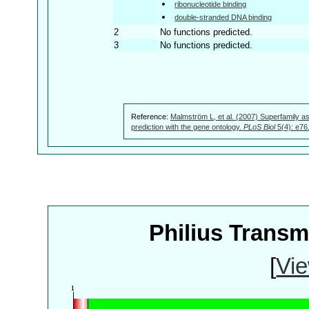
ribonucleotide binding
double-stranded DNA binding
2
No functions predicted.
3
No functions predicted.
Reference:
Malmström L, et al. (2007) Superfamily as
prediction with the gene ontology.
PLoS Biol
5(4): e76
Philius Trans
[
Vie