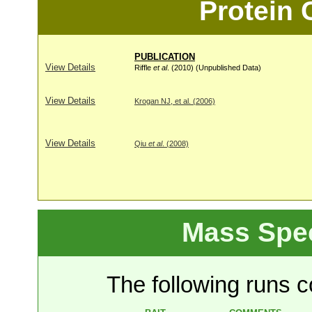
Protein
PUBLICATION
View Details
Riffle
et al
. (2010) (Unpublished Data)
View Details
Krogan NJ, et al. (2006)
View Details
Qiu
et al
. (2008)
Mass Spe
The following runs co