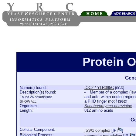
Protein 
Gene
Name(s) found:
IOC2 / YLR095C
[SGD]
Description(s) found:
Member of a complex (Isw1
and acts within coding region
Found 26 descriptions.
a PHD finger motif
SHOW ALL
[SGD]
Organism:
Saccharomyces cerevisiae
Length:
812 amino acids
Ge
Cellular Component:
ISW1 complex
[
IPI
]
Biological Process:
chromatin remodeling
[
IPI
]