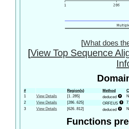
[
What does th
[
View Top Sequence Ali
In
Domain
#
Region(s)
Method
C
1
View Details
[1..285]
N
deduced
2
View Details
[286..625]
7
ORFEUS
3
View Details
[626..812]
N
deduced
Functions pre