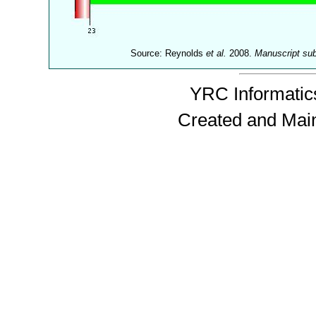
Source: Reynolds
et al.
2008.
Manuscript su
YRC Informatics
Created and Mai