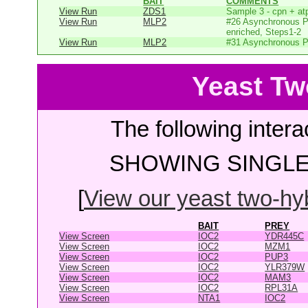
BAIT
COMMENTS
View Run
ZDS1
Sample 3 - cpn + at
View Run
MLP2
#26 Asynchronous P
enriched, Steps1-2
View Run
MLP2
#31 Asynchronous P
Yeast Tw
The following intera
SHOWING SINGLE 
[
View our yeast two-hybr
BAIT
PREY
View Screen
IOC2
YDR445C
View Screen
IOC2
MZM1
View Screen
IOC2
PUP3
View Screen
IOC2
YLR379W
View Screen
IOC2
MAM3
View Screen
IOC2
RPL31A
View Screen
NTA1
IOC2