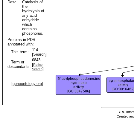
Desc:
Catalysis of
the
hydrolysis of
any acid
anhydride
which
contains
phosphorus.
Proteins in PDR
annotated with:
114
This term:
[
Search
]
6843
Term or
[
Refine
descendants:
]
Search
[geneontology.org]
YRC Inform
Created and