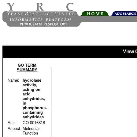
View 
GO TERM
SUMMARY
Name:
hydrolase
activity,
acting on
acid
anhydrides,
in
phosphorus-
containing
anhydrides
Acc:
GO:0016818
Aspect:
Molecular
Function