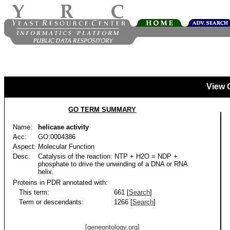
View 
GO TERM SUMMARY
Name:
helicase activity
Acc:
GO:0004386
Aspect:
Molecular Function
Desc:
Catalysis of the reaction: NTP + H2O = NDP +
phosphate to drive the unwinding of a DNA or RNA
helix.
Proteins in PDR annotated with:
This term:
661 [
Search
]
Term or descendants:
1266 [
Search
]
[geneontology.org]