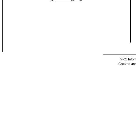
YRC Inform
Created and