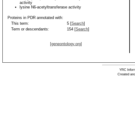
activity
lysine N6-acetyltransferase activity
Proteins in PDR annotated with:
This term:
5 [
Search
]
Term or descendants:
154 [
Search
]
[geneontology.org]
YRC Inform
Created and