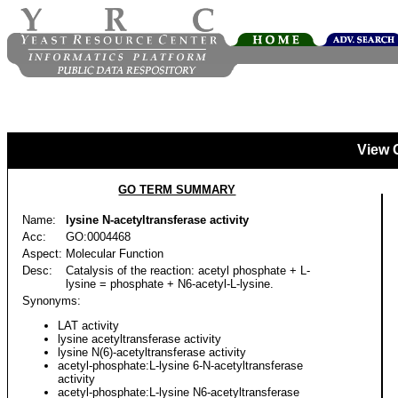
View 
GO TERM SUMMARY
Name:
lysine N-acetyltransferase activity
Acc:
GO:0004468
Aspect:
Molecular Function
Desc:
Catalysis of the reaction: acetyl phosphate + L-
lysine = phosphate + N6-acetyl-L-lysine.
Synonyms:
LAT activity
lysine acetyltransferase activity
lysine N(6)-acetyltransferase activity
acetyl-phosphate:L-lysine 6-N-acetyltransferase
activity
acetyl-phosphate:L-lysine N6-acetyltransferase