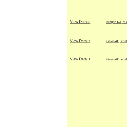
View Details
Krogan NJ, et a
View Details
Gavin AC, et al
View Details
Gavin AC, et al