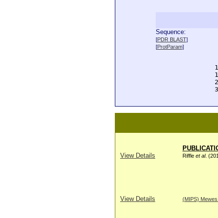
Sequence:
  
[
PDR BLAST
]
  
[
ProtParam
]
  
  
  
  
  
  
PUBLICATI
View Details
Riffle
et al
. (20
View Details
(MIPS) Mewes H