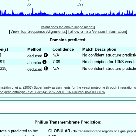
[
What does the above image mean?
]
[
View Top Sequence Alignments
]
[
Show Ginzu Version Information
]
Domains predicted:
n(s)
Method
Confidence
Match Description
]
N/A
No confident structure predicti
deduced
191]
7.09
No description for 1ffkS was f
ab initio
.319]
N/A
No confident structure predicti
deduced
mström L, et al. (2007) Superfamily assignments for the yeast proteome through integration o
 the gene ontology.
PLoS Biol
5(4): e76. doi:10.1371/journal.pbio.0050076
Philius Transmembrane Prediction:
rotein predicted to be:
GLOBULAR
(No transmembrane regions or signal peptid