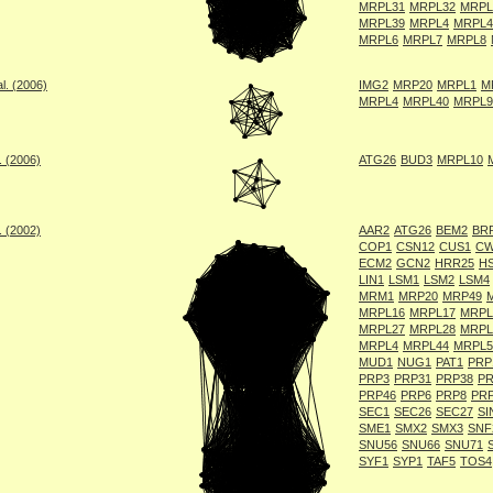
MRPL31
MRPL32
MRPL
MRPL39
MRPL4
MRPL4
MRPL6
MRPL7
MRPL8
l. (2006)
IMG2
MRP20
MRPL1
M
MRPL4
MRPL40
MRPL9
. (2006)
ATG26
BUD3
MRPL10
. (2002)
AAR2
ATG26
BEM2
BR
COP1
CSN12
CUS1
CW
ECM2
GCN2
HRR25
H
LIN1
LSM1
LSM2
LSM4
MRM1
MRP20
MRP49
MRPL16
MRPL17
MRPL
MRPL27
MRPL28
MRPL
MRPL4
MRPL44
MRPL5
MUD1
NUG1
PAT1
PRP
PRP3
PRP31
PRP38
PR
PRP46
PRP6
PRP8
PR
SEC1
SEC26
SEC27
SI
SME1
SMX2
SMX3
SNF
SNU56
SNU66
SNU71
SYF1
SYP1
TAF5
TOS4