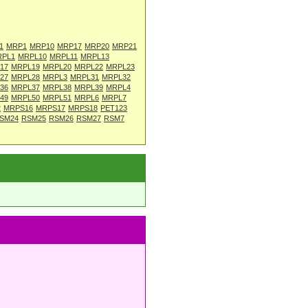
1
MRP1
MRP10
MRP17
MRP20
MRP21
RPL1
MRPL10
MRPL11
MRPL13
17
MRPL19
MRPL20
MRPL22
MRPL23
27
MRPL28
MRPL3
MRPL31
MRPL32
36
MRPL37
MRPL38
MRPL39
MRPL4
49
MRPL50
MRPL51
MRPL6
MRPL7
2
MRPS16
MRPS17
MRPS18
PET123
SM24
RSM25
RSM26
RSM27
RSM7