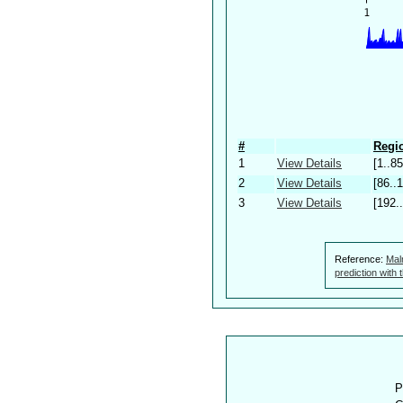
#
Regio
1
View Details
[1..85
2
View Details
[86..
3
View Details
[192.
Reference:
Mal
prediction with
P