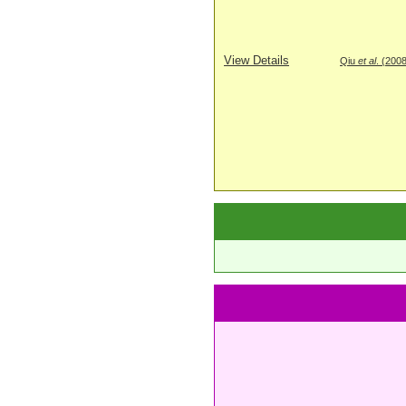
View Details
Qiu
et al
. (200