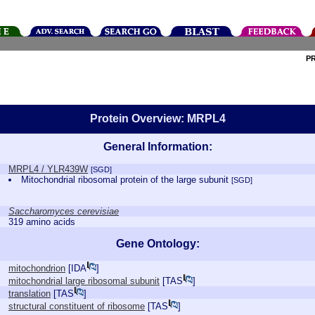
P
Protein Overview: MRPL4
General Information:
MRPL4 / YLR439W
[SGD]
Mitochondrial ribosomal protein of the large subunit
[SGD]
Saccharomyces cerevisiae
319 amino acids
Gene Ontology:
mitochondrion
[
IDA
]
mitochondrial large ribosomal subunit
[
TAS
]
translation
[
TAS
]
structural constituent of ribosome
[
TAS
]