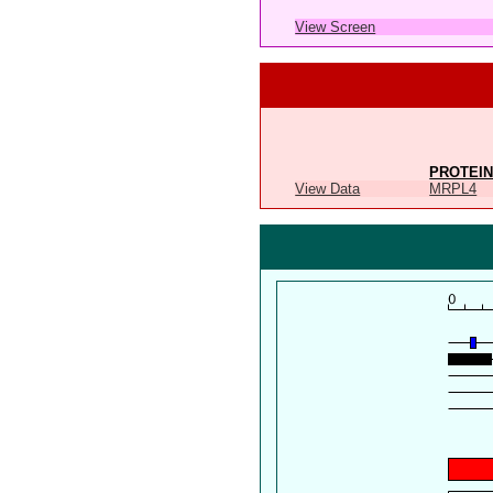
View Screen
PROTEIN
View Data
MRPL4