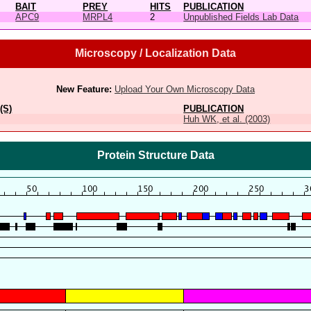
BAIT
PREY
HITS
PUBLICATION
APC9
MRPL4
2
Unpublished Fields Lab Data
Microscopy / Localization Data
New Feature:
Upload Your Own Microscopy Data
(S)
PUBLICATION
Huh WK, et al. (2003)
Protein Structure Data