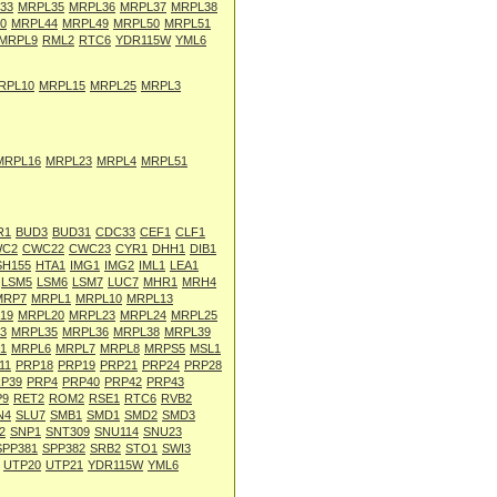
33
MRPL35
MRPL36
MRPL37
MRPL38
0
MRPL44
MRPL49
MRPL50
MRPL51
MRPL9
RML2
RTC6
YDR115W
YML6
RPL10
MRPL15
MRPL25
MRPL3
MRPL16
MRPL23
MRPL4
MRPL51
R1
BUD3
BUD31
CDC33
CEF1
CLF1
C2
CWC22
CWC23
CYR1
DHH1
DIB1
SH155
HTA1
IMG1
IMG2
IML1
LEA1
LSM5
LSM6
LSM7
LUC7
MHR1
MRH4
MRP7
MRPL1
MRPL10
MRPL13
19
MRPL20
MRPL23
MRPL24
MRPL25
3
MRPL35
MRPL36
MRPL38
MRPL39
1
MRPL6
MRPL7
MRPL8
MRPS5
MSL1
11
PRP18
PRP19
PRP21
PRP24
PRP28
P39
PRP4
PRP40
PRP42
PRP43
P9
RET2
ROM2
RSE1
RTC6
RVB2
N4
SLU7
SMB1
SMD1
SMD2
SMD3
2
SNP1
SNT309
SNU114
SNU23
SPP381
SPP382
SRB2
STO1
SWI3
UTP20
UTP21
YDR115W
YML6