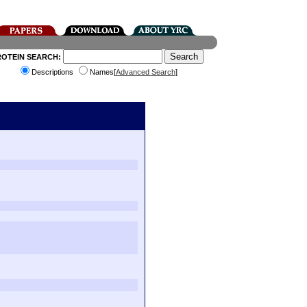
ROTEIN SEARCH:
Descriptions
Names[
Advanced Search
]