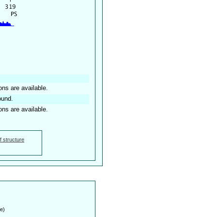
ons are available.
ound.
ons are available.
f structure
e)