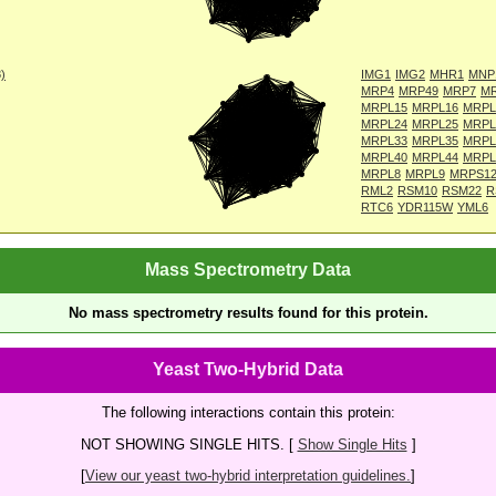
8)
IMG1
IMG2
MHR1
MNP
MRP4
MRP49
MRP7
M
MRPL15
MRPL16
MRPL
MRPL24
MRPL25
MRPL
MRPL33
MRPL35
MRPL
MRPL40
MRPL44
MRPL
MRPL8
MRPL9
MRPS1
RML2
RSM10
RSM22
R
RTC6
YDR115W
YML6
Mass Spectrometry Data
No mass spectrometry results found for this protein.
Yeast Two-Hybrid Data
The following interactions contain this protein:
NOT SHOWING SINGLE HITS. [
Show Single Hits
]
[
View our yeast two-hybrid interpretation guidelines.
]