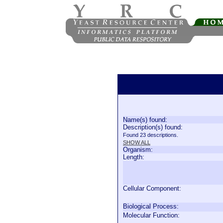
Name(s) found:
Description(s) found:
Found 23 descriptions.
SHOW ALL
Organism:
Length:
Cellular Component:
Biological Process:
Molecular Function: