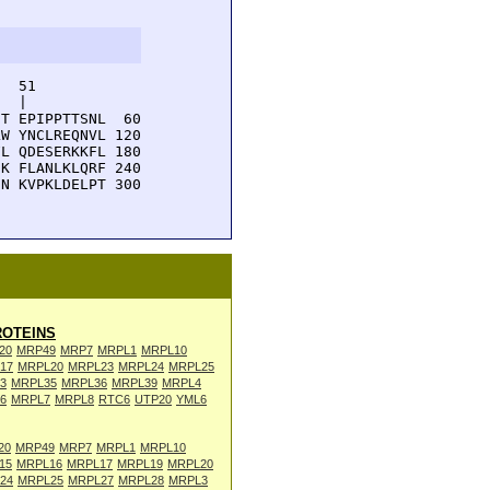
  51         

  |          

T EPIPPTTSNL  60

W YNCLREQNVL 120

L QDESERKKFL 180

K FLANLKLQRF 240

N KVPKLDELPT 300

OTEINS
20
MRP49
MRP7
MRPL1
MRPL10
17
MRPL20
MRPL23
MRPL24
MRPL25
3
MRPL35
MRPL36
MRPL39
MRPL4
6
MRPL7
MRPL8
RTC6
UTP20
YML6
20
MRP49
MRP7
MRPL1
MRPL10
15
MRPL16
MRPL17
MRPL19
MRPL20
24
MRPL25
MRPL27
MRPL28
MRPL3