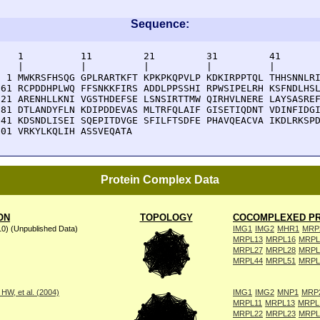
Sequence:
    1          11         21         31         41       
    |          |          |          |          |        
  1 MWKRSFHSQG GPLRARTKFT KPKPKQPVLP KDKIRPPTQL THHSNNLRI
 61 RCPDDHPLWQ FFSNKKFIRS ADDLPPSSHI RPWSIPELRH KSFNDLHSL
121 ARENHLLKNI VGSTHDEFSE LSNSIRTTMW QIRHVLNERE LAYSASREF
181 DTLANDYFLN KDIPDDEVAS MLTRFQLAIF GISETIQDNT VDINFIDGI
241 KDSNDLISEI SQEPITDVGE SFILFTSDFE PHAVQEACVA IKDLRKSPD
301 VRKYLKQLIH ASSVEQATA
Protein Complex Data
ON
TOPOLOGY
COCOMPLEXED PR
10) (Unpublished Data)
IMG1
IMG2
MHR1
MRP
MRPL13
MRPL16
MRPL
MRPL27
MRPL28
MRPL
MRPL44
MRPL51
MRPL
W, et al. (2004)
IMG1
IMG2
MNP1
MRP
MRPL11
MRPL13
MRPL
MRPL22
MRPL23
MRPL