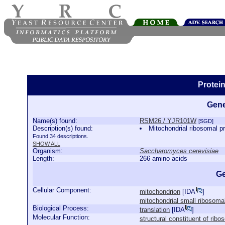
Protei
Gene
Name(s) found:
RSM26 / YJR101W
[SGD]
Description(s) found:
Mitochondrial ribosomal pr
Found 34 descriptions.
SHOW ALL
Organism:
Saccharomyces cerevisiae
Length:
266 amino acids
Ge
Cellular Component:
mitochondrion
[
IDA
]
mitochondrial small ribosoma
Biological Process:
translation
[
IDA
]
Molecular Function:
structural constituent of rib