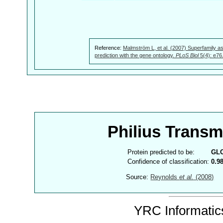
Reference:
Malmström L, et al. (2007) Superfamily as
prediction with the gene ontology.
PLoS Biol
5(4): e76
Philius Trans
Protein predicted to be:
GL
Confidence of classification:
0.9
Source:
Reynolds
et al.
(2008)
YRC Informatics