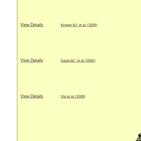
View Details
Krogan NJ, et al. (2006)
View Details
Gavin AC, et al. (2002)
View Details
Qiu
et al
. (2008)