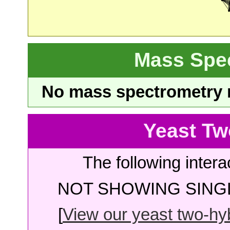
Mass Spe
No mass spectrometry re
Yeast Tw
The following intera
NOT SHOWING SINGL
[
View our yeast two-hybr