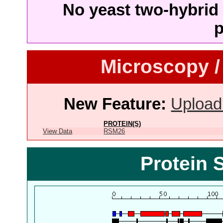
No yeast two-hybrid 
p
Microscopy /
New Feature:
Upload
PROTEIN(S)
View Data
RSM26
Protein 