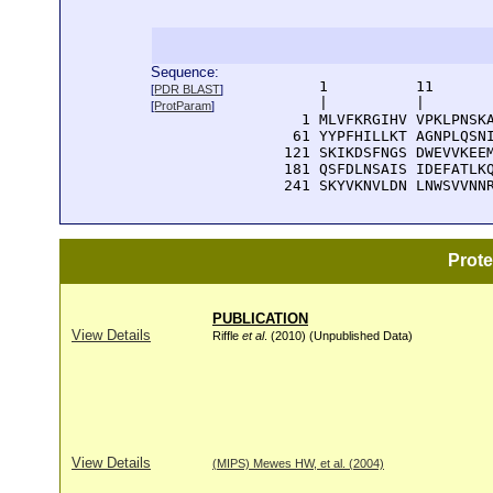
Sequence:
      1          11       
[
PDR BLAST
]
      |          |        
[
ProtParam
]
    1 MLVFKRGIHV VPKLPNSKA
   61 YYPFHILLKT AGNPLQSNI
  121 SKIKDSFNGS DWEVVKEEM
  181 QSFDLNSAIS IDEFATLKQ
  241 SKYVKNVLDN LNWSVVNN
Prot
PUBLICATION
View Details
Riffle
et al
. (2010) (Unpublished Data)
View Details
(MIPS) Mewes HW, et al. (2004)