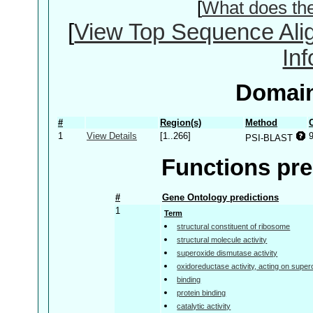
[
What does th
[
View Top Sequence Ali
In
Domain
#
Region(s)
Method
1
View Details
[1..266]
PSI-BLAST
Functions pre
#
Gene Ontology predictions
1
Term
structural constituent of ribosome
structural molecule activity
superoxide dismutase activity
oxidoreductase activity, acting on super
binding
protein binding
catalytic activity