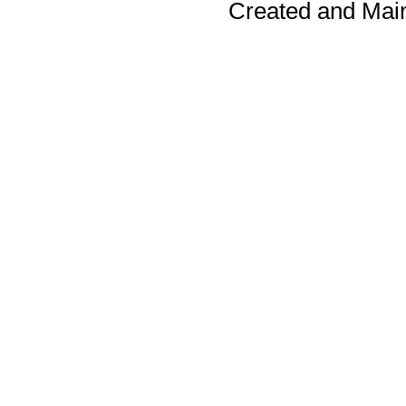
Created and Mai