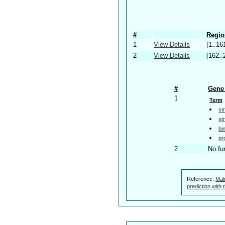
#
Regio
1
View Details
[1..16
2
View Details
[162..
#
Gene 
1
Term
st
st
bi
pr
2
No fu
Reference:
Mal
prediction with