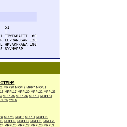
  51         

  |          

I ITWTKRAITT  60

R LEPRANDSAP 120

L HKVAKFKAEA 180

PS SYVMVPRP
OTEINS
R1
MRP20
MRP49
MRP7
MRPL1
16
MRPL17
MRPL20
MRPL22
MRPL23
3
MRPL35
MRPL36
MRPL4
MRPL51
RTC6
YML6
20
MRP49
MRP7
MRPL1
MRPL10
15
MRPL16
MRPL17
MRPL19
MRPL20
24
MRPL25
MRPL27
MRPL28
MRPL3