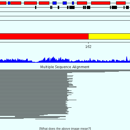
[
What does the above image mean?
]