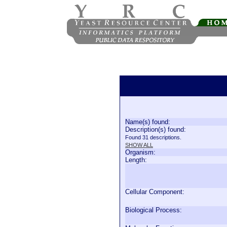
Name(s) found:
Description(s) found:
Found 31 descriptions.
SHOW ALL
Organism:
Length:
Cellular Component:
Biological Process: