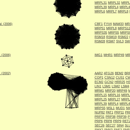
MRPL31
MRPL32
MRPL
MRPL39
MRPL4
MRPL4
MRPL6
MRPL7
MRPL8
l. (2006)
CBF1
FYV4
MAM33
MR
MRP51
MRPL8
MRPS1
MRPS35
MRPS5
MRPS
RSM18
RSM19
RSM22
RSM28
RSM7
SVL3
SW
. (2006)
IMG1
MHR1
MRP49
MR
. (2002)
AAR2
ATG26
BEM2
BR
COP1
CSN12
CUS1
CW
ECM2
GCN2
HRR25
H
LIN1
LSM1
LSM2
LSM4
MRM1
MRP20
MRP49
MRPL15
MRPL16
MRPL
MRPL25
MRPL27
MRPL
MRPL39
MRPL4
MRPL4
MRPS5
MSL1
MUD1
NI
NUP82
PAT1
PRP11
PR
PRP31
PRP38
PRP39
P
PRP6
PRP8
PRP9
RET
SEC26
SEC27
SIN4
SL
SMX2
SMX3
SNF2
SNP