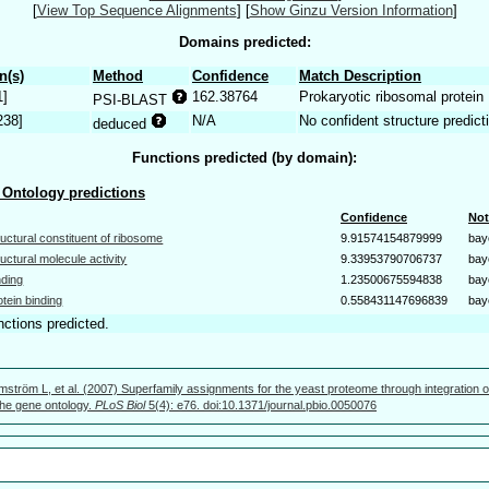
[
View Top Sequence Alignments
]
[
Show Ginzu Version Information
]
Domains predicted:
n(s)
Method
Confidence
Match Description
1]
162.38764
Prokaryotic ribosomal protein
PSI-BLAST
238]
N/A
No confident structure predict
deduced
Functions predicted (by domain):
Ontology predictions
Confidence
Not
ructural constituent of ribosome
9.91574154879999
bay
ructural molecule activity
9.33953790706737
bay
nding
1.23500675594838
bay
otein binding
0.558431147696839
bay
nctions predicted.
mström L, et al. (2007) Superfamily assignments for the yeast proteome through integration o
 the gene ontology.
PLoS Biol
5(4): e76. doi:10.1371/journal.pbio.0050076