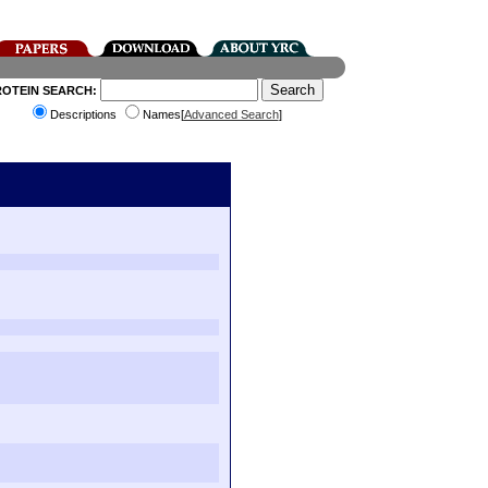
ROTEIN SEARCH:
Descriptions
Names[
Advanced Search
]