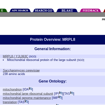
P
Protein Overview: MRPL8
General Information:
MRPL8 / YJL063C
[SGD]
Mitochondrial ribosomal protein of the large subunit
[SGD]
Saccharomyces cerevisiae
238 amino acids
Gene Ontology:
mitochondrion
[
IDA
]
mitochondrial large ribosomal subunit
[
IPI
][
TAS
]
mitochondrial genome maintenance
[
IMP
]
translation
[
TAS
]