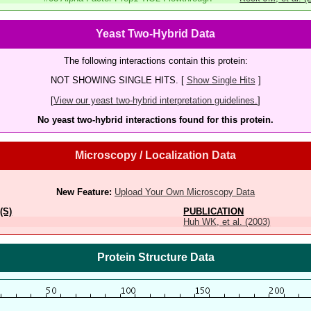
Yeast Two-Hybrid Data
The following interactions contain this protein:
NOT SHOWING SINGLE HITS. [
Show Single Hits
]
[
View our yeast two-hybrid interpretation guidelines.
]
No yeast two-hybrid interactions found for this protein.
Microscopy / Localization Data
New Feature:
Upload Your Own Microscopy Data
(S)
PUBLICATION
Huh WK, et al. (2003)
Protein Structure Data