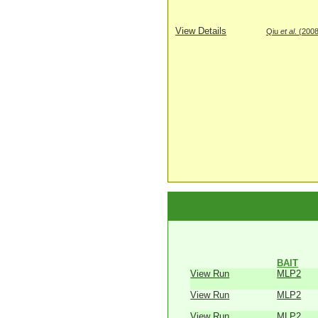
View Details
Qiu
et al
. (200
BAIT
View Run
MLP2
View Run
MLP2
View Run
MLP2