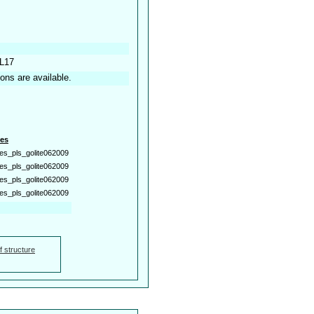
 L17
ions are available.
es
es_pls_golite062009
es_pls_golite062009
es_pls_golite062009
es_pls_golite062009
f structure