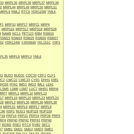
33
MRPL35
MRPL36
MRPL37
MRPL38
0
MRPL44
MRPL49
MRPL50
MRPL51
MRPL9
RML2
RTC6
YDR115W
YML6
P1
MRP10
MRP17
MRP21
MRP4
2
MRPS16
MRPS17
MRPS18
MRPS28
9
NAM9
NCL1
PET123
RIB4
RSM10
RSM23
RSM24
RSM25
RSM26
RSM27
S2
YDR124W
YJR096W
YKL151C
YSP1
PL35
MRPL8
MRPL9
YML6
R1
BUD3
BUD31
CDC33
CEF1
CLF1
C2
CWC22
CWC23
CYR1
DHH1
DIB1
SH155
HTA1
IMG1
IMG2
IML1
LEA1
LSM5
LSM6
LSM7
LUC7
MHR1
MRH4
MRP7
MRPL1
MRPL10
MRPL13
17
MRPL19
MRPL20
MRPL23
MRPL24
28
MRPL3
MRPL35
MRPL36
MRPL38
4
MRPL51
MRPL6
MRPL7
MRPL8
C96
NSP1
NUG1
NUP116
NUP159
P18
PRP19
PRP21
PRP24
PRP28
PRP3
RP4
PRP40
PRP42
PRP43
PRP46
2
ROM2
RSE1
RTC6
RVB2
SEC1
U7
SMB1
SMD1
SMD2
SMD3
SME1
1
SNT309
SNU114
SNU23
SNU56