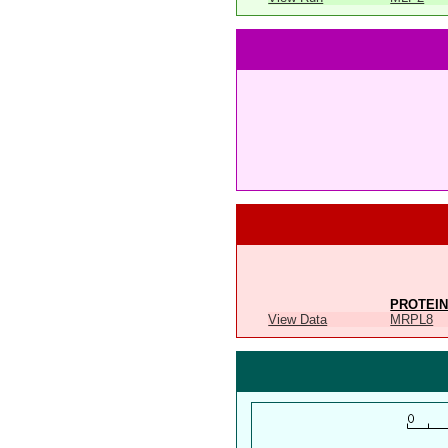
PROTEIN
View Data
MRPL8