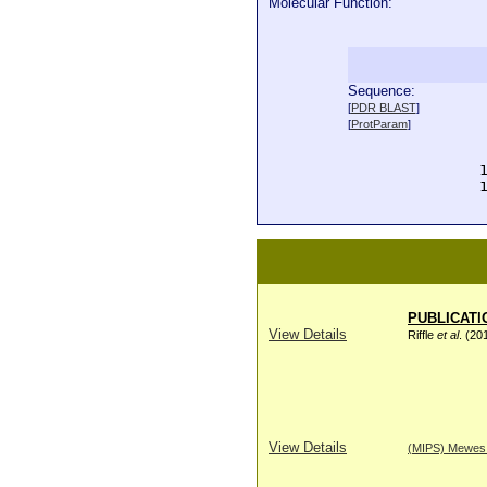
Molecular Function:
Sequence:
  
[
PDR BLAST
]
  
[
ProtParam
]
  
  
  
  
PUBLICATI
View Details
Riffle
et al
. (20
View Details
(MIPS) Mewes H