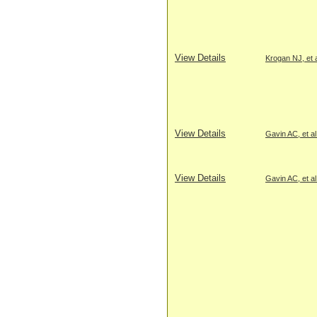
View Details
Krogan NJ, et a
View Details
Gavin AC, et al
View Details
Gavin AC, et al