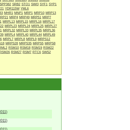
SPP382
SRB2
STO1
SWI3
SYF1
SYP1
21
YDR115W
YML6
33
MHR1
MNP1
MRP1
MRP10
MRP13
RP21
MRP4
MRP49
MRP51
MRP7
1
MRPL13
MRPL15
MRPL16
MRPL17
22
MRPL23
MRPL24
MRPL25
MRPL27
1
MRPL32
MRPL33
MRPL35
MRPL36
39
MRPL4
MRPL40
MRPL44
MRPL49
6
MRPL7
MRPL8
MRPL9
MRPS12
S18
MRPS28
MRPS35
MRPS5
MRPS8
RML2
RSM10
RSM18
RSM19
RSM22
RSM26
RSM27
RSM7
RTC6
SWS2
2011)
2011)
2011)