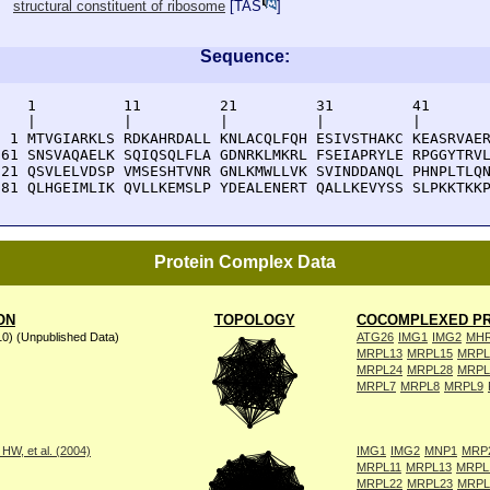
structural constituent of ribosome
[
TAS
]
Sequence:
    1          11         21         31         41       
    |          |          |          |          |        
  1 MTVGIARKLS RDKAHRDALL KNLACQLFQH ESIVSTHAKC KEASRVAER
 61 SNSVAQAELK SQIQSQLFLA GDNRKLMKRL FSEIAPRYLE RPGGYTRVL
121 QSVLELVDSP VMSESHTVNR GNLKMWLLVK SVINDDANQL PHNPLTLQN
181 QLHGEIMLIK QVLLKEMSLP YDEALENERT QALLKEVYSS SLPKKTKK
Protein Complex Data
ON
TOPOLOGY
COCOMPLEXED PR
10) (Unpublished Data)
ATG26
IMG1
IMG2
MH
MRPL13
MRPL15
MRPL
MRPL24
MRPL28
MRPL
MRPL7
MRPL8
MRPL9
W, et al. (2004)
IMG1
IMG2
MNP1
MRP
MRPL11
MRPL13
MRPL
MRPL22
MRPL23
MRPL