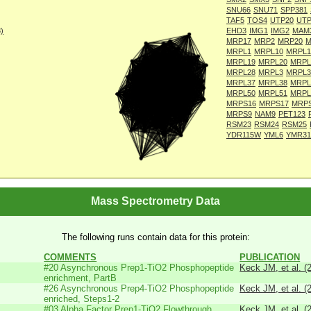
SNU66
SNU71
SPP381
TAF5
TOS4
UTP20
UTP
8)
EHD3
IMG1
IMG2
MAM
MRP17
MRP2
MRP20
M
MRPL1
MRPL10
MRPL1
MRPL19
MRPL20
MRPL
MRPL28
MRPL3
MRPL3
MRPL37
MRPL38
MRPL
MRPL50
MRPL51
MRPL
MRPS16
MRPS17
MRP
MRPS9
NAM9
PET123
RSM23
RSM24
RSM25
YDR115W
YML6
YMR31
Mass Spectrometry Data
The following runs contain data for this protein:
COMMENTS
PUBLICATION
#20 Asynchronous Prep1-TiO2 Phosphopeptide
Keck JM, et al. (
enrichment, PartB
#26 Asynchronous Prep4-TiO2 Phosphopeptide
Keck JM, et al. (
enriched, Steps1-2
#03 Alpha Factor Prep1-TiO2 Flowthrough
Keck JM, et al. (