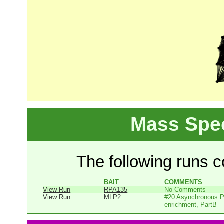
Mass Spe
The following runs co
BAIT
COMMENTS
View Run
RPA135
No Comments
View Run
MLP2
#20 Asynchronous P
enrichment, PartB