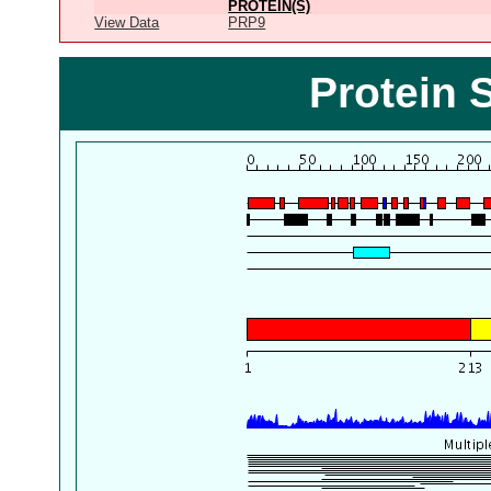
PROTEIN(S)
View Data
PRP9
Protein 