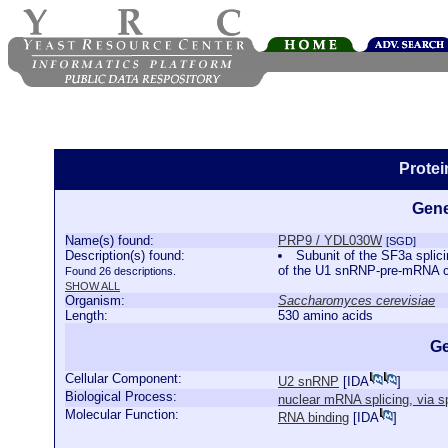
Prote
Gene
Name(s) found:
PRP9 / YDL030W
[SGD]
Description(s) found:
Subunit of the SF3a splic
of the U1 snRNP-pre-mRNA
Found 26 descriptions.
SHOW ALL
Organism:
Saccharomyces cerevisiae
Length:
530 amino acids
Ge
Cellular Component:
U2 snRNP
[
IDA
]
Biological Process:
nuclear mRNA splicing, via 
Molecular Function:
RNA binding
[
IDA
]