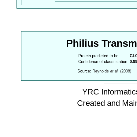
Philius Trans
Protein predicted to be:
GL
Confidence of classification:
0.9
Source:
Reynolds
et al.
(2008)
YRC Informatics
Created and Mai