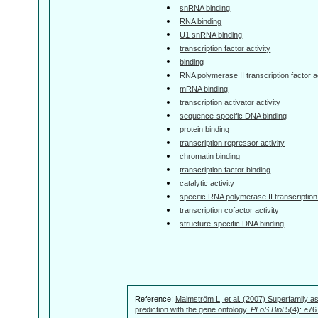
snRNA binding
RNA binding
U1 snRNA binding
transcription factor activity
binding
RNA polymerase II transcription factor ac
mRNA binding
transcription activator activity
sequence-specific DNA binding
protein binding
transcription repressor activity
chromatin binding
transcription factor binding
catalytic activity
specific RNA polymerase II transcription 
transcription cofactor activity
structure-specific DNA binding
Reference:
Malmström L, et al. (2007) Superfamily as
prediction with the gene ontology.
PLoS Biol
5(4): e76