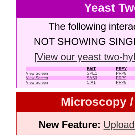
Yeast Tw
The following intera
NOT SHOWING SINGL
[
View our yeast two-hybr
BAIT
PREY
View Screen
SPE1
PRP9
View Screen
SAS3
PRP9
View Screen
CIA1
PRP9
Microscopy /
New Feature:
Upload