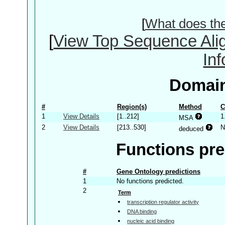
[
What does th
[
View Top Sequence Ali
In
Domain
#
Region(s)
Method
C
1
View Details
[1..212]
1
MSA
2
View Details
[213..530]
N
deduced
Functions pre
#
Gene Ontology predictions
1
No functions predicted.
2
Term
transcription regulator activity
DNA binding
nucleic acid binding