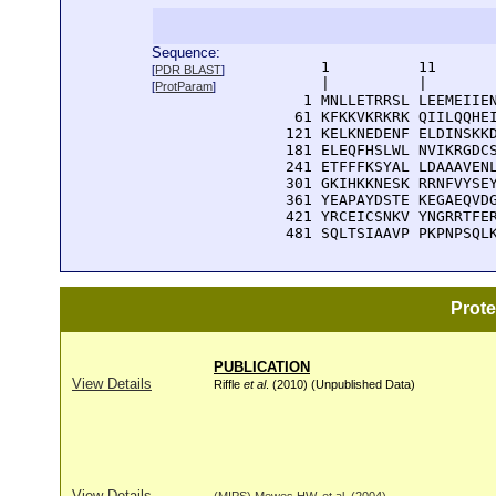
Sequence:
      1          11       
[
PDR BLAST
]
      |          |        
[
ProtParam
]
    1 MNLLETRRSL LEEMEIIEN
   61 KFKKVKRKRK QIILQQHEI
  121 KELKNEDENF ELDINSKKD
  181 ELEQFHSLWL NVIKRGDCS
  241 ETFFFKSYAL LDAAAVENL
  301 GKIHKKNESK RRNFVYSEY
  361 YEAPAYDSTE KEGAEQVDG
  421 YRCEICSNKV YNGRRTFER
  481 SQLTSIAAVP PKPNPSQL
Prot
PUBLICATION
View Details
Riffle
et al
. (2010) (Unpublished Data)
View Details
(MIPS) Mewes HW, et al. (2004)