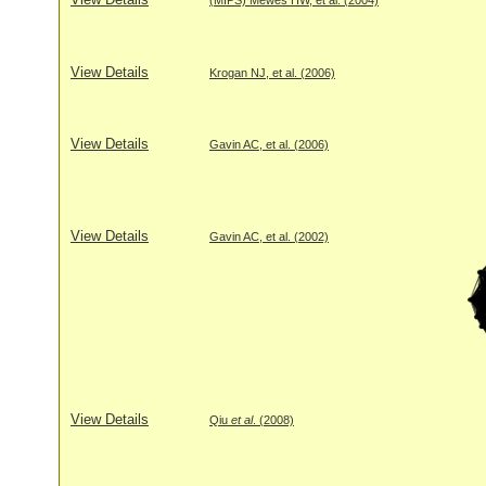
View Details
Krogan NJ, et al. (2006)
View Details
Gavin AC, et al. (2006)
View Details
Gavin AC, et al. (2002)
View Details
Qiu
et al
. (2008)