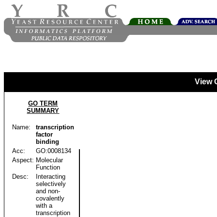
View 
GO TERM
SUMMARY
Name:
transcription
factor
binding
Acc:
GO:0008134
Aspect:
Molecular
Function
Desc:
Interacting
selectively
and non-
covalently
with a
transcription