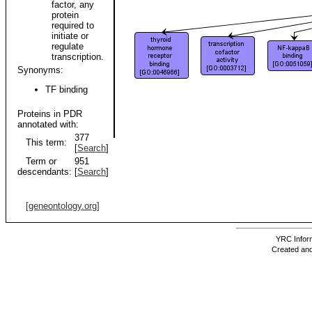
factor, any
protein
required to
initiate or
regulate
transcription.
Synonyms:
TF binding
Proteins in PDR
annotated with:
377
This term:
[
Search
]
Term or
951
descendants:
[
Search
]
[geneontology.org]
YRC Inform
Created and