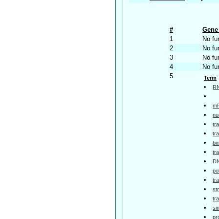
#
Gene 
1
No fu
2
No fu
3
No fu
4
No fu
5
Term
RN
mR
nu
tr
tr
bi
tr
DN
po
tr
st
tr
si
pr