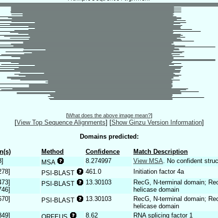
[
What does the above image mean?
]
[
View Top Sequence Alignments
]
[
Show Ginzu Version Information
]
Domains predicted:
n(s)
Method
Confidence
Match Description
8]
8.274997
View MSA
. No confident struc
MSA
278]
461.0
Initiation factor 4a
PSI-BLAST
473]
13.30103
RecG, N-terminal domain; R
PSI-BLAST
746]
helicase domain
670]
13.30103
RecG, N-terminal domain; R
PSI-BLAST
helicase domain
849]
8.62
RNA splicing factor 1
ORFEUS