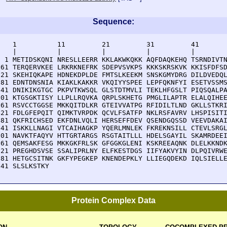
Sequence:
    1          11         21         31         41       
    |          |          |          |          |        
  1 METIDSKQNI NRESLLEERR KKLAKWKQKK AQFDAQKEHQ TSRNDIVTN
 61 TERQERVKEE LRKRKNEFRK SDEPVSVKPS KKKSKRSKVK KKISFDFSD
121 SKEHIQKAPE HDNEKDPLDE FMTSLKEEKM SNSKGMYDRG DILDVEDQL
181 EDNTDNSNIA KIAKLKAKKR VKQIYYSPEE LEPFQKNFYI ESETVSSMS
241 DNIKIKGTGC PKPVTKWSQL GLSTDTMVLI TEKLHFGSLT PIQSQALPA
301 KTGSGKTISY LLPLLRQVKA QRPLSKHETG PMGLILAPTR ELALQIHEE
361 RSVCCTGGSE MKKQITDLKR GTEIVVATPG RFIDILTLND GKLLSTKRI
421 FDLGFEPQIT QIMKTVRPDK QCVLFSATFP NKLRSFAVRV LHSPISITI
481 QKFRICHSED EKFDNLVQLI HERSEFFDEV QSENDGQSSD VEEVDAKAI
541 ISKKLLNAGI VTCAIHAGKP YQERLMNLEK FKREKNSILL CTEVLSRGL
601 NAVKTFAQYV HTTGRTARGS RSGTAITLLL HDELSGAYIL SKAMRDEEI
661 QEMSAKFESG MKKGKFRLSK GFGGKGLENI KSKREEAQNK DLELKKNDK
721 PREGHDSVSE SSALIPRLNY ELFKESTDGS IIFYAKVYIN DLPQIVRWE
781 HETGCSITNK GKFYPEGKEP KNENDEPKLY LLIEGQDEKD IQLSIELLE
841 SLSLKSTKY
Protein Complex Data