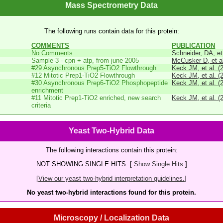
Mass Spectrometry Data
The following runs contain data for this protein:
COMMENTS
PUBLICATION
No Comments
Schneider, DA, et
Sample 3 - cpn + atp, from june 2005
McCusker D, et al
#29 Asynchronous Prep5-TiO2 Flowthrough
Keck JM, et al. (
#12 Mitotic Prep1-TiO2 Flowthrough
Keck JM, et al. (
#30 Asynchronous Prep6-TiO2 Phosphopeptide
Keck JM, et al. (
enrichment
#11 Mitotic Prep1-TiO2 enriched, new search
Keck JM, et al. (
criteria
Yeast Two-Hybrid Data
The following interactions contain this protein:
NOT SHOWING SINGLE HITS. [
Show Single Hits
]
[
View our yeast two-hybrid interpretation guidelines.
]
No yeast two-hybrid interactions found for this protein.
Microscopy / Localization Data