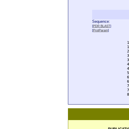
Sequence:
  
[
PDR BLAST
]
  
[
ProtParam
]
  
  
  
  
  
  
  
  
  
  
  
  
  
  
  