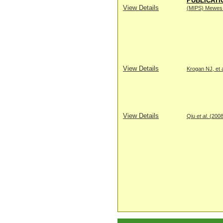
PUBLICATI
View Details
(MIPS) Mewes H
View Details
Krogan NJ, et a
View Details
Qiu
et al
. (200