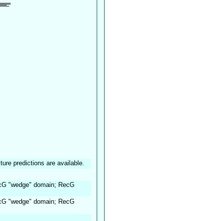
ture predictions are available.
ecG "wedge" domain; RecG
ecG "wedge" domain; RecG