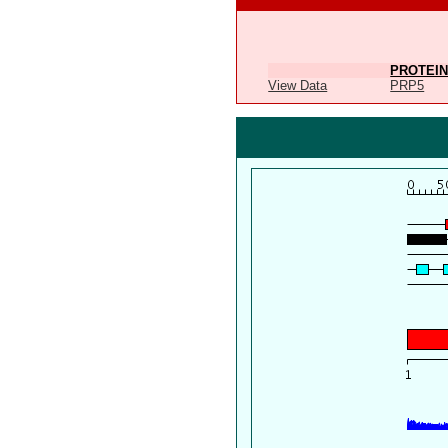
PROTEIN
View Data
PRP5