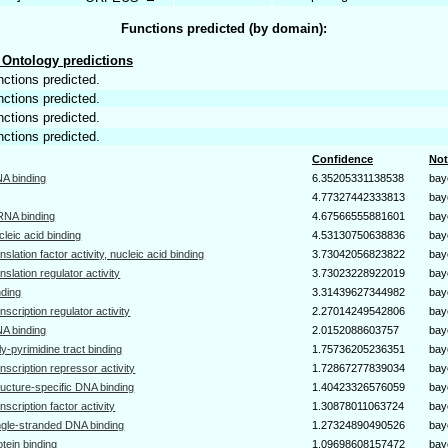
Functions predicted (by domain):
Ontology predictions
nctions predicted.
nctions predicted.
nctions predicted.
nctions predicted.
Confidence
Not
A binding
6.35205331138538
bay
4.77327442333813
bay
NA binding
4.67566555881601
bay
cleic acid binding
4.53130750638836
bay
anslation factor activity, nucleic acid binding
3.73042056823822
bay
anslation regulator activity
3.73023228922019
bay
nding
3.31439627344982
bay
anscription regulator activity
2.27014249542806
bay
A binding
2.0152088603757
bay
ly-pyrimidine tract binding
1.75736205236351
bay
anscription repressor activity
1.72867277839034
bay
ructure-specific DNA binding
1.40423326576059
bay
anscription factor activity
1.30878011063724
bay
ngle-stranded DNA binding
1.27324890490526
bay
otein binding
1.09698608157472
bay