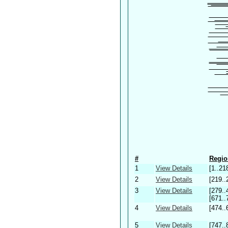
#
Regio
1
View Details
[1..21
2
View Details
[219..
3
View Details
[279..
[671..
4
View Details
[474..
5
View Details
[747..