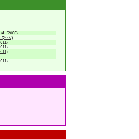
 al. (2006)
 (2007)
2011)
2011)
2011)
2011)