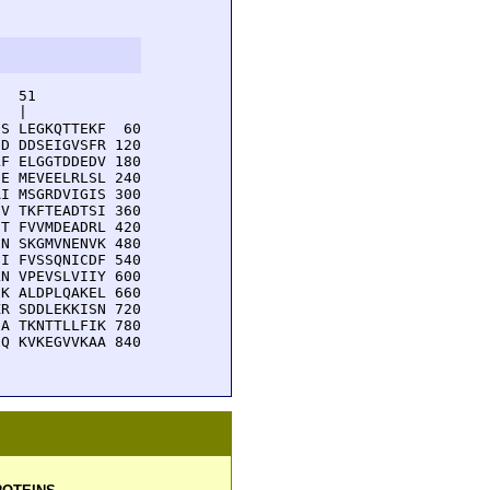
  51         

  |          

S LEGKQTTEKF  60

D DDSEIGVSFR 120

F ELGGTDDEDV 180

E MEVEELRLSL 240

I MSGRDVIGIS 300

V TKFTEADTSI 360

T FVVMDEADRL 420

N SKGMVNENVK 480

I FVSSQNICDF 540

N VPEVSLVIIY 600

K ALDPLQAKEL 660

R SDDLEKKISN 720

A TKNTTLLFIK 780

Q KVKEGVVKAA 840
