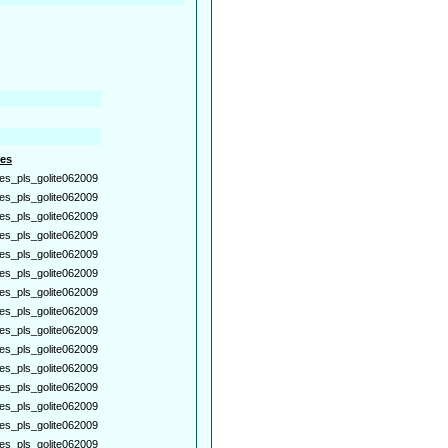
es
es_pls_golite062009
es_pls_golite062009
es_pls_golite062009
es_pls_golite062009
es_pls_golite062009
es_pls_golite062009
es_pls_golite062009
es_pls_golite062009
es_pls_golite062009
es_pls_golite062009
es_pls_golite062009
es_pls_golite062009
es_pls_golite062009
es_pls_golite062009
es_pls_golite062009