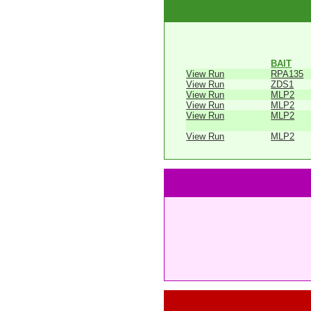
BAIT
View Run
RPA135
View Run
ZDS1
View Run
MLP2
View Run
MLP2
View Run
MLP2
View Run
MLP2