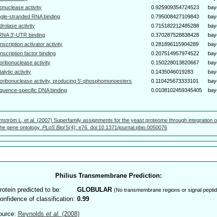
bonuclease activity
0.925909354724523
bay
ngle-stranded RNA binding
0.795008427109843
bay
drolase activity
0.715182212485288
bay
NA 3'-UTR binding
0.370287528838428
bay
anscription activator activity
0.281896115904289
bay
anscription factor binding
0.207514957974522
bay
oribonuclease activity
0.150228013820667
bay
talytic activity
0.1435046019283
bay
oribonuclease activity, producing 5'-phosphomonoesters
0.110425673333101
bay
quence-specific DNA binding
0.0108102459345405
bay
mström L, et al. (2007) Superfamily assignments for the yeast proteome through integration o
 the gene ontology.
PLoS Biol
5(4): e76. doi:10.1371/journal.pbio.0050076
Philius Transmembrane Prediction:
rotein predicted to be:
GLOBULAR
(No transmembrane regions or signal peptid
onfidence of classification:
0.99
ource:
Reynolds
et al.
(2008)