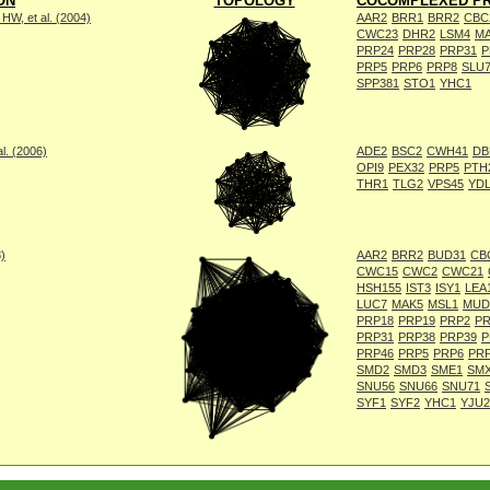
ON
TOPOLOGY
COCOMPLEXED PR
W, et al. (2004)
AAR2
BRR1
BRR2
CBC
CWC23
DHR2
LSM4
M
PRP24
PRP28
PRP31
P
PRP5
PRP6
PRP8
SLU
SPP381
STO1
YHC1
l. (2006)
ADE2
BSC2
CWH41
DB
OPI9
PEX32
PRP5
PTH
THR1
TLG2
VPS45
YD
8)
AAR2
BRR2
BUD31
CB
CWC15
CWC2
CWC21
HSH155
IST3
ISY1
LEA
LUC7
MAK5
MSL1
MUD
PRP18
PRP19
PRP2
PR
PRP31
PRP38
PRP39
P
PRP46
PRP5
PRP6
PR
SMD2
SMD3
SME1
SM
SNU56
SNU66
SNU71
SYF1
SYF2
YHC1
YJU2