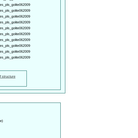
es_pls_golite062009
es_pls_golite062009
es_pls_golite062009
es_pls_golite062009
es_pls_golite062009
es_pls_golite062009
es_pls_golite062009
es_pls_golite062009
es_pls_golite062009
es_pls_golite062009
f structure
e)