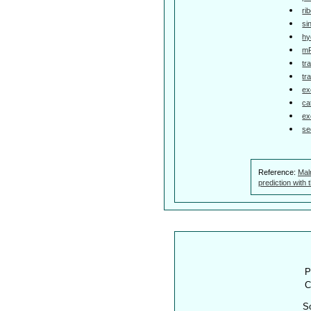
ri
si
hy
mR
tr
tr
ex
ca
ex
se
Reference:
Mal
prediction with
P
C
S