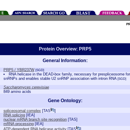
P
Protein Overview: PRP5
General Information:
PRP5 / YBR237W
[SGD]
RNA helicase in the DEAD-box family, necessary for prespliceosome fo
snRNPs and enables stable U2 snRNP association with intron RNA
[SGD]
Saccharomyces cerevisiae
849 amino acids
Gene Ontology:
spliceosomal complex
[
TAS
]
RNA splicing
[
IEA
]
nuclear mRNA branch site recognition
[
TAS
]
mRNA processing
[
IEA
]
ATP-dependent RNA helicase activity
[
TAS
]