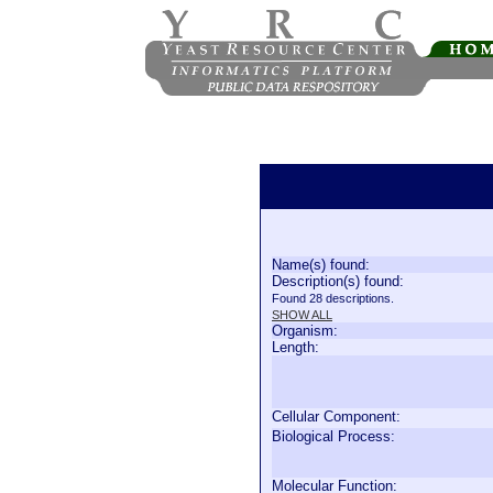
Name(s) found:
Description(s) found:
Found 28 descriptions.
SHOW ALL
Organism:
Length:
Cellular Component:
Biological Process:
Molecular Function: