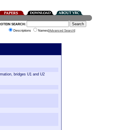
ROTEIN SEARCH:
Descriptions
Names[
Advanced Search
]
rmation, bridges U1 and U2