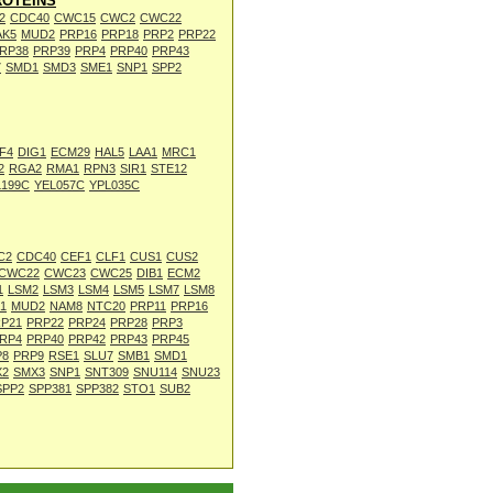
OTEINS
2
CDC40
CWC15
CWC2
CWC22
AK5
MUD2
PRP16
PRP18
PRP2
PRP22
RP38
PRP39
PRP4
PRP40
PRP43
7
SMD1
SMD3
SME1
SNP1
SPP2
F4
DIG1
ECM29
HAL5
LAA1
MRC1
2
RGA2
RMA1
RPN3
SIR1
STE12
L199C
YEL057C
YPL035C
C2
CDC40
CEF1
CLF1
CUS1
CUS2
CWC22
CWC23
CWC25
DIB1
ECM2
1
LSM2
LSM3
LSM4
LSM5
LSM7
LSM8
1
MUD2
NAM8
NTC20
PRP11
PRP16
P21
PRP22
PRP24
PRP28
PRP3
RP4
PRP40
PRP42
PRP43
PRP45
P8
PRP9
RSE1
SLU7
SMB1
SMD1
X2
SMX3
SNP1
SNT309
SNU114
SNU23
SPP2
SPP381
SPP382
STO1
SUB2