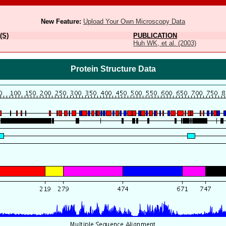
New Feature:
Upload Your Own Microscopy Data
(S)
PUBLICATION
Huh WK, et al. (2003)
Protein Structure Data