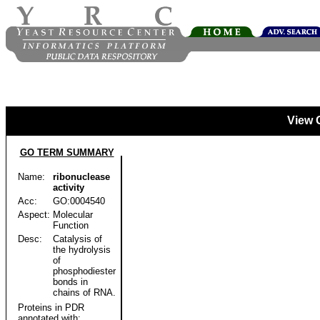
View 
GO TERM SUMMARY
Name:
ribonuclease
activity
Acc:
GO:0004540
Aspect:
Molecular
Function
Desc:
Catalysis of
the hydrolysis
of
phosphodiester
bonds in
chains of RNA.
Proteins in PDR
annotated with: