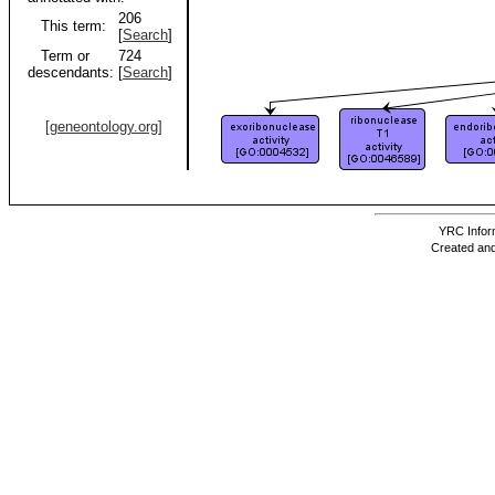
206
This term:
[
Search
]
Term or
724
descendants:
[
Search
]
[geneontology.org]
YRC Inform
Created and