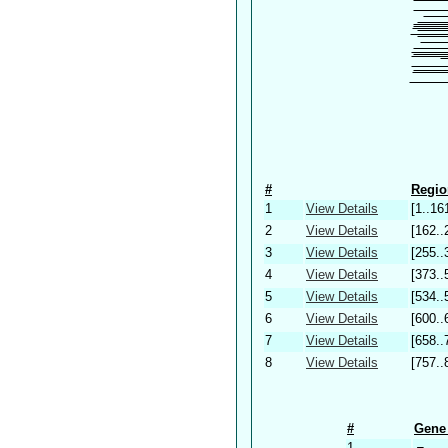
#
Regio
1
View Details
[1..16
2
View Details
[162..
3
View Details
[255..
4
View Details
[373..
5
View Details
[534..
6
View Details
[600..
7
View Details
[658..
8
View Details
[757..
#
Gene 
1