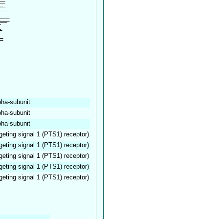
pha-subunit
pha-subunit
pha-subunit
geting signal 1 (PTS1) receptor)
geting signal 1 (PTS1) receptor)
geting signal 1 (PTS1) receptor)
geting signal 1 (PTS1) receptor)
geting signal 1 (PTS1) receptor)