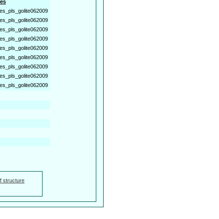
es
es_pls_golite062009
es_pls_golite062009
es_pls_golite062009
es_pls_golite062009
es_pls_golite062009
es_pls_golite062009
es_pls_golite062009
es_pls_golite062009
es_pls_golite062009
f structure