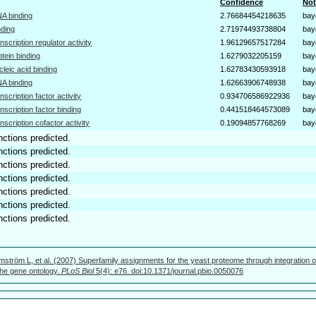
Confidence
Not
A binding
2.76684454218635
bay
nding
2.71974493738804
bay
anscription regulator activity
1.96129657517284
bay
otein binding
1.6279032205159
bay
cleic acid binding
1.62783430593918
bay
A binding
1.62663906748938
bay
anscription factor activity
0.934706586922936
bay
anscription factor binding
0.441518464573089
bay
anscription cofactor activity
0.19094857768269
bay
nctions predicted.
nctions predicted.
nctions predicted.
nctions predicted.
nctions predicted.
nctions predicted.
nctions predicted.
mström L, et al. (2007) Superfamily assignments for the yeast proteome through integration o
 the gene ontology.
PLoS Biol
5(4): e76. doi:10.1371/journal.pbio.0050076