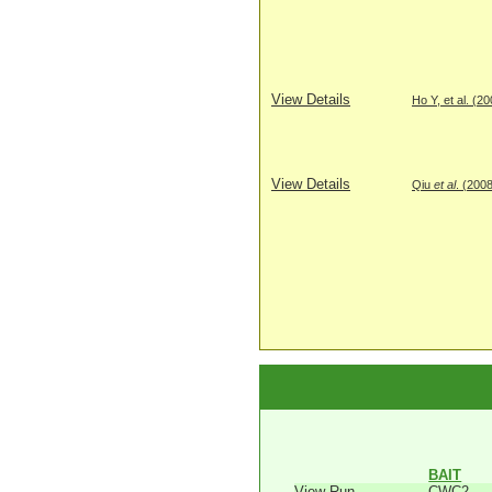
View Details
Ho Y, et al. (2
View Details
Qiu
et al
. (200
BAIT
View Run
CWC2