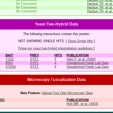
No Comments
Hazbun TR, et al.
No Comments
Hazbun TR, et al.
No Comments
Hazbun TR, et al.
Yeast Two-Hybrid Data
The following interactions contain this protein:
NOT SHOWING SINGLE HITS. [
Show Single Hits
]
[
View our yeast two-hybrid interpretation guidelines.
]
BAIT
PREY
HITS
PUBLICATION
YJU2
SYF1
2
Uetz P, et al. (2000)
BNI1
SYF1
2
Unpublished Fields Lab Data
STE50
SYF1
2
Unpublished Fields Lab Data
Microscopy / Localization Data
New Feature:
Upload Your Own Microscopy Data
(S)
PUBLICATION
Huh WK, et al. (2003)