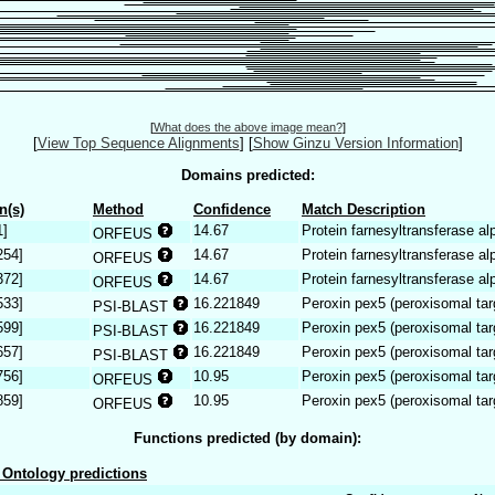
[
What does the above image mean?
]
[
View Top Sequence Alignments
]
[
Show Ginzu Version Information
]
Domains predicted:
n(s)
Method
Confidence
Match Description
1]
14.67
Protein farnesyltransferase al
ORFEUS
254]
14.67
Protein farnesyltransferase al
ORFEUS
372]
14.67
Protein farnesyltransferase al
ORFEUS
533]
16.221849
Peroxin pex5 (peroxisomal tar
PSI-BLAST
599]
16.221849
Peroxin pex5 (peroxisomal tar
PSI-BLAST
657]
16.221849
Peroxin pex5 (peroxisomal tar
PSI-BLAST
756]
10.95
Peroxin pex5 (peroxisomal tar
ORFEUS
859]
10.95
Peroxin pex5 (peroxisomal tar
ORFEUS
Functions predicted (by domain):
Ontology predictions