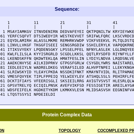
Sequence:
    1          11         21         31         41       
    |          |          |          |          |        
  1 MSAYIAMKGV ITNVDENIRN DEDVAFEYEI QKTPQNILTW KRYIEYWKE
 61 YERFCSQFVT DTSIWEDYIR WESTKEVVET SRIFWLFQRC LKSCVRDCD
121 EQYDLAMIRH ALASSLMKME REMHRKVWDP VIKFVEEKVL PLTQLDSTQ
181 LINVLLVKGF TKGGFISEEI SENGSRGDIW SSHILERYLK VAPQQKRNE
241 ITIKSVYEKY LPQDENSGKY LPSSELPFEL NFNYLASLEK LGLDNQYEE
301 KWLFLILSLA KYYISRGRLD SCGDLLKKSL QQTLRYSDFD RIYNFYLLF
361 LKENDSKFFN QKDWTEKLQA HMATFESLIN LYDIYLNDVA LRQDSNLVE
421 AAEKCNVYSE AILKIDPRKV GTPGSFGRLW CSYGDLYWRS NAISTAREL
481 IEDLEEIYLN WADRELDKEG VERAFSILED ALHVPTNPEI LLEKYKNGH
541 SLRIWSKYID YLEAYCPKDA NSSDKIFNKT KMAYNTVIDL RLITPAMAE
601 VMESFQVYEK TIPLFPPEIQ YELWIEYLEV ATSHQLSSLS PEHIRFLFE
661 DCKTIFIAYS VFEERISGLI SKSIEILRRG AVIGTVSVST HLESRLQLW
721 GPSVTRELYQ ECIQILPNSK AVEFVIKFSD FESSIGETIR AREILAYGA
781 WDSFEIFELK HGDKETYKDM LKMKKVLESN MLIDSASVSH EEGNINFVA
841 LTQSTSSYSI NPDEIELDI
Protein Complex Data
ON
TOPOLOGY
COCOMPLEXED PR