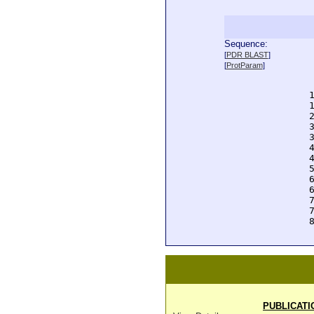
Sequence:
  
[
PDR BLAST
]
  
[
ProtParam
]
  
  
  
  
  
  
  
  
  
  
  
  
  
  
  
PUBLICATI