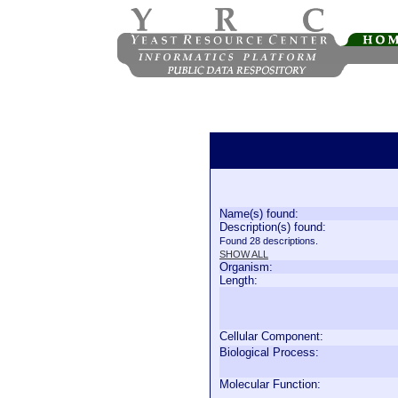
Name(s) found:
Description(s) found:
Found 28 descriptions.
SHOW ALL
Organism:
Length:
Cellular Component:
Biological Process:
Molecular Function: