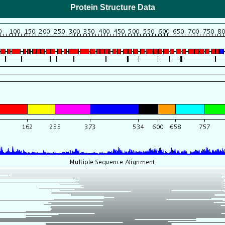
Protein Structure Data