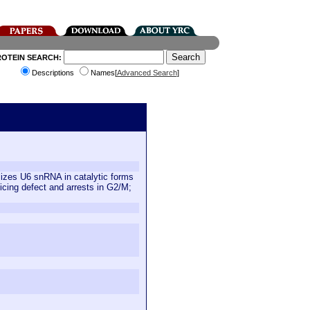
ROTEIN SEARCH:
Descriptions
Names[
Advanced Search
]
izes U6 snRNA in catalytic forms
cing defect and arrests in G2/M;