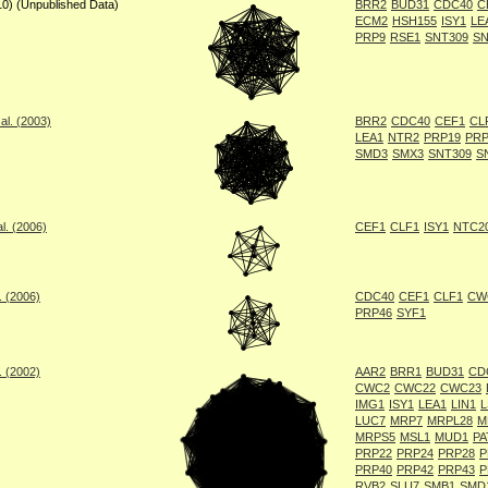
10) (Unpublished Data)
BRR2
BUD31
CDC40
C
ECM2
HSH155
ISY1
LE
PRP9
RSE1
SNT309
SN
al. (2003)
BRR2
CDC40
CEF1
CL
LEA1
NTR2
PRP19
PRP
SMD3
SMX3
SNT309
S
l. (2006)
CEF1
CLF1
ISY1
NTC2
. (2006)
CDC40
CEF1
CLF1
CW
PRP46
SYF1
. (2002)
AAR2
BRR1
BUD31
CD
CWC2
CWC22
CWC23
IMG1
ISY1
LEA1
LIN1
L
LUC7
MRP7
MRPL28
M
MRPS5
MSL1
MUD1
PA
PRP22
PRP24
PRP28
P
PRP40
PRP42
PRP43
P
RVB2
SLU7
SMB1
SMD