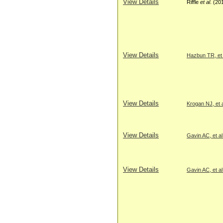
View Details
Riffle
et al
. (20
View Details
Hazbun TR, et 
View Details
Krogan NJ, et a
View Details
Gavin AC, et al
View Details
Gavin AC, et al