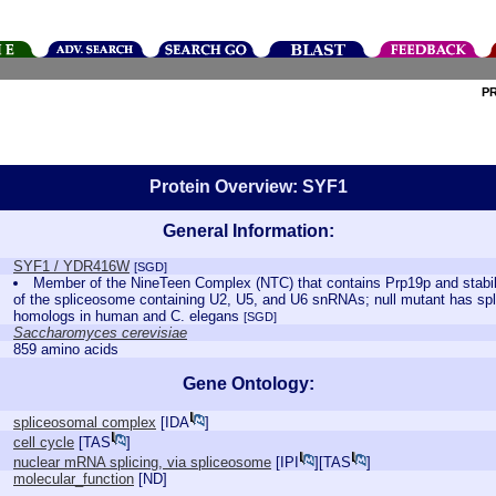
P
Protein Overview: SYF1
General Information:
SYF1 / YDR416W
[SGD]
Member of the NineTeen Complex (NTC) that contains Prp19p and stabil
of the spliceosome containing U2, U5, and U6 snRNAs; null mutant has spli
homologs in human and C. elegans
[SGD]
Saccharomyces cerevisiae
859 amino acids
Gene Ontology:
spliceosomal complex
[
IDA
]
cell cycle
[
TAS
]
nuclear mRNA splicing, via spliceosome
[
IPI
][
TAS
]
molecular_function
[
ND
]