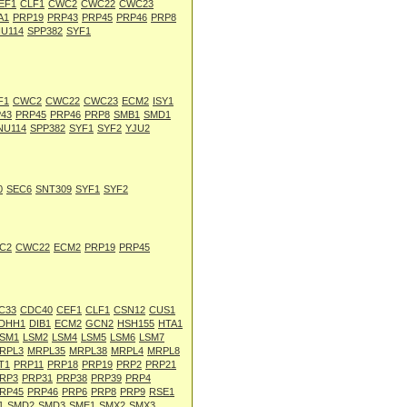
EF1
CLF1
CWC2
CWC22
CWC23
A1
PRP19
PRP43
PRP45
PRP46
PRP8
U114
SPP382
SYF1
F1
CWC2
CWC22
CWC23
ECM2
ISY1
43
PRP45
PRP46
PRP8
SMB1
SMD1
NU114
SPP382
SYF1
SYF2
YJU2
0
SEC6
SNT309
SYF1
SYF2
C2
CWC22
ECM2
PRP19
PRP45
C33
CDC40
CEF1
CLF1
CSN12
CUS1
DHH1
DIB1
ECM2
GCN2
HSH155
HTA1
SM1
LSM2
LSM4
LSM5
LSM6
LSM7
RPL3
MRPL35
MRPL38
MRPL4
MRPL8
T1
PRP11
PRP18
PRP19
PRP2
PRP21
RP3
PRP31
PRP38
PRP39
PRP4
RP45
PRP46
PRP6
PRP8
PRP9
RSE1
1
SMD2
SMD3
SME1
SMX2
SMX3