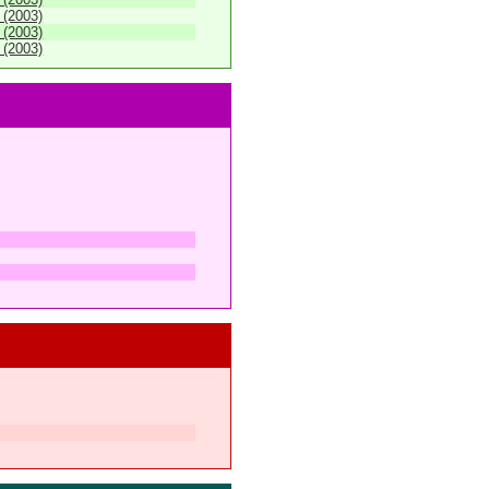
 (2003)
 (2003)
 (2003)