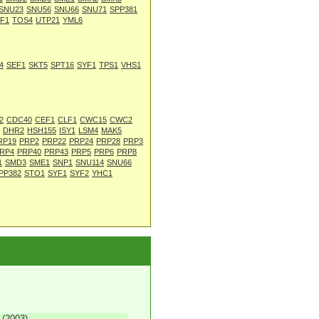
SNU23
SNU56
SNU66
SNU71
SPP381
F1
TOS4
UTP21
YML6
4
SEF1
SKT5
SPT16
SYF1
TPS1
VHS1
2
CDC40
CEF1
CLF1
CWC15
CWC2
DHR2
HSH155
ISY1
LSM4
MAK5
RP19
PRP2
PRP22
PRP24
PRP28
PRP3
RP4
PRP40
PRP43
PRP5
PRP6
PRP8
1
SMD3
SME1
SNP1
SNU114
SNU66
PP382
STO1
SYF1
SYF2
YHC1
 (2003)