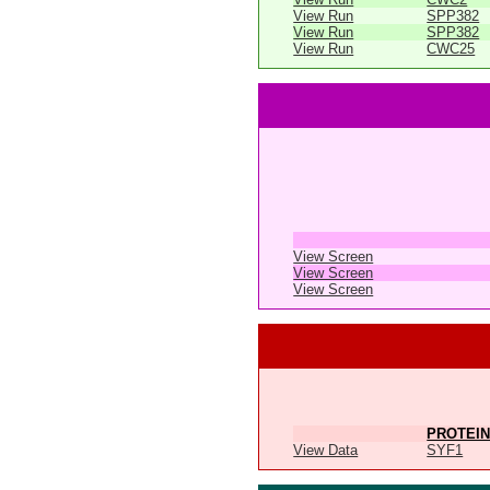
View Run
SPP382
View Run
SPP382
View Run
CWC25
View Screen
View Screen
View Screen
PROTEIN
View Data
SYF1