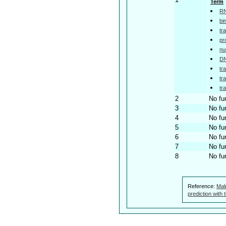
Term
RN
bi
tr
pr
nu
DN
tr
tr
tr
2
No fu
3
No fu
4
No fu
5
No fu
6
No fu
7
No fu
8
No fu
Reference:
Mal
prediction with