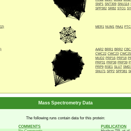
SNP1
SNT309
SNU114
SPP382
SRB2
STO1
SY
002)
MER1
NUM1
PAA1
PTC
8)
AAR2
BRR1
BRR2
CBC
CWC22
CWC23
CWC25
MUD2
PRP16
PRP18
P
PRP31
PRP38
PRP39
P
PRP9
RSE1
SLU7
SMD
SNU71
SPP2
SPP381
S
Mass Spectrometry Data
The following runs contain data for this protein:
COMMENTS
PUBLICATION
No Comments
Hazbun TR, et al.