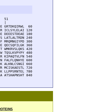
  51         

  |          

E GRTDKQIRWL  60

R ICLSYLELAI 120

E DEEESTDEAE 180

S LATLALTRDN 240

F MRQMNGIYPD 300

E QECSQFILGK 360

T WMKRVSLQKS 420

W TQSLKVPYPY 480

R KIPAQTVLFN 540

N FALFLQNHYE 600

K ALKNLCSNGI 660

R MCISKAESTL 720

K LLPPSRNTEL 780

A ATSHAPNSHT 840

OTEINS