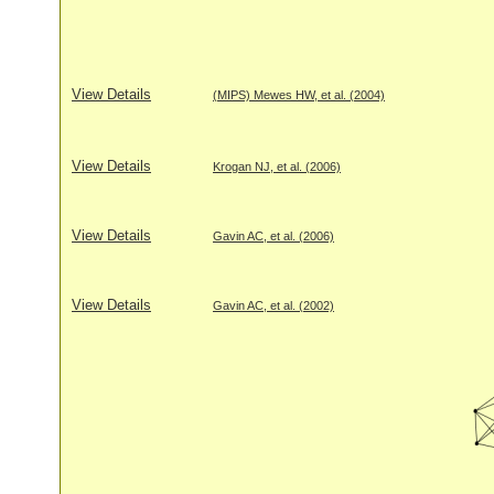
View Details
(MIPS) Mewes HW, et al. (2004)
View Details
Krogan NJ, et al. (2006)
View Details
Gavin AC, et al. (2006)
View Details
Gavin AC, et al. (2002)