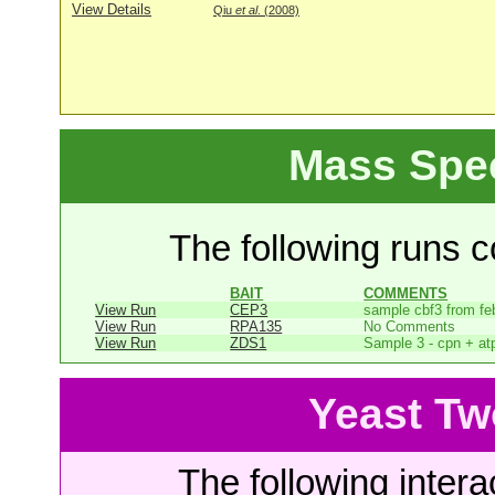
View Details
Qiu
et al
. (2008)
Mass Spe
The following runs co
BAIT
COMMENTS
View Run
CEP3
sample cbf3 from fe
View Run
RPA135
No Comments
View Run
ZDS1
Sample 3 - cpn + at
Yeast Tw
The following intera