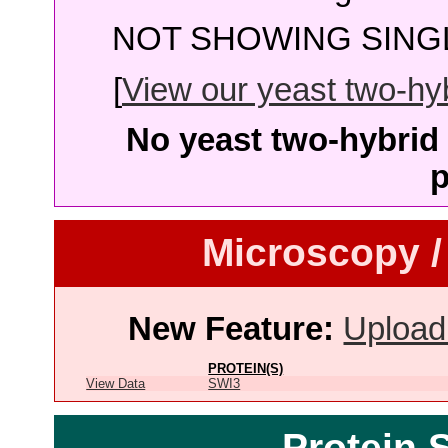
NOT SHOWING SINGL
[
View our yeast two-hybr
No yeast two-hybrid 
p
Microscopy /
New Feature:
Upload
PROTEIN(S)
View Data
SWI3
Protein 