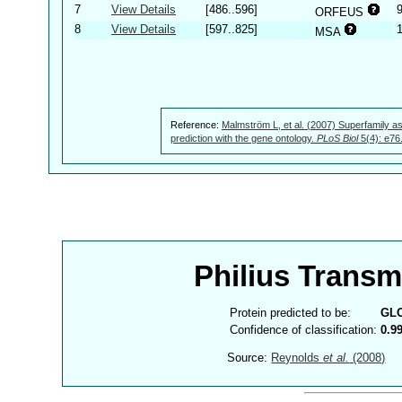
7
View Details
[486..596]
ORFEUS
8
View Details
[597..825]
MSA
Reference:
Malmström L, et al. (2007) Superfamily as
prediction with the gene ontology.
PLoS Biol
5(4): e76
Philius Trans
Protein predicted to be:
GL
Confidence of classification:
0.9
Source:
Reynolds
et al.
(2008)