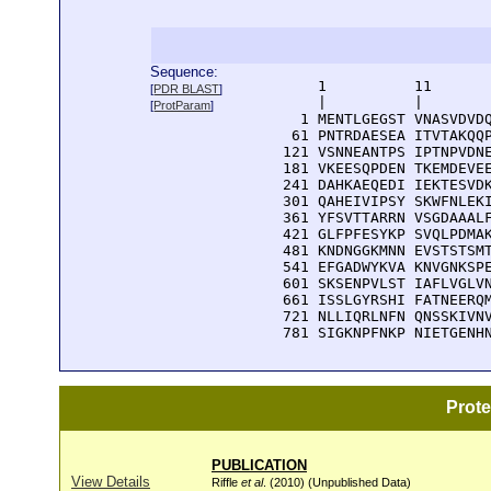
Sequence:
      1          11       
[
PDR BLAST
]
      |          |        
[
ProtParam
]
    1 MENTLGEGST VNASVDVDQ
   61 PNTRDAESEA ITVTAKQQP
  121 VSNNEANTPS IPTNPVDNE
  181 VKEESQPDEN TKEMDEVEE
  241 DAHKAEQEDI IEKTESVDK
  301 QAHEIVIPSY SKWFNLEKI
  361 YFSVTTARRN VSGDAAALF
  421 GLFPFESYKP SVQLPDMAK
  481 KNDNGGKMNN EVSTSTSMT
  541 EFGADWYKVA KNVGNKSPE
  601 SKSENPVLST IAFLVGLVN
  661 ISSLGYRSHI FATNEERQM
  721 NLLIQRLNFN QNSSKIVNV
  781 SIGKNPFNKP NIETGENH
Prot
PUBLICATION
View Details
Riffle
et al
. (2010) (Unpublished Data)