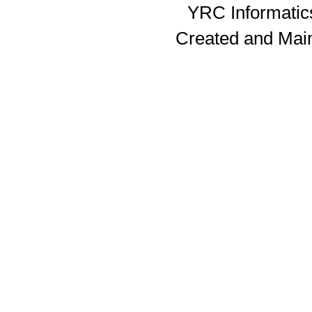
YRC Informatics
Created and Mai