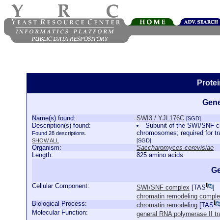
Prote
Gene
Name(s) found:
SWI3 / YJL176C
[SGD]
Description(s) found:
Subunit of the SWI/SNF ch
chromosomes; required for t
Found 28 descriptions.
SHOW ALL
[SGD]
Organism:
Saccharomyces cerevisiae
Length:
825 amino acids
Ge
Cellular Component:
SWI/SNF complex
[
TAS
]
chromatin remodeling compl
Biological Process:
chromatin remodeling
[
TAS
Molecular Function:
general RNA polymerase II tra