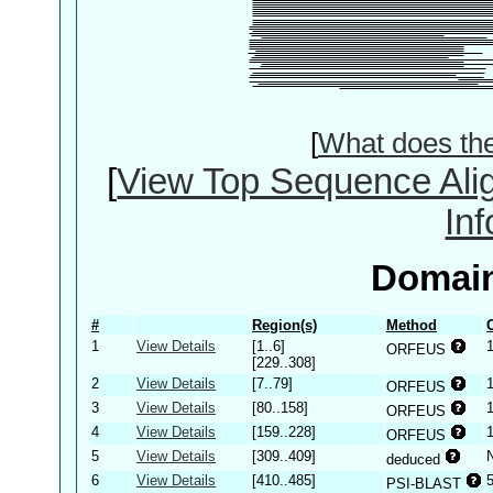
[
What does th
[
View Top Sequence Ali
In
Domain
#
Region(s)
Method
1
View Details
[1..6]
ORFEUS
[229..308]
2
View Details
[7..79]
ORFEUS
3
View Details
[80..158]
ORFEUS
4
View Details
[159..228]
ORFEUS
5
View Details
[309..409]
deduced
6
View Details
[410..485]
PSI-BLAST