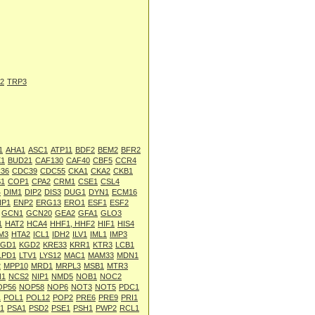
2
TRP3
1
AHA1
ASC1
ATP11
BDF2
BEM2
BFR2
1
BUD21
CAF130
CAF40
CBF5
CCR4
36
CDC39
CDC55
CKA1
CKA2
CKB1
1
COP1
CPA2
CRM1
CSE1
CSL4
4
DIM1
DIP2
DIS3
DUG1
DYN1
ECM16
NP1
ENP2
ERG13
ERO1
ESF1
ESF2
GCN1
GCN20
GEA2
GFA1
GLO3
1
HAT2
HCA4
HHF1, HHF2
HIF1
HIS4
M3
HTA2
ICL1
IDH2
ILV1
IML1
IMP3
KGD1
KGD2
KRE33
KRR1
KTR3
LCB1
LPD1
LTV1
LYS12
MAC1
MAM33
MDN1
2
MPP10
MRD1
MRPL3
MSB1
MTR3
N1
NCS2
NIP1
NMD5
NOB1
NOC2
OP56
NOP58
NOP6
NOT3
NOT5
PDC1
1
POL1
POL12
POP2
PRE6
PRE9
PRI1
1
PSA1
PSD2
PSE1
PSH1
PWP2
RCL1