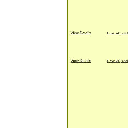
View Details
Gavin AC, et al
View Details
Gavin AC, et al