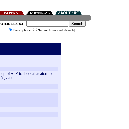
ROTEIN SEARCH:
Descriptions
Names[
Advanced Search
]
oup of ATP to the sulfur atom of
2p)
[SGD]