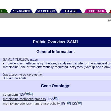
P
Protein Overview: SAM1
General Information:
SAM1 / YLR180W
[SGD]
S-adenosylmethionine synthetase, catalyzes transfer of the adenosyl gr
methionine; one of two differentially regulated isozymes (Sam1p and Sam
Saccharomyces cerevisiae
382 amino acids
Gene Ontology:
cytoplasm
[
IDA
]
methionine metabolic process
[
TAS
]
methionine adenosyltransferase activity
[
IGI
][
ISS
]