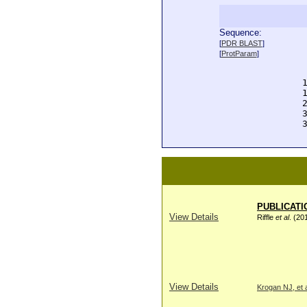
Sequence:
  
[
PDR BLAST
]
  
[
ProtParam
]
  
  
  
  
  
  
  
PUBLICATI
View Details
Riffle
et al
. (20
View Details
Krogan NJ, et a