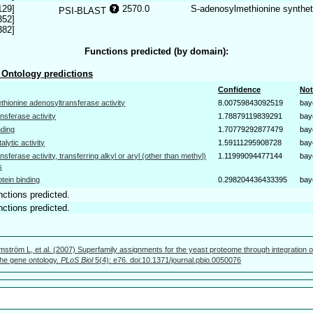
129]
2570.0
S-adenosylmethionine synthe
PSI-BLAST
352]
382]
Functions predicted (by domain):
Ontology predictions
Confidence
Not
thionine adenosyltransferase activity
8.00759843092519
bay
ansferase activity
1.78879119839291
bay
nding
1.70779292877479
bay
talytic activity
1.59111295908728
bay
ansferase activity, transferring alkyl or aryl (other than methyl)
1.11999094477144
bay
s
otein binding
0.298204436433395
bay
nctions predicted.
nctions predicted.
mström L, et al. (2007) Superfamily assignments for the yeast proteome through integration o
 the gene ontology.
PLoS Biol
5(4): e76. doi:10.1371/journal.pbio.0050076