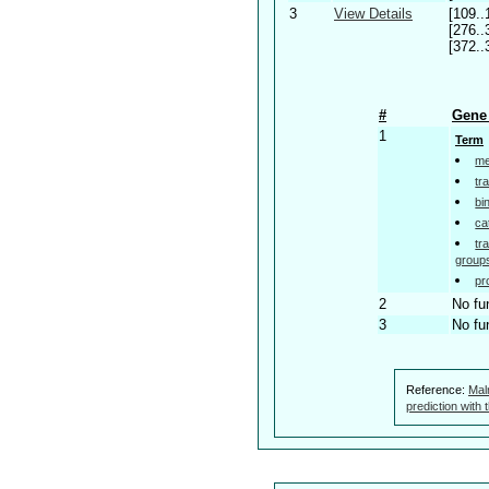
3
View Details
[109..
[276..
[372..
#
Gene 
1
Term
me
tr
bi
ca
tr
group
pr
2
No fu
3
No fu
Reference:
Mal
prediction with