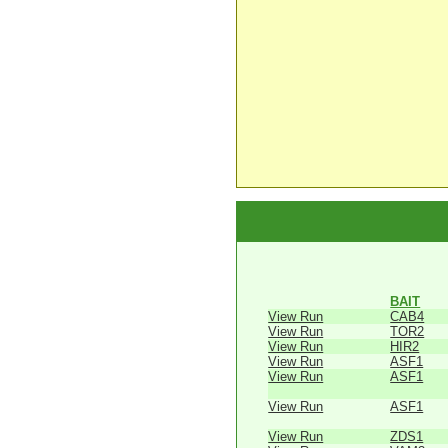
BAIT
View Run
CAB4
View Run
TOR2
View Run
HIR2
View Run
ASF1
View Run
ASF1
View Run
ASF1
View Run
ZDS1