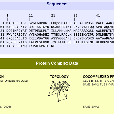
Sequence:
    1          11         21         31         41       
    |          |          |          |          |        
  1 MAGTFLFTSE SVGEGHPDKI CDQVSDAILD ACLAEDPHSK VACETAAKT
 61 KAQLDYQKIV RDTIKKIGYD DSAKGFDYKT CNVLVAIEQQ SPDIAQGVH
121 DQGIMFGYAT DETPEGLPLT ILLAHKLNMA MADARRDGSL AWLRPDTKT
181 RWVPQRIDTV VVSAQHADEI TTEDLRAQLK SEIIEKVIPR DMLDENTKY
241 GPQGDAGLTG RKIIVDAYGG ASSVGGGAFS GKDYSKVDRS AAYAARWVA
301 VQVQFSYAIG IAEPLSLHVD TYGTATKSDE EIIDIISKNF DLRPGVLVK
361 TASYGHFTNQ EYPWEKPKTL KF
Protein Complex Data
ON
TOPOLOGY
COCOMPLEXED PR
10) (Unpublished Data)
CLU1
EFT2, EFT1
GCN
SAM1
SAM2
TUB3
YHR
l. (2006)
SAM1
SAM2