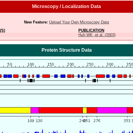
Microscopy / Localization Data
New Feature:
Upload Your Own Microscopy Data
(S)
PUBLICATION
Huh WK, et al. (2003)
Protein Structure Data