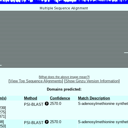
[
What does the above image mean?
]
[
View Top Sequence Alignments
]
[
Show Ginzu Version Information
]
Domains predicted:
n(s)
Method
Confidence
Match Description
2570.0
S-adenosylmethionine synthe
PSI-BLAST
239]
275]
371]
08]
2570.0
S-adenosylmethionine synthe
PSI-BLAST
250]