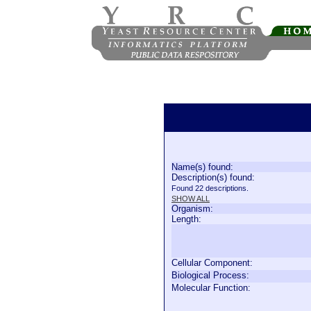
Name(s) found:
Description(s) found:
Found 22 descriptions.
SHOW ALL
Organism:
Length:
Cellular Component:
Biological Process:
Molecular Function: