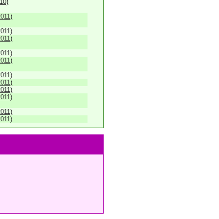
010)
2011)
2011)
2011)
2011)
2011)
2011)
2011)
2011)
2011)
2011)
2011)