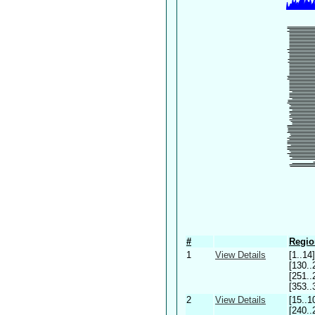
#
Regio
1
View Details
[1..14]
[130..
[251..
[353..
2
View Details
[15..1
[240..