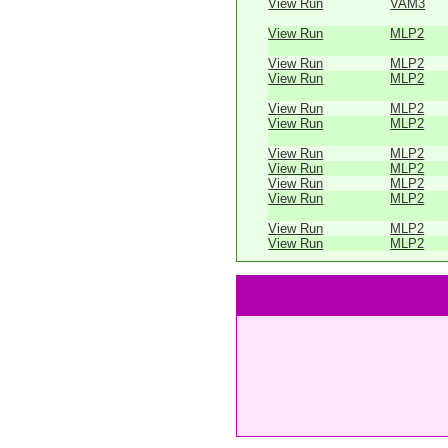
View Run
VAM3
View Run
MLP2
View Run
MLP2
View Run
MLP2
View Run
MLP2
View Run
MLP2
View Run
MLP2
View Run
MLP2
View Run
MLP2
View Run
MLP2
View Run
MLP2
View Run
MLP2