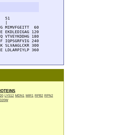
  51         

  |          

G MIMVFGEITT  60

E EKDLEDIGAG 120

Q VTVEYKDDHG 180

F IQPSGRFVIG 240

K SLVAAGLCKR 300

E LDLARPIYLP 360

OTEINS
20
LYS12
MDN1
MIR1
RPB2
RPN2
020W