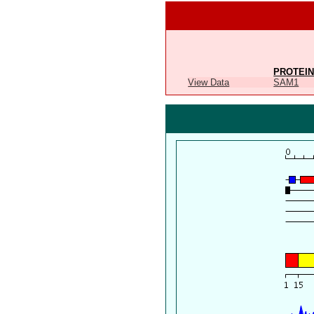
PROTEIN
View Data
SAM1