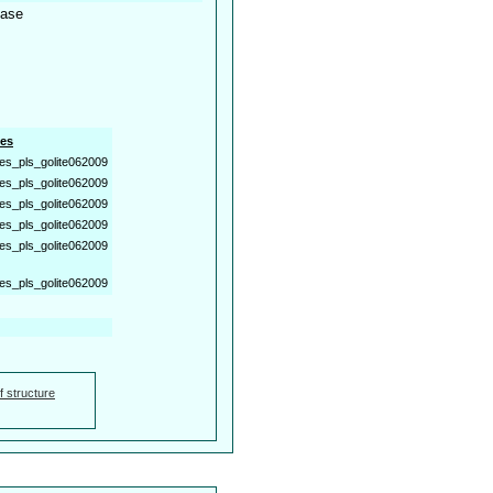
tase
es
es_pls_golite062009
es_pls_golite062009
es_pls_golite062009
es_pls_golite062009
es_pls_golite062009
es_pls_golite062009
f structure