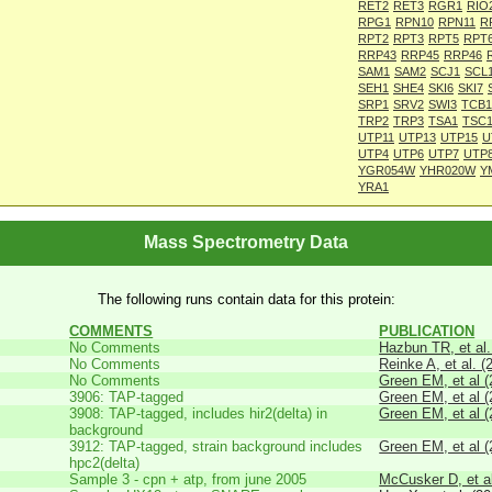
RET2
RET3
RGR1
RIO
RPG1
RPN10
RPN11
R
RPT2
RPT3
RPT5
RPT
RRP43
RRP45
RRP46
SAM1
SAM2
SCJ1
SCL
SEH1
SHE4
SKI6
SKI7
SRP1
SRV2
SWI3
TCB1
TRP2
TRP3
TSA1
TSC1
UTP11
UTP13
UTP15
U
UTP4
UTP6
UTP7
UTP
YGR054W
YHR020W
Y
YRA1
Mass Spectrometry Data
The following runs contain data for this protein:
COMMENTS
PUBLICATION
No Comments
Hazbun TR, et al.
No Comments
Reinke A, et al. (
No Comments
Green EM, et al (
3906: TAP-tagged
Green EM, et al (
3908: TAP-tagged, includes hir2(delta) in
Green EM, et al (
background
3912: TAP-tagged, strain background includes
Green EM, et al (
hpc2(delta)
Sample 3 - cpn + atp, from june 2005
McCusker D, et al