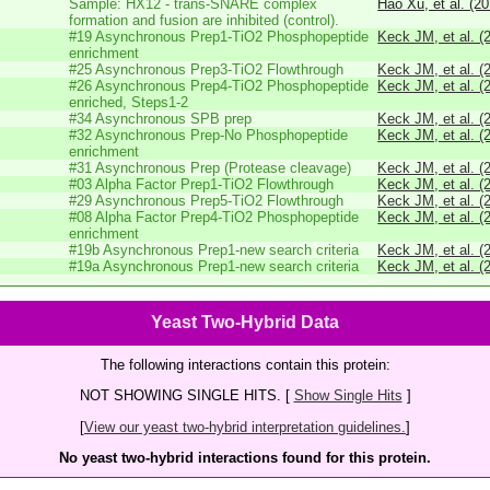
Sample: HX12 - trans-SNARE complex
Hao Xu, et al. (2
formation and fusion are inhibited (control).
#19 Asynchronous Prep1-TiO2 Phosphopeptide
Keck JM, et al. (
enrichment
#25 Asynchronous Prep3-TiO2 Flowthrough
Keck JM, et al. (
#26 Asynchronous Prep4-TiO2 Phosphopeptide
Keck JM, et al. (
enriched, Steps1-2
#34 Asynchronous SPB prep
Keck JM, et al. (
#32 Asynchronous Prep-No Phosphopeptide
Keck JM, et al. (
enrichment
#31 Asynchronous Prep (Protease cleavage)
Keck JM, et al. (
#03 Alpha Factor Prep1-TiO2 Flowthrough
Keck JM, et al. (
#29 Asynchronous Prep5-TiO2 Flowthrough
Keck JM, et al. (
#08 Alpha Factor Prep4-TiO2 Phosphopeptide
Keck JM, et al. (
enrichment
#19b Asynchronous Prep1-new search criteria
Keck JM, et al. (
#19a Asynchronous Prep1-new search criteria
Keck JM, et al. (
Yeast Two-Hybrid Data
The following interactions contain this protein:
NOT SHOWING SINGLE HITS. [
Show Single Hits
]
[
View our yeast two-hybrid interpretation guidelines.
]
No yeast two-hybrid interactions found for this protein.