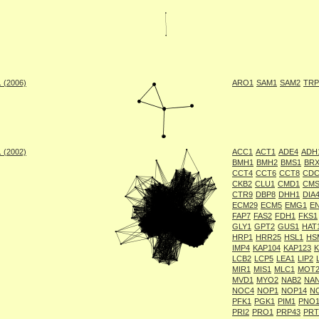
. (2006)
ARO1
SAM1
SAM2
TRP
. (2002)
ACC1
ACT1
ADE4
ADH
BMH1
BMH2
BMS1
BRX
CCT4
CCT6
CCT8
CDC
CKB2
CLU1
CMD1
CMS
CTR9
DBP8
DHH1
DIA
ECM29
ECM5
EMG1
E
FAP7
FAS2
FDH1
FKS1
GLY1
GPT2
GUS1
HAT
HRP1
HRR25
HSL1
HS
IMP4
KAP104
KAP123
LCB2
LCP5
LEA1
LIP2
MIR1
MIS1
MLC1
MOT
MVD1
MYO2
NAB2
NA
NOC4
NOP1
NOP14
N
PFK1
PGK1
PIM1
PNO
PRI2
PRO1
PRP43
PRT