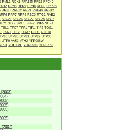
2
RML2
ROK1
RPA135
RPB2
RPC40
PN12
RPN3
RPN6
RPN8
RPN9
RPP2B
6
RRN3
RRP12
RRP4
RRP40
RRP42
RRP6
RRP7
RRP9
RSC3
RTG2
RVB2
1
SEC21
SEC26
SEC27
SEC28
SEC7
SLC1
SLX9
SMC3
SNF2
SNF5
SOF1
TEL1
TFC7
TFP1
TIF1, TIF2
TOS1
1
TSR1
TUB3
URA7
USO1
UTP10
TP18
UTP20
UTP21
UTP22
UTP30
8
UTP9
VAS1
VTH2
YFR006W
MR31
YOL098C
YOR059C
YPR077C
 (2003)
2004)
2005)
2005)
2005)
2005)
 (2007)