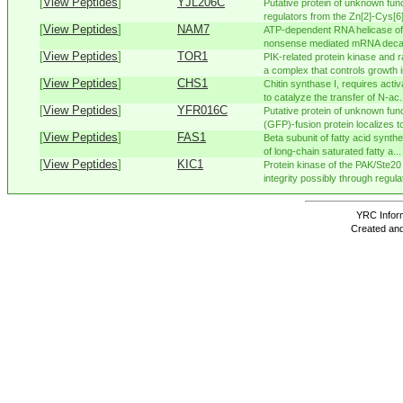
[
View Peptides
]
YJL206C
Putative protein of unknown funct
regulators from the Zn[2]-Cys[6] 
[
View Peptides
]
NAM7
ATP-dependent RNA helicase of 
nonsense mediated mRNA decay;
[
View Peptides
]
TOR1
PIK-related protein kinase and 
a complex that controls growth in
[
View Peptides
]
CHS1
Chitin synthase I, requires acti
to catalyze the transfer of N-ac.
[
View Peptides
]
YFR016C
Putative protein of unknown func
(GFP)-fusion protein localizes to
[
View Peptides
]
FAS1
Beta subunit of fatty acid synth
of long-chain saturated fatty a...
[
View Peptides
]
KIC1
Protein kinase of the PAK/Ste20 k
integrity possibly through regulati
YRC Inform
Created and