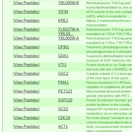
[
View Peptides
]
YBL005W-B
Retrotransposon TYA Gag and 
transcribed/translated as one uni
[
View Peptides
]
TIF34
eIF3i subunit of the core complex 
(eIF3), which is essential for ...
[
View Peptides
]
KRE2
Alpha1,2-mannosyltransferase of
mannosylation
[
View Peptides
]
YLR227W-A,
Retrotransposon TYA Gag gene 
YML04...
translated as TYA or TYA-TYB pol
[
View Peptides
]
YBL005W-A
Retrotransposon TYA Gag gene 
translated as TYA or TYA-TYB pol
[
View Peptides
]
GPM1
Tetrameric phosphoglycerate mu
phosphoglycerate to 2-phosphog
[
View Peptides
]
GDA1
Guanosine diphosphatase located
transport of GDP-mannose into t
[
View Peptides
]
VTI1
Protein involved in cis-Golgi m
interacts with two t-SNARES, Se
[
View Peptides
]
GSC2
Catalytic subunit of 1,3-beta-gl
of the inner layer of the spore...
[
View Peptides
]
PMA1
Plasma membrane H+-ATPase, pu
regulator of cytoplasmic pH and 
[
View Peptides
]
PET123
Mitochondrial ribosomal protein 
genetic interactions with PET1...
[
View Peptides
]
SSP120
Protein of unknown function; gr
protein localizes to the cytopla...
[
View Peptides
]
SCS2
Integral ER membrane protein th
metabolism via an interaction wi
[
View Peptides
]
CDC19
Pyruvate kinase, functions as a
convert phosphoenolpyruvate to
[
View Peptides
]
ACT1
Actin, structural protein involved
other cytoskeletal functio...