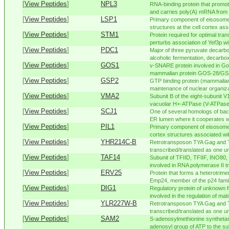
[
View Peptides
]
NPL3
RNA-binding protein that promote
and carries poly(A) mRNA from n
[
View Peptides
]
LSP1
Primary component of eisosomes
structures at the cell cortex ass
[
View Peptides
]
STM1
Protein required for optimal tran
perturbs association of Yef3p wit
[
View Peptides
]
PDC1
Major of three pyruvate decarb
alcoholic fermentation, decarbox
[
View Peptides
]
GOS1
v-SNARE protein involved in Gol
mammalian protein GOS-28/GS
[
View Peptides
]
GSP2
GTP binding protein (mammalian
maintenance of nuclear organiza
[
View Peptides
]
VMA2
Subunit B of the eight-subunit 
vacuolar H+-ATPase (V-ATPase)
[
View Peptides
]
SCJ1
One of several homologs of bact
ER lumen where it cooperates wi
[
View Peptides
]
PIL1
Primary component of eisosomes
cortex structures associated wit
[
View Peptides
]
YHR214C-B
Retrotransposon TYA Gag and 
transcribed/translated as one uni
[
View Peptides
]
TAF14
Subunit of TFIID, TFIIF, INO8
involved in RNA polymerase II tr
[
View Peptides
]
ERV25
Protein that forms a heterotrim
Emp24, member of the p24 family
[
View Peptides
]
DIG1
Regulatory protein of unknown f
involved in the regulation of mati.
[
View Peptides
]
YLR227W-B
Retrotransposon TYA Gag and 
transcribed/translated as one uni
[
View Peptides
]
SAM2
S-adenosylmethionine synthetase
adenosyl group of ATP to the sul