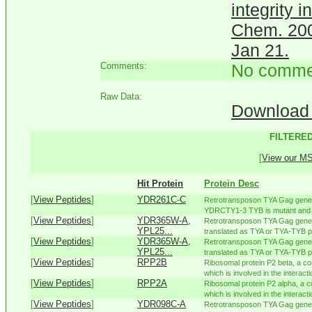
integrity 
Chem. 200
Jan 21.
Comments:
No comme
Raw Data:
Download 
FILTERED
[
View our MS 
Hit Protein
Protein Desc
[
View Peptides
]
YDR261C-C
Retrotransposon TYA Gag gene c
YDRCTY1-3 TYB is mutant and p
[
View Peptides
]
YDR365W-A,
Retrotransposon TYA Gag gene 
YPL25...
translated as TYA or TYA-TYB pol
[
View Peptides
]
YDR365W-A,
Retrotransposon TYA Gag gene 
YPL25...
translated as TYA or TYA-TYB pol
[
View Peptides
]
RPP2B
Ribosomal protein P2 beta, a co
which is involved in the interactio
[
View Peptides
]
RPP2A
Ribosomal protein P2 alpha, a c
which is involved in the interacti
[
View Peptides
]
YDR098C-A
Retrotransposon TYA Gag gene 