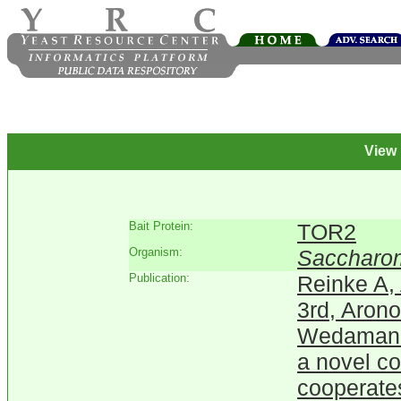
View
Bait Protein:
TOR2
Organism:
Saccharom
Publication:
Reinke A,
3rd, Arono
Wedaman K
a novel c
cooperates