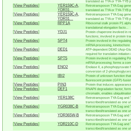
translated as TYA or TYA-TYB pol
[
View Peptides
]
YER159C-A,
Retrotransposon TYA Gag gene 
YDR31...
translated as TYA or TYA-TYB pol
[
View Peptides
]
YER159C-A,
Retrotransposon TYA Gag gene 
YDR31...
translated as TYA or TYA-TYB pol
[
View Peptides
]
RPP1A
Ribosomal stalk protein P1 alpha
translational elongation facto...
[
View Peptides
]
YDJ1
Protein chaperone involved in 
functions; involved in protein tra
[
View Peptides
]
SPT4
Protein involved in the regulating
mRNA processing, kinetochore .
[
View Peptides
]
DED1
ATP-dependent DEAD (Asp-Glu-
required for translation initiation o
[
View Peptides
]
SPT5
Protein involved in regulating Pol
mRNA processing; forms a comp
[
View Peptides
]
ENO2
Enolase II, a phosphopyruvate h
conversion of 2-phosphoglycerat
[
View Peptides
]
IBI2
Protein of unknown function tha
fluorescent protein (GFP)-fusion
[
View Peptides
]
PIN3
Protein that induces appearanc
[
View Peptides
]
DEF1
RNAPII degradation factor, for
chromatin, enables ubiquitination
[
View Peptides
]
YER138C
Retrotransposon TYA Gag and 
transcribed/translated as one uni
[
View Peptides
]
YGR038C-B
Retrotransposon TYA Gag and 
transcribed/translated as one uni
[
View Peptides
]
YDR365W-B
Retrotransposon TYA Gag and 
transcribed/translated as one uni
[
View Peptides
]
YDR210C-D
Retrotransposon TYA Gag and 
transcribed/translated as one uni