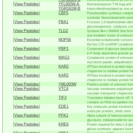
[
View Peptides
]
YFL002W-A,
Retrotransposon TYA Gag and 
YGR161W-B
transcribed/translated as one uni
[
View Peptides
]
CBF5
Pseudouridine synthase catalyti
nucleolar ribonucleoprotein partic
[
View Peptides
]
FBA1
Fructose 1,6-bisphosphate aldol
gluconeogenesis; catalyzes con
[
View Peptides
]
TLG2
Syntaxin-like t-SNARE that form
and mediates fusion of endosome
[
View Peptides
]
NOP56
Essential evolutionarily-conser
the box C/D snoRNP complexes t
[
View Peptides
]
PBP1
Component of glucose deprivati
in P-body-dependent granule as
[
View Peptides
]
MAG2
Cytoplasmic protein of unknown 
mycotoxin patulin; ubiquitinated 
[
View Peptides
]
KAR2
ATPase involved in protein impor
chaperone to mediate protein fold
[
View Peptides
]
KAR2
ATPase involved in protein impor
chaperone to mediate protein fold
[
View Peptides
]
YML003W
Putative protein of unknown fun
[
View Peptides
]
VTC4
Vacuolar membrane polyphospha
vacuolar transporter chaperone
[
View Peptides
]
TIF3
Translation initiation factor eIF
contains an RNA recognition moti
[
View Peptides
]
EDE1
Key endocytic protein involved i
endocytic proteins, binds mem..
[
View Peptides
]
PFK1
Alpha subunit of heterooctameri
glycolysis, indispensable for ana
[
View Peptides
]
KRE6
Protein required for beta-1,6 gl
glucan synthase; appears functio