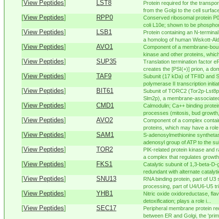
[
View Peptides
]
LST8
Protein required for the transp
from the Golgi to the cell surface;
[
View Peptides
]
RPP0
Conserved ribosomal protein P0 
coli L10e; shown to be phosphory
[
View Peptides
]
LSB1
Protein containing an N-termina
a homolog of human Wiskott-Aldr
[
View Peptides
]
AVO1
Component of a membrane-boun
kinase and other proteins, whic
[
View Peptides
]
SUP35
Translation termination factor e
creates the [PSI(+)] prion, a dom
[
View Peptides
]
TAF9
Subunit (17 kDa) of TFIID and
polymerase II transcription initiat
[
View Peptides
]
BIT61
Subunit of TORC2 (Tor2p-Lst8
Slm2p), a membrane-associated
[
View Peptides
]
CMD1
Calmodulin; Ca++ binding protei
processes (mitosis, bud growth, 
[
View Peptides
]
AVO2
Component of a complex contain
proteins, which may have a role 
[
View Peptides
]
SAM1
S-adenosylmethionine synthetase
adenosyl group of ATP to the sul
[
View Peptides
]
TOR2
PIK-related protein kinase and 
a complex that regulates growth i
[
View Peptides
]
FKS1
Catalytic subunit of 1,3-beta-D-
redundant with alternate catalyti
[
View Peptides
]
SNU13
RNA binding protein, part of U
processing, part of U4/U6-U5 tr
[
View Peptides
]
YHB1
Nitric oxide oxidoreductase, fla
detoxification; plays a role i...
[
View Peptides
]
SEC17
Peripheral membrane protein req
between ER and Golgi, the 'primi