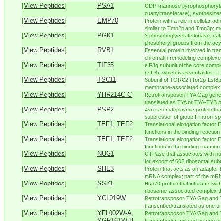
[
View Peptides
]
PSA1
GDP-mannose pyrophosphoryla
guanyltransferase), synthesiz
[
View Peptides
]
EMP70
Protein with a role in cellular a
similar to Tmn2p and Tmn3p; me
[
View Peptides
]
PGK1
3-phosphoglycerate kinase, cata
phosphoryl groups from the acy
[
View Peptides
]
RVB1
Essential protein involved in tra
chromatin remodeling complexes
[
View Peptides
]
TIF35
eIF3g subunit of the core complex
(eIF3), which is essential for ...
[
View Peptides
]
TSC11
Subunit of TORC2 (Tor2p-Lst8p
membrane-associated complex th
[
View Peptides
]
YHR214C-C
Retrotransposon TYA Gag gene 
translated as TYA or TYA-TYB pol
[
View Peptides
]
PSP2
Asn rich cytoplasmic protein th
suppressor of group II intron-spli
[
View Peptides
]
TEF1, TEF2
Translational elongation factor
functions in the binding reaction 
[
View Peptides
]
TEF1, TEF2
Translational elongation factor
functions in the binding reaction 
[
View Peptides
]
NUG1
GTPase that associates with nu
for export of 60S ribosomal subu
[
View Peptides
]
SHE3
Protein that acts as an adapto
mRNA complex; part of the mRNA
[
View Peptides
]
SSZ1
Hsp70 protein that interacts wi
ribosome-associated complex tha
[
View Peptides
]
YCL019W
Retrotransposon TYA Gag and 
transcribed/translated as one uni
[
View Peptides
]
YFL002W-A,
Retrotransposon TYA Gag and 
YGR161W-B
transcribed/translated as one uni