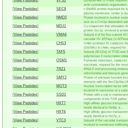
[
View Peptides
]
VPS1
Dynamin-like GTPase required fo
actin cytoskeleton organization,.
[
View Peptides
]
SEC9
t-SNARE protein important for fu
plasma membrane; similar to but 
[
View Peptides
]
NMD3
Protein involved in nuclear expor
acts as a Crm1p-dependent adap
[
View Peptides
]
MDJ1
Co-chaperone that stimulates th
protein Ssc1p; involved in protein
[
View Peptides
]
VMA6
Subunit d of the five-subunit V
vacuolar H+-ATPase (V-ATPase),
[
View Peptides
]
CHS3
Chitin synthase III, catalyzes t
(GlcNAc) to chitin; required for .
[
View Peptides
]
TAF5
Subunit (90 kDa) of TFIID and
polymerase II transcription initiat
[
View Peptides
]
OSM1
Fumarate reductase, catalyzes t
succinate, required for the reoxi
[
View Peptides
]
TRZ1
tRNA 3'-end processing endonuc
mitochondria and interacts geneti
[
View Peptides
]
SMY2
Protein of unknown function invo
interacts with the Sec23p/Sec24
[
View Peptides
]
MOT3
Nuclear transcription factor wit
involved in repression of a subse
[
View Peptides
]
SSD1
Protein with a role in maintenance
components of the TOR pathw..
[
View Peptides
]
HXT7
High-affinity glucose transporter 
nearly identical to Hxt6p, e...
[
View Peptides
]
HXT6
High-affinity glucose transporter 
nearly identical to Hxt7p, e...
[
View Peptides
]
VTC3
Subunit of the vacuolar transp
involved in membrane trafficking