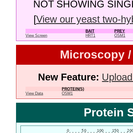
NOT SHOWING SINGL
[
View our yeast two-hybr
BAIT
PREY
View Screen
HRT1
OSM1
Microscopy /
New Feature:
Upload
PROTEIN(S)
View Data
OSM1
Protein 