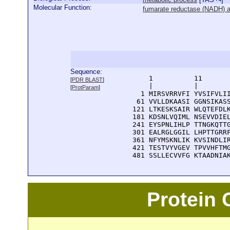
Molecular Function:
fumarate reductase (NADH) ac
Sequence:
      1          11       
[
PDR BLAST
]
      |          |        
[
ProtParam
]
    1 MIRSVRRVFI YVSIFVLII
   61 VVLLDKAASI GGNSIKASS
  121 LTKESKSAIR WLQTEFDLK
  181 KDSNLVQIML NSEVVDIEL
  241 EYSPNLIHLP TTNGKQTTG
  301 EALRGLGGIL LHPTTGRRF
  361 NFYMSKNLIK KVSINDLIR
  421 TESTVYVGEV TPVVHFTMG
  481 SSLLECVVFG KTAADNIA
Protein