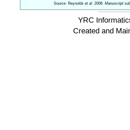
Source: Reynolds
et al.
2008.
Manuscript su
YRC Informatics
Created and Mai