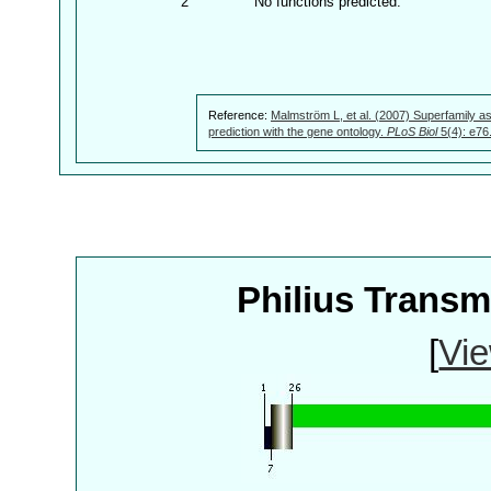
2
No functions predicted.
Reference:
Malmström L, et al. (2007) Superfamily as
prediction with the gene ontology.
PLoS Biol
5(4): e76
Philius Trans
[
Vie