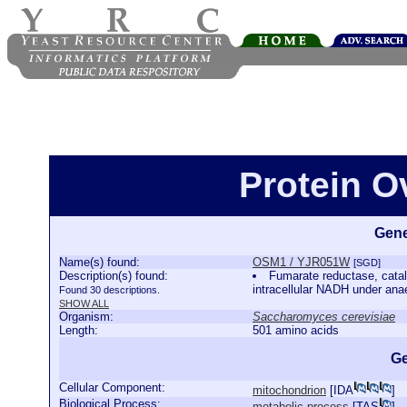
Protein 
Gene
Name(s) found:
OSM1 / YJR051W
[SGD]
Description(s) found:
Fumarate reductase, cataly
intracellular NADH under ana
Found 30 descriptions.
SHOW ALL
Organism:
Saccharomyces cerevisiae
Length:
501 amino acids
Ge
Cellular Component:
mitochondrion
[
IDA
]
Biological Process:
metabolic process
[
TAS
]