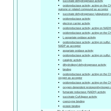
succinate dehydrogenase activity
oxidoreductase activity, acting on the 
quinone or related compound as acceptor
succinate dehydrogenase (ubiquinone) a
oxidoreductase activity
electron carrier activity
oxidoreductase activity, acting on NA
oxidoreductase activity, acting on the 
L-aspartate oxidase activity
oxidoreductase activity, acting on sulfu
NADP as acceptor
aspartate oxidase activity
oxidoreductase activity, acting on sulfu
catalytic activity
dihydrolipoyl dehydrogenase activity
binding
oxidoreductase activity, acting on the 
oxygen as acceptor
oxidoreductase activity, acting on the 
oxygen-dependent protoporphyrinogen o
fumarate reductase (NADH) activity
succinate-CoA ligase activity
coenzyme binding
protein binding