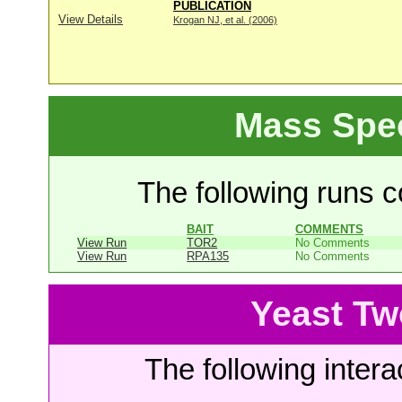
PUBLICATION
View Details
Krogan NJ, et al. (2006)
Mass Spe
The following runs co
BAIT
COMMENTS
View Run
TOR2
No Comments
View Run
RPA135
No Comments
Yeast Tw
The following intera