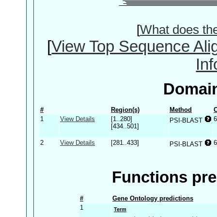
[
What does th
[
View Top Sequence Ali
In
Domain
#
Region(s)
Method
C
1
View Details
[1..280]
6
PSI-BLAST
[434..501]
2
View Details
[281..433]
6
PSI-BLAST
Functions pre
#
Gene Ontology predictions
1
Term