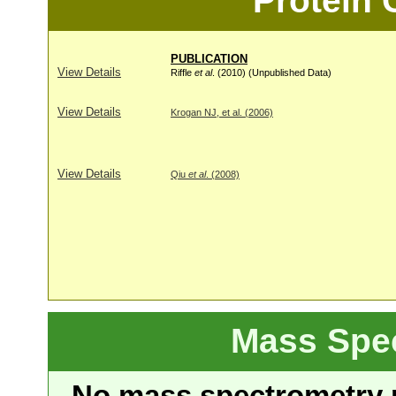
Protein
PUBLICATION
View Details
Riffle
et al
. (2010) (Unpublished Data)
View Details
Krogan NJ, et al. (2006)
View Details
Qiu
et al
. (2008)
Mass Spe
No mass spectrometry re