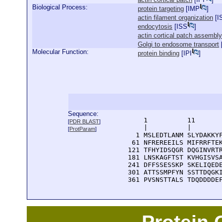
Biological Process:
protein targeting
[
IMP
]
actin filament organization
[
I
endocytosis
[
ISS
]
actin cortical patch assembly
Golgi to endosome transport
Molecular Function:
protein binding
[
IPI
]
Sequence:
      1          11       
[
PDR BLAST
]
      |          |        
[
ProtParam
]
    1 MSLEDTLANM SLYDAKKYF
   61 NFREREEILS MIFRRFTEK
  121 TFHYIDSQGR DQGINVRTR
  181 LNSKAGFTST KVHGISVSA
  241 DFFSSESSKP SKELIQEDE
  301 ATTSSMPFYN SSTTDQGKI
  361 PVSNSTTALS TDQDDDDE