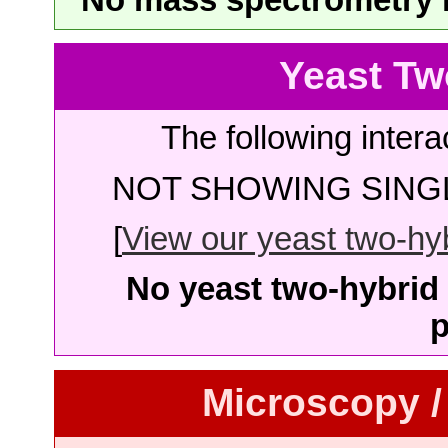
Yeast Tw
The following intera
NOT SHOWING SINGL
[
View our yeast two-hybr
No yeast two-hybrid 
p
Microscopy /