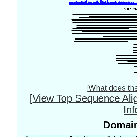
[
What does th
[
View Top Sequence Ali
In
Domain