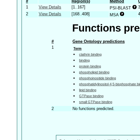
#
Region(s)
Method
1
View Details
[1..167]
PSI-BLAST
2
View Details
[168..408]
MSA
Functions pre
#
Gene Ontology predictions
1
Term
clathrin binding
binding
protein binding
phospholipid binding
phosphoinositide binding
phosphatidylinositol-4,5-bisphosphate bi
lipid binding
GTPase binding
small GTPase binding
2
No functions predicted.