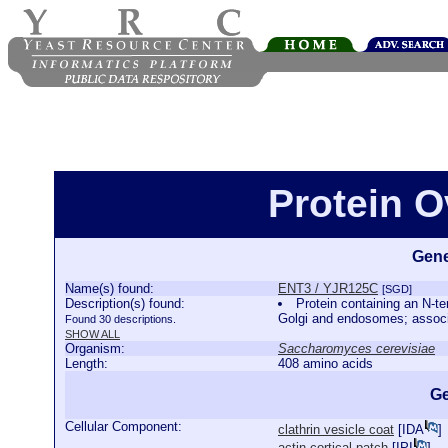
Protein 
Gene
Name(s) found:
ENT3 / YJR125C
[SGD]
Description(s) found:
Protein containing an N-te
Golgi and endosomes; associ
Found 30 descriptions.
SHOW ALL
Organism:
Saccharomyces cerevisiae
Length:
408 amino acids
Ge
Cellular Component:
clathrin vesicle coat
[
IDA
]
actin cortical patch
[
IPI
]