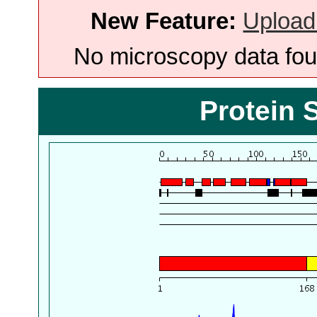
New Feature:
Upload
No microscopy data foun
Protein 