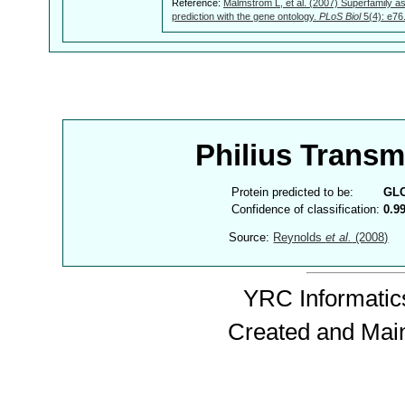
Reference:
Malmström L, et al. (2007) Superfamily as
prediction with the gene ontology.
PLoS Biol
5(4): e76
Philius Trans
Protein predicted to be:
GL
Confidence of classification:
0.9
Source:
Reynolds
et al.
(2008)
YRC Informatics
Created and Mai