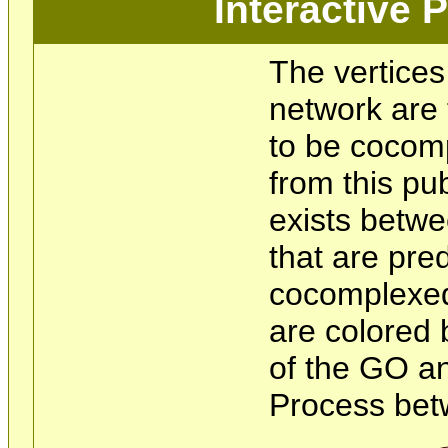
Interactive
The vertices
network are 
to be cocom
from this pu
exists betwe
that are pre
cocomplexed
are colored 
of the GO an
Process bet