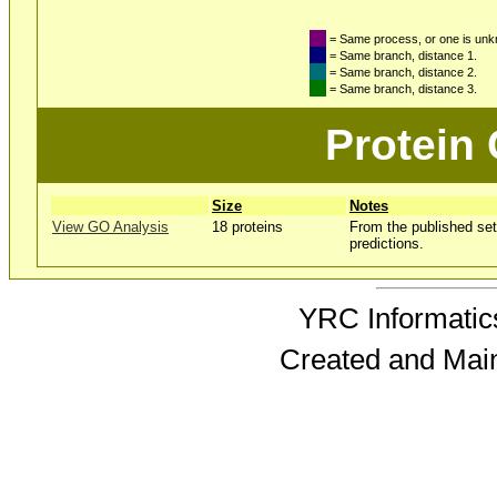
= Same process, or one is un
= Same branch, distance 1.
= Same branch, distance 2.
= Same branch, distance 3.
Protein
Size
Notes
View GO Analysis
18 proteins
From the published set
predictions.
YRC Informatics
Created and Mai