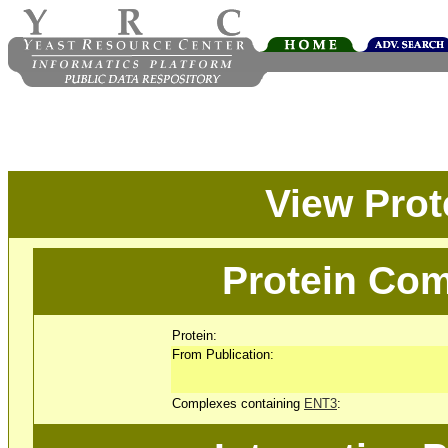
View Pro
Protein Com
Protein:
From Publication:
Complexes containing
ENT3
: