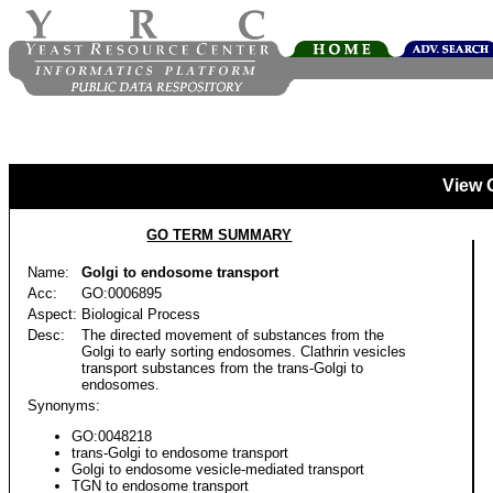
View 
GO TERM SUMMARY
Name:
Golgi to endosome transport
Acc:
GO:0006895
Aspect:
Biological Process
Desc:
The directed movement of substances from the
Golgi to early sorting endosomes. Clathrin vesicles
transport substances from the trans-Golgi to
endosomes.
Synonyms:
GO:0048218
trans-Golgi to endosome transport
Golgi to endosome vesicle-mediated transport
TGN to endosome transport