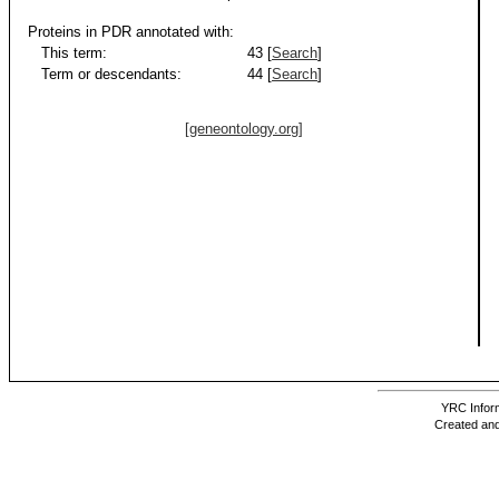
Proteins in PDR annotated with:
This term:
43 [
Search
]
Term or descendants:
44 [
Search
]
[geneontology.org]
YRC Inform
Created and