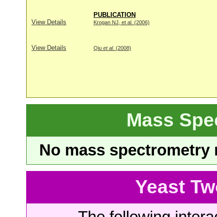
PUBLICATION
View Details
Krogan NJ, et al. (2006)
View Details
Qiu
et al
. (2008)
Mass Spe
No mass spectrometry re
Yeast Tw