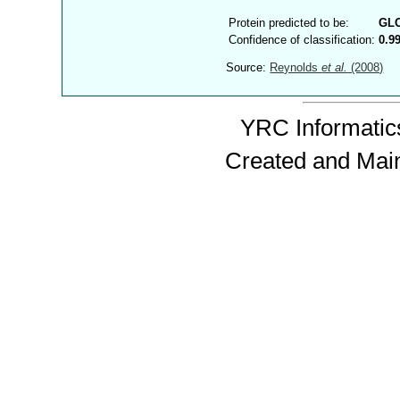
Protein predicted to be:
GL
Confidence of classification:
0.9
Source:
Reynolds
et al.
(2008)
YRC Informatics
Created and Mai