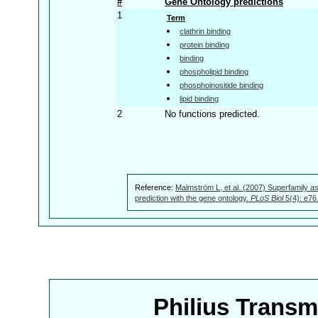
#
Gene Ontology predictions
1
Term
clathrin binding
protein binding
binding
phospholipid binding
phosphoinositide binding
lipid binding
2
No functions predicted.
Reference:
Malmström L, et al. (2007) Superfamily as
prediction with the gene ontology.
PLoS Biol
5(4): e76
Philius Trans