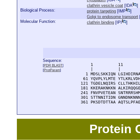
clathrin vesicle coat
[
IDA
]
Biological Process:
protein targeting
[
IMP
]
Golgi to endosome transport
Molecular Function:
clathrin binding
[
IPI
]
Sequence:
      1          11       
[
PDR BLAST
]
      |          |        
[
ProtParam
]
    1 MDSLSKKIQN LGIHDIRNA
   61 YQVPLYLMTE YTLKRLVDH
  121 TGDELNQIRS CLLTHKHIL
  181 KKERAKNKKN ALKIRQQGE
  241 FNVPVETEAN SNTRRRSHM
  301 STTNNITIDN GNNDNKNNN
  361 PKSDTDTTAA AQTSLPFA
Protein