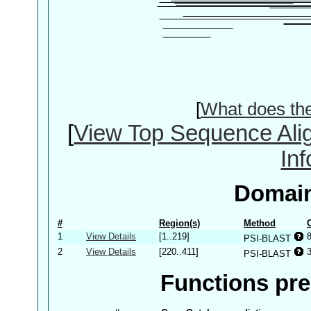
[
What does th
[
View Top Sequence Ali
In
Domain
#
Region(s)
Method
1
View Details
[1..219]
PSI-BLAST
2
View Details
[220..411]
3
PSI-BLAST
Functions pre