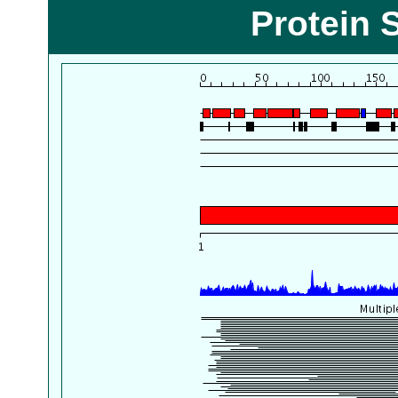
Protein 