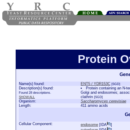
Protein 
Gene
Name(s) found:
ENT5 / YDR153C
[SGD]
Description(s) found:
Protein containing an N-te
Golgi and endosomes; associa
Found 28 descriptions.
clathrin
SHOW ALL
[SGD]
Organism:
Saccharomyces cerevisiae
Length:
411 amino acids
Ge
Cellular Component:
endosome
[
IDA
]
cytoplasm
[
IDA
]