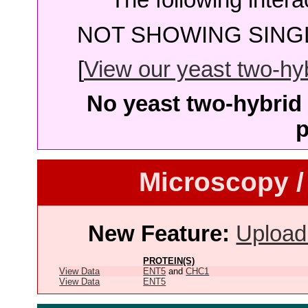
The following intera
NOT SHOWING SINGL
[
View our yeast two-hybr
No yeast two-hybrid 
p
Microscopy /
New Feature:
Upload
PROTEIN(S)
View Data
ENT5
and
CHC1
View Data
ENT5