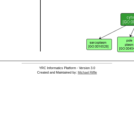
YRC Informatics Platform - Version 3.0
Created and Maintained by:
Michael Riffle