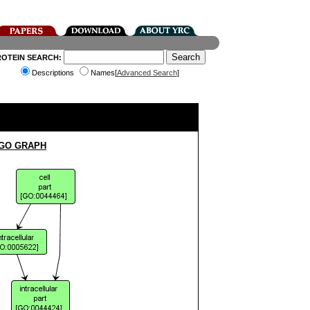
ROTEIN SEARCH:
Descriptions
Names[
Advanced Search
]
 GO GRAPH