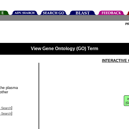
P
View Gene Ontology (GO) Term
INTERACTIVE
 the plasma
other
]
e Search
]
e Search