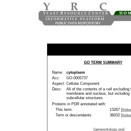
GO TERM SUMMARY
Name:
cytoplasm
Acc:
GO:0005737
Aspect:
Cellular Component
Desc:
All of the contents of a cell excluding
membrane and nucleus, but including 
subcellular structures.
Proteins in PDR annotated with:
This term:
13267 [
Refin
Term or descendants:
36032 [
Refin
[geneontology.org]