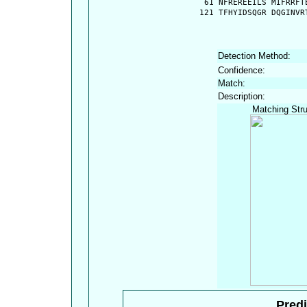
   61 NFREREEILS MIFRRFT
  121 TFHYIDSQGR DQGINVR
Detection Method:
Confidence:
Match:
Description:
Matching Stru
Predi