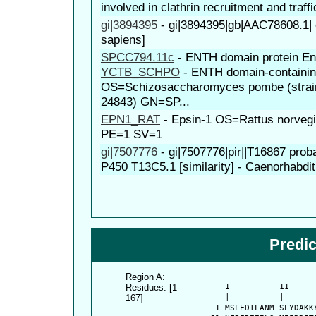
involved in clathrin recruitment and traffi
gi|3894395
-
gi|3894395|gb|AAC78608.1|
sapiens]
SPCC794.11c
-
ENTH domain protein En
YCTB_SCHPO
-
ENTH domain-containin
OS=Schizosaccharomyces pombe (strai
24843) GN=SP...
EPN1_RAT
-
Epsin-1 OS=Rattus norve
PE=1 SV=1
gi|7507776
-
gi|7507776|pir||T16867 pro
P450 T13C5.1 [similarity] - Caenorhabdit
Predi
Region A:
Residues: [1-
      1          11     
167]
      |          |      
    1 MSLEDTLANM SLYDAKK