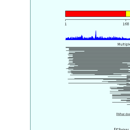
[
What do
[
Show 