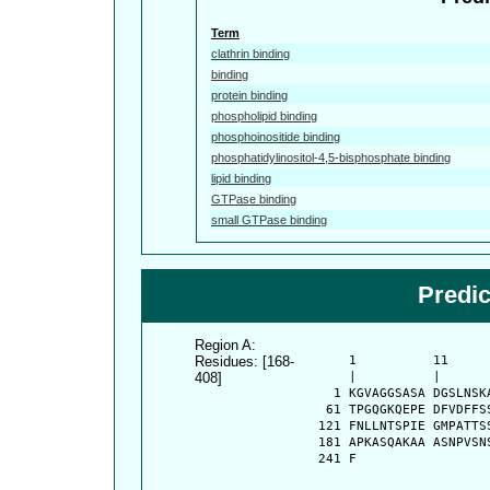
Term
clathrin binding
binding
protein binding
phospholipid binding
phosphoinositide binding
phosphatidylinositol-4,5-bisphosphate binding
lipid binding
GTPase binding
small GTPase binding
Predi
Region A:
Residues: [168-
      1          11     
408]
      |          |      
    1 KGVAGGSASA DGSLNSK
   61 TPGQGKQEPE DFVDFFS
  121 FNLLNTSPIE GMPATTS
  181 APKASQAKAA ASNPVSN
  241 F