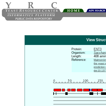
View Struc
Protein:
ENT3
Organism:
Sacchar
Length:
408 amin
Reference:
Malmström 
the yeast 
prediction
doi:10.137