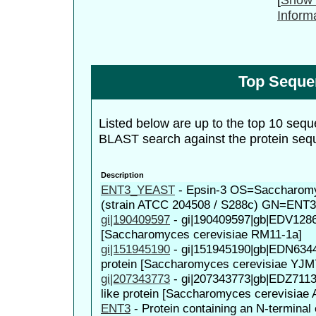
Inform
Top Seque
Listed below are up to the top 10 sequ
BLAST search against the protein seq
Description
ENT3_YEAST
-
Epsin-3 OS=Saccharomy
(strain ATCC 204508 / S288c) GN=ENT
gi|190409597
-
gi|190409597|gb|EDV1286
[Saccharomyces cerevisiae RM11-1a]
gi|151945190
-
gi|151945190|gb|EDN63441
protein [Saccharomyces cerevisiae YJM
gi|207343773
-
gi|207343773|gb|EDZ711
like protein [Saccharomyces cerevisiae
ENT3
-
Protein containing an N-terminal