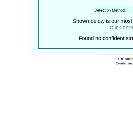
Detection Method:
Shown below is our most c
Click here
Found no confident stru
YRC Inform
Created and