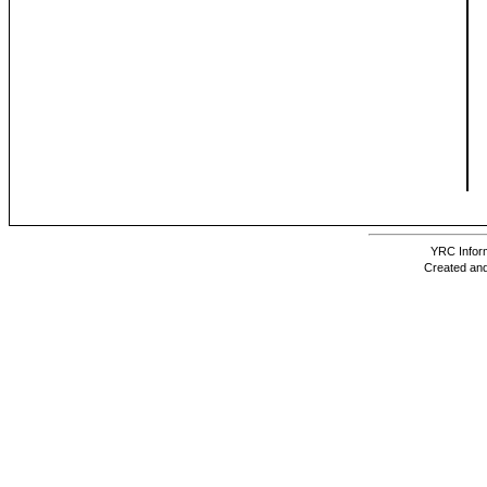
YRC Inform
Created and