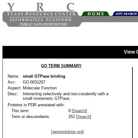
View 
GO TERM SUMMARY
Name:
small GTPase binding
Acc:
GO:0031267
Aspect:
Molecular Function
Desc:
Interacting selectively and non-covalently with a
small monomeric GTPase.
Proteins in PDR annotated with:
This term:
9 [
Search
]
Term or descendants:
252 [
Search
]
[geneontology.org]