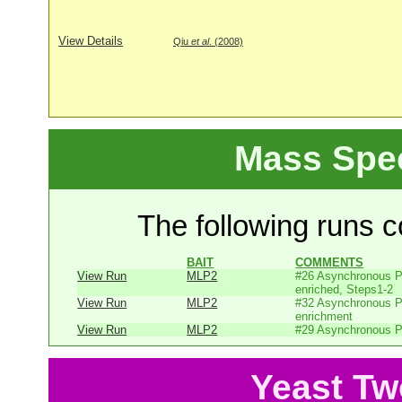
View Details
Qiu
et al
. (2008)
Mass Spe
The following runs co
BAIT
COMMENTS
View Run
MLP2
#26 Asynchronous P
enriched, Steps1-2
View Run
MLP2
#32 Asynchronous P
enrichment
View Run
MLP2
#29 Asynchronous P
Yeast Tw