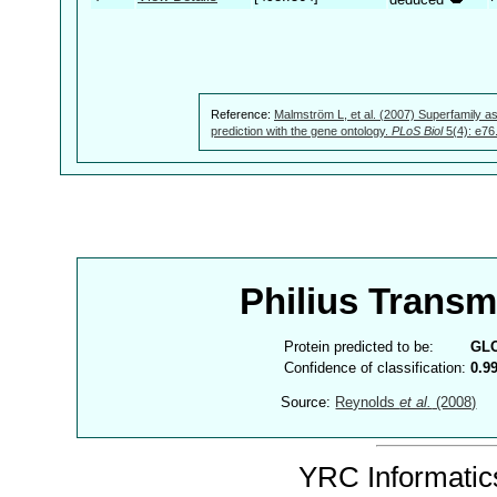
Reference:
Malmström L, et al. (2007) Superfamily as
prediction with the gene ontology.
PLoS Biol
5(4): e76
Philius Trans
Protein predicted to be:
GL
Confidence of classification:
0.9
Source:
Reynolds
et al.
(2008)
YRC Informatics