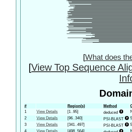
[
What does th
[
View Top Sequence Ali
In
Domain
#
Region(s)
Method
1
View Details
[1..95]
deduced
2
View Details
[96..340]
PSI-BLAST
3
View Details
[341..497]
PSI-BLAST
4
View Details
[498..564]
deduced