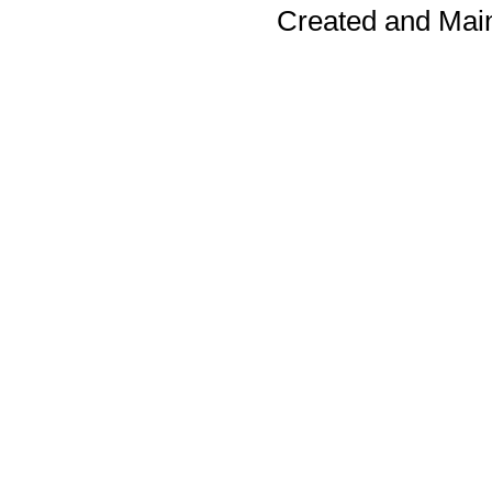
Created and Mai