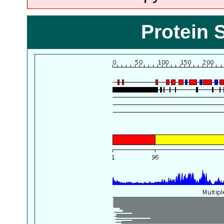
Protein 