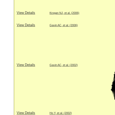
View Details
Krogan NJ, et al. (2006)
View Details
Gavin AC, et al. (2006)
View Details
Gavin AC, et al. (2002)
View Details
Ho Y, et al. (2002)