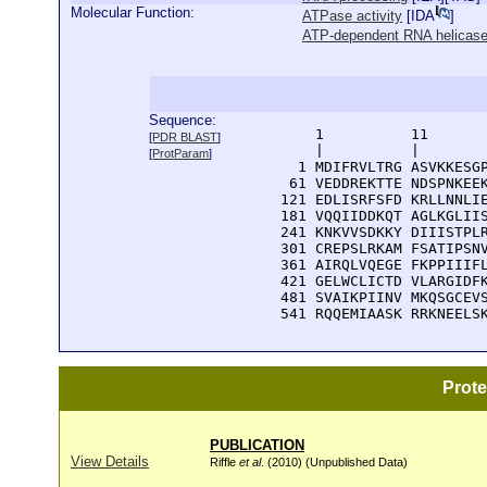
Molecular Function:
ATPase activity
[
IDA
]
ATP-dependent RNA helicase 
Sequence:
      1          11       
[
PDR BLAST
]
      |          |        
[
ProtParam
]
    1 MDIFRVLTRG ASVKKESGP
   61 VEDDREKTTE NDSPNKEEK
  121 EDLISRFSFD KRLLNNLIE
  181 VQQIIDDKQT AGLKGLIIS
  241 KNKVVSDKKY DIIISTPLR
  301 CREPSLRKAM FSATIPSNV
  361 AIRQLVQEGE FKPPIIIFL
  421 GELWCLICTD VLARGIDFK
  481 SVAIKPIINV MKQSGCEVS
  541 RQQEMIAASK RRKNEELS
Prot
PUBLICATION
View Details
Riffle
et al
. (2010) (Unpublished Data)