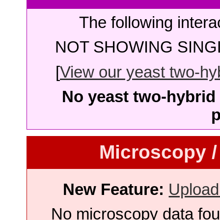
The following intera
NOT SHOWING SINGL
[
View our yeast two-hybr
No yeast two-hybrid 
p
Microscopy /
New Feature:
Upload
No microscopy data foun