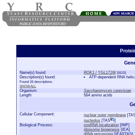
Prote
Gene
Name(s) found:
ROK1 / YGL171W
[SGD]
Description(s) found:
ATP-dependent RNA helica
Found 26 descriptions.
SHOW ALL
Organism:
Saccharomyces cerevisiae
Length:
564 amino acids
Ge
Cellular Component:
nuclear outer membrane
[
TA
nucleolus
[
TAS
]
Biological Process:
snoRNA localization
[
IMP
]
ribosome biogenesis
[
IEA
]
rRNA processing
[
IEA
][
TAS
]