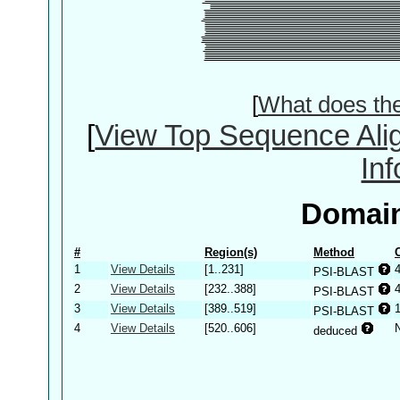
[
What does th
[
View Top Sequence Ali
In
Domain
#
Region(s)
Method
1
View Details
[1..231]
PSI-BLAST
2
View Details
[232..388]
PSI-BLAST
3
View Details
[389..519]
PSI-BLAST
4
View Details
[520..606]
deduced