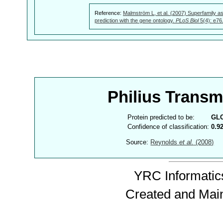
Reference:
Malmström L, et al. (2007) Superfamily as
prediction with the gene ontology.
PLoS Biol
5(4): e76
Philius Trans
Protein predicted to be:
GL
Confidence of classification:
0.9
Source:
Reynolds
et al.
(2008)
YRC Informatics
Created and Mai