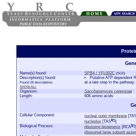
Prote
Gene
Name(s) found:
SPB4 / YFL002C
[SGD]
Description(s) found:
Putative ATP-dependent RN
at a late step in the pathwa
Found 28 descriptions.
SHOW ALL
Organism:
Saccharomyces cerevisiae
Length:
606 amino acids
Ge
Cellular Component:
nuclear outer membrane
[
TA
nucleolus
[
TAS
]
Biological Process:
ribosome biogenesis
[
RCA
ribosomal large subunit asse