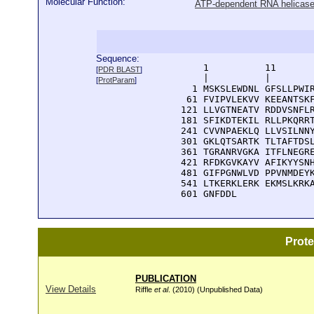
Molecular Function:
ATP-dependent RNA helicase 
Sequence:
      1          11       
[
PDR BLAST
]
      |          |        
[
ProtParam
]
    1 MSKSLEWDNL GFSLLPWIR
   61 FVIPVLEKVV KEEANTSKF
  121 LLVGTNEATV RDDVSNFLR
  181 SFIKDTEKIL RLLPKQRRT
  241 CVVNPAEKLQ LLVSILNNY
  301 GKLQTSARTK TLTAFTDSL
  361 TGRANRVGKA ITFLNEGRE
  421 RFDKGVKAYV AFIKYYSNH
  481 GIFPGNWLVD PPVNMDEYK
  541 LTKERKLERK EKMSLKRKA
  601 GNFDDL
Prot
PUBLICATION
View Details
Riffle
et al
. (2010) (Unpublished Data)