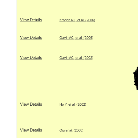
View Details
Krogan NJ, et al. (2006)
View Details
Gavin AC, et al. (2006)
View Details
Gavin AC, et al. (2002)
View Details
Ho Y, et al. (2002)
View Details
Qiu
et al
. (2008)