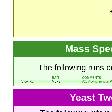
Mass Spe
The following runs co
BAIT
COMMENTS
View Run
MLP2
#25 Asynchronous P
Yeast Tw