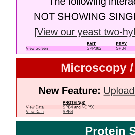
The following intera
NOT SHOWING SINGL
[
View our yeast two-hybr
BAIT
PREY
View Screen
SPP382
SPB4
Microscopy /
New Feature:
Upload
PROTEIN(S)
View Data
SPB4
and
NOP56
View Data
SPB4
Protein 