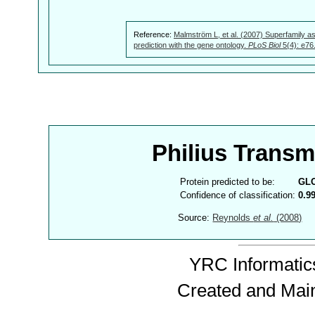
Reference:
Malmström L, et al. (2007) Superfamily as
prediction with the gene ontology.
PLoS Biol
5(4): e76
Philius Trans
Protein predicted to be:
GL
Confidence of classification:
0.9
Source:
Reynolds
et al.
(2008)
YRC Informatics
Created and Mai