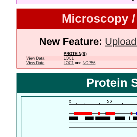
Microscopy /
New Feature:
Upload
PROTEIN(S)
View Data
LOC1
View Data
LOC1
and
NOP56
Protein 