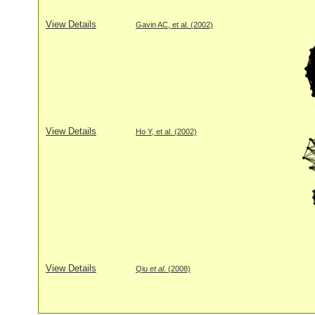
View Details
Gavin AC, et al. (2002)
View Details
Ho Y, et al. (2002)
View Details
Qiu
et al
. (2008)