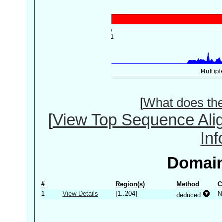
[
What does th
[
View Top Sequence Ali
In
Domain
#
Region(s)
Method
C
1
View Details
[1..204]
N
deduced