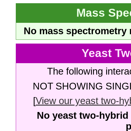
Mass Spe
No mass spectrometry re
Yeast Tw
The following intera
NOT SHOWING SINGL
[
View our yeast two-hybr
No yeast two-hybrid 
p