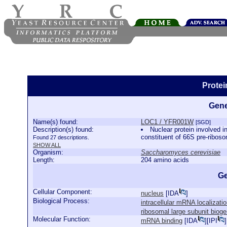
Prote
Gene
Name(s) found:
LOC1 / YFR001W
[SGD]
Description(s) found:
Nuclear protein involved 
constituent of 66S pre-riboso
Found 27 descriptions.
SHOW ALL
Organism:
Saccharomyces cerevisiae
Length:
204 amino acids
Ge
Cellular Component:
nucleus
[
IDA
]
Biological Process:
intracellular mRNA localizati
ribosomal large subunit biog
Molecular Function:
mRNA binding
[
IDA
][
IPI
]