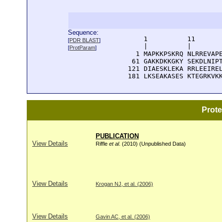
Sequence:
      1          11       
[
PDR BLAST
]
      |          |        
[
ProtParam
]
    1 MAPKKPSKRQ NLRREVAPE
   61 GAKKDKKGKY SEKDLNIPT
  121 DIAESKLEKA RRLEEIREL
  181 LKSEAKASES KTEGRKVK
Prot
PUBLICATION
View Details
Riffle
et al
. (2010) (Unpublished Data)
View Details
Krogan NJ, et al. (2006)
View Details
Gavin AC, et al. (2006)