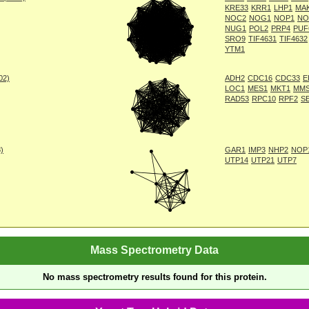
KRE33
KRR1
LHP1
MA
NOC2
NOG1
NOP1
NO
NUG1
POL2
PRP4
PUF
SRO9
TIF4631
TIF4632
YTM1
002)
ADH2
CDC16
CDC33
E
LOC1
MES1
MKT1
MM
RAD53
RPC10
RPF2
S
8)
GAR1
IMP3
NHP2
NOP
UTP14
UTP21
UTP7
Mass Spectrometry Data
No mass spectrometry results found for this protein.