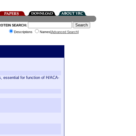
ROTEIN SEARCH:
Descriptions
Names[
Advanced Search
]
, essential for function of H/ACA-