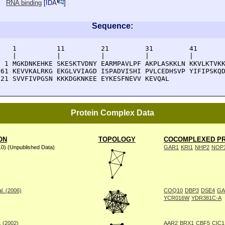
RNA binding
[
IDA
]
Sequence:
    1          11         21         31         41       
    |          |          |          |          |        
  1 MGKDNKEHKE SKESKTVDNY EARMPAVLPF AKPLASKKLN KKVLKTVKK
 61 KEVVKALRKG EKGLVVIAGD ISPADVISHI PVLCEDHSVP YIFIPSKQD
121 SVVFIVPGSN KKKDGKNKEE EYKESFNEVV KEVQAL
Protein Complex Data
ON
TOPOLOGY
COCOMPLEXED PR
10) (Unpublished Data)
GAR1
KRI1
NHP2
NOP
l. (2006)
COQ10
DBP3
DSE4
GA
YCR016W
YDR381C-A
. (2002)
AAR2
BRX1
CBF5
CIC1