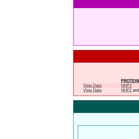
PROTEIN
View Data
NHP2
View Data
NHP2
an