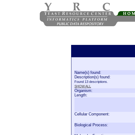
Name(s) found:
Description(s) found:
Found 13 descriptions.
SHOW ALL
Organism:
Length:
Cellular Component:
Biological Process: