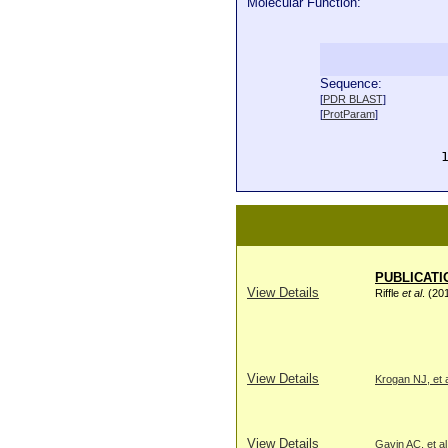
Molecular Function:
Sequence:
  
[
PDR BLAST
]
  
[
ProtParam
]
  
  
  
PUBLICATI
View Details
Riffle
et al
. (20
View Details
Krogan NJ, et a
View Details
Gavin AC, et al