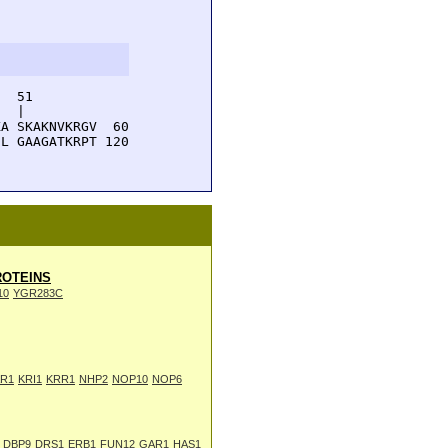
  51         

  |          

A SKAKNVKRGV  60

L GAAGATKRPT 120

OTEINS
10
YGR283C
R1
KRI1
KRR1
NHP2
NOP10
NOP6
DBP9
DRS1
ERB1
FUN12
GAR1
HAS1