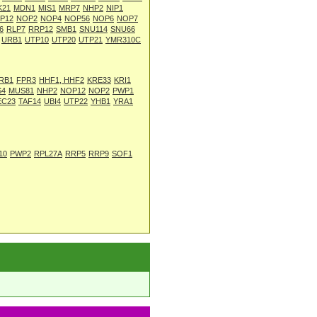
K21
MDN1
MIS1
MRP7
NHP2
NIP1
P12
NOP2
NOP4
NOP56
NOP6
NOP7
6
RLP7
RRP12
SMB1
SNU114
SNU66
URB1
UTP10
UTP20
UTP21
YMR310C
RB1
FPR3
HHF1, HHF2
KRE33
KRI1
S4
MUS81
NHP2
NOP12
NOP2
PWP1
EC23
TAF14
UBI4
UTP22
YHB1
YRA1
10
PWP2
RPL27A
RRP5
RRP9
SOF1