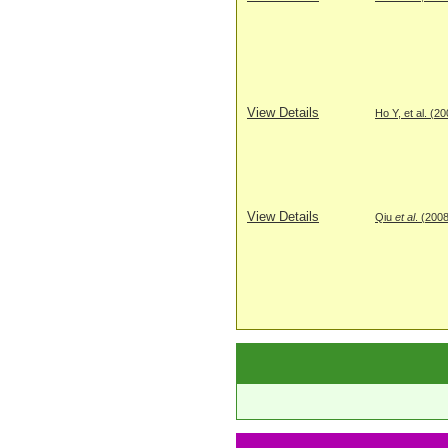
View Details
Ho Y, et al. (2
View Details
Qiu
et al
. (200