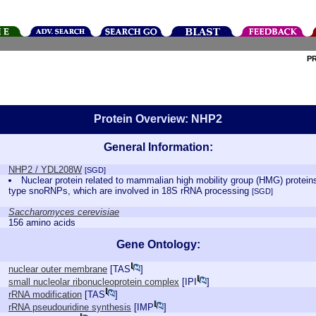
P
Protein Overview: NHP2
General Information:
NHP2 / YDL208W
[SGD]
Nuclear protein related to mammalian high mobility group (HMG) proteins
type snoRNPs, which are involved in 18S rRNA processing
[SGD]
Saccharomyces cerevisiae
156 amino acids
Gene Ontology:
nuclear outer membrane
[
TAS
]
small nucleolar ribonucleoprotein complex
[
IPI
]
rRNA modification
[
TAS
]
rRNA pseudouridine synthesis
[
IMP
]