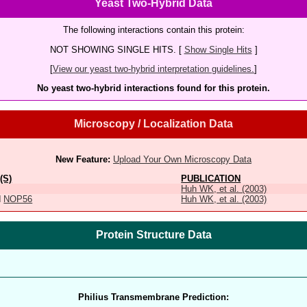
Yeast Two-Hybrid Data
The following interactions contain this protein:
NOT SHOWING SINGLE HITS. [
Show Single Hits
]
[
View our yeast two-hybrid interpretation guidelines.
]
No yeast two-hybrid interactions found for this protein.
Microscopy / Localization Data
New Feature:
Upload Your Own Microscopy Data
(S)
PUBLICATION
Huh WK, et al. (2003)
d
NOP56
Huh WK, et al. (2003)
Protein Structure Data
Philius Transmembrane Prediction: