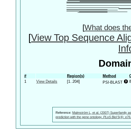
[
What does th
[
View Top Sequence Ali
In
Domain
#
Region(s)
Method
1
View Details
[1..204]
PSI-BLAST
Reference:
Malmström L, et al. (2007) Superfamily as
prediction with the gene ontology.
PLoS Biol
5(4): e76