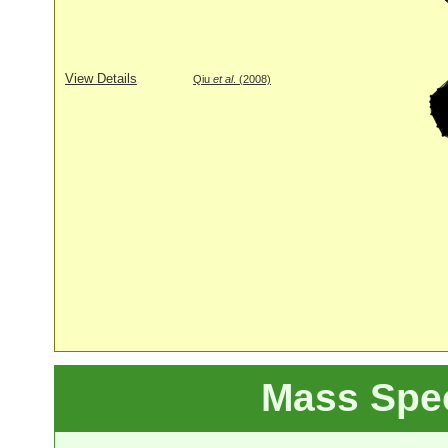
View Details
Qiu
et al
. (2008)
Mass Spe