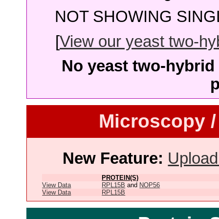
NOT SHOWING SINGL
[
View our yeast two-hybr
No yeast two-hybrid 
p
Microscopy /
New Feature:
Upload
PROTEIN(S)
View Data
RPL15B
and
NOP56
View Data
RPL15B