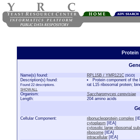
Protei
Gene
Name(s) found:
RPL15B / YMR121C
[SGD]
Description(s) found:
Protein component of the l
rat L15 ribosomal protein; b
Found 22 descriptions.
SHOW ALL
Organism:
Saccharomyces cerevisiae
Length:
204 amino acids
Ge
Cellular Component:
ribonucleoprotein complex
[
I
cytoplasm
[
IEA
]
cytosolic large ribosomal sub
ribosome
[
IEA
]
intracellular
[
IEA
]