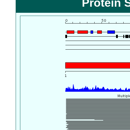
Protein 