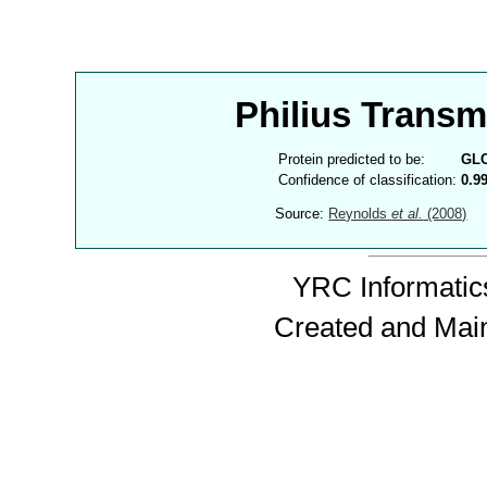
Philius Trans
Protein predicted to be:
GL
Confidence of classification:
0.9
Source:
Reynolds
et al.
(2008)
YRC Informatics
Created and Mai