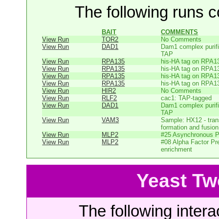
The following runs co
BAIT
COMMENTS
View Run
TOR2
No Comments
View Run
DAD1
Dam1 complex purifi
TAP
View Run
RPA135
his-HA tag on RPA1
View Run
RPA135
his-HA tag on RPA1
View Run
RPA135
his-HA tag on RPA1
View Run
RPA135
his-HA tag on RPA1
View Run
HIR2
No Comments
View Run
RLF2
cac1: TAP-tagged
View Run
DAD1
Dam1 complex purifi
TAP
View Run
VAM3
Sample: HX12 - tr
formation and fusion 
View Run
MLP2
#25 Asynchronous P
View Run
MLP2
#08 Alpha Factor P
enrichment
Yeast Tw
The following intera