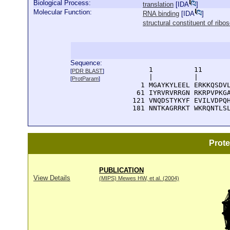
Biological Process:
translation
[
IDA
]
Molecular Function:
RNA binding
[
IDA
]
structural constituent of rib
Sequence:
      1          11       
[
PDR BLAST
]
      |          |        
[
ProtParam
]
    1 MGAYKYLEEL ERKKQSDVL
   61 IYRVRVRRGN RKRPVPKGA
  121 VNQDSTYKYF EVILVDPQH
  181 NNTKAGRRKT WKRQNTLS
Prot
PUBLICATION
View Details
(MIPS) Mewes HW, et al. (2004)