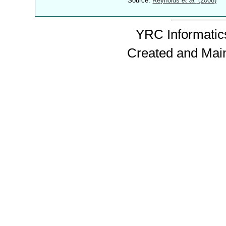
Source:
Reynolds
et al.
(2008)
YRC Informatics
Created and Mai