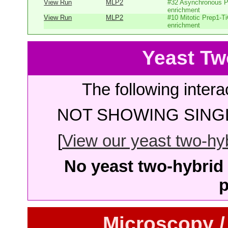
View Run
MLP2
#32 Asynchronous P
enrichment
View Run
MLP2
#10 Mitotic Prep1-T
enrichment
Yeast Tw
The following intera
NOT SHOWING SINGL
[
View our yeast two-hybr
No yeast two-hybrid 
p
Microscopy /