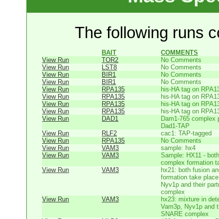
The following runs co
BAIT
COMMENTS
View Run
TOR2
No Comments
View Run
LST8
No Comments
View Run
BIR1
No Comments
View Run
BIR1
No Comments
View Run
RPA135
his-HA tag on RPA1
View Run
RPA135
his-HA tag on RPA1
View Run
RPA135
his-HA tag on RPA1
View Run
RPA135
his-HA tag on RPA1
View Run
DAD1
Dam1-765 complex pu
Dad1-TAP
View Run
RLF2
cac1: TAP-tagged
View Run
RPA135
No Comments
View Run
VAM3
sample: hx4
View Run
VAM3
Sample: HX11 - bot
complex formation t
View Run
VAM3
hx21: both fusion 
formation take place
Nyv1p and their par
complex
View Run
VAM3
hx23: mixture in dete
Vam3p, Nyv1p and the
SNARE complex