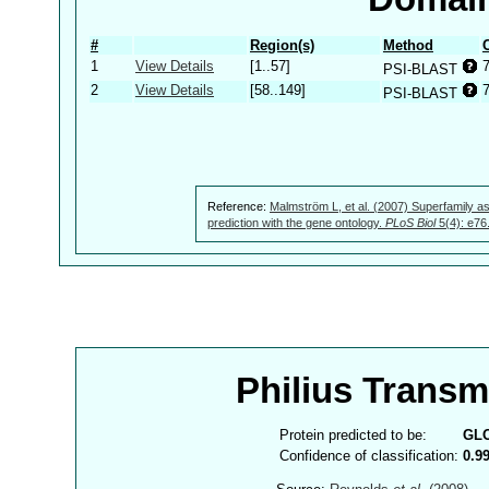
#
Region(s)
Method
1
View Details
[1..57]
PSI-BLAST
2
View Details
[58..149]
PSI-BLAST
Reference:
Malmström L, et al. (2007) Superfamily as
prediction with the gene ontology.
PLoS Biol
5(4): e76
Philius Trans
Protein predicted to be:
GL
Confidence of classification:
0.9