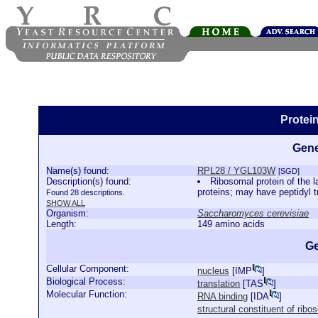
Protei
Gene
Name(s) found:
RPL28 / YGL103W
[SGD]
Description(s) found:
Ribosomal protein of the l
proteins; may have peptidyl 
Found 28 descriptions.
SHOW ALL
Organism:
Saccharomyces cerevisiae
Length:
149 amino acids
Ge
Cellular Component:
nucleus
[
IMP
]
Biological Process:
translation
[
TAS
]
Molecular Function:
RNA binding
[
IDA
]
structural constituent of rib