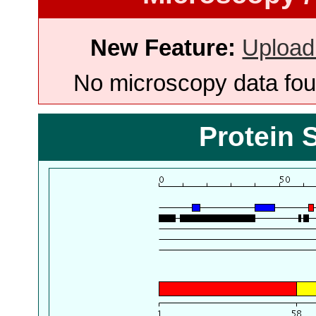
New Feature:
Upload
No microscopy data foun
Protein 