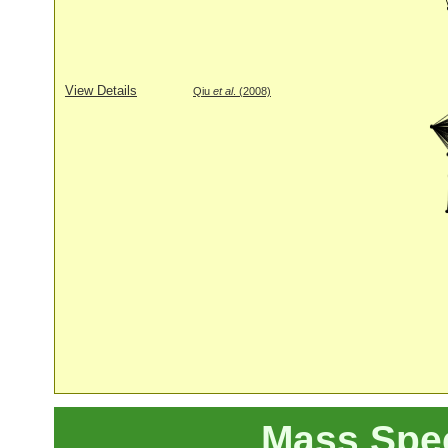
View Details
Qiu
et al
. (2008)
Mass Spe