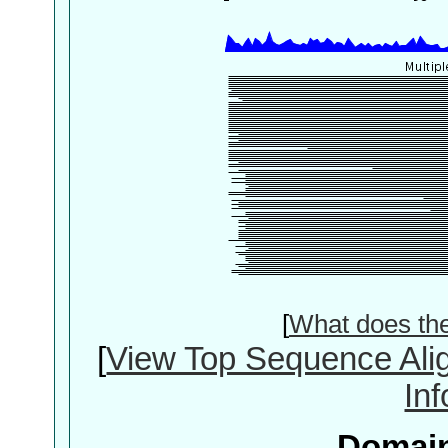
[
What does th
[
View Top Sequence Ali
In
Domain