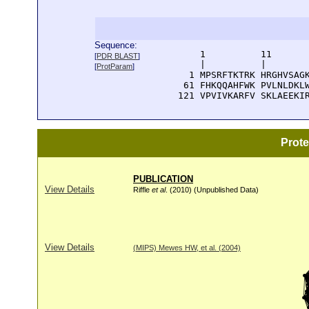
Sequence:
      1          11       
[
PDR BLAST
]
      |          |        
[
ProtParam
]
    1 MPSRFTKTRK HRGHVSAGK
   61 FHKQQAHFWK PVLNLDKLW
  121 VPVIVKARFV SKLAEEKI
Prot
PUBLICATION
View Details
Riffle
et al
. (2010) (Unpublished Data)
View Details
(MIPS) Mewes HW, et al. (2004)