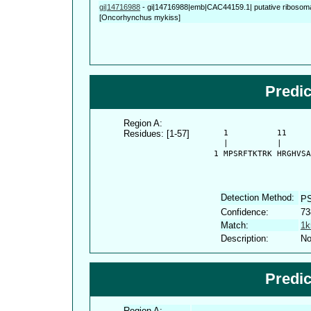
gi|14716988
-
gi|14716988|emb|CAC44159.1| putative ribosomal
[Oncorhynchus mykiss]
Predi
Region A:
Residues: [1-57]
      1          11     
      |          |      
    1 MPSRFTKTRK HRGHVSA
Detection Method:
P
Confidence:
73
Match:
1k
Description:
No
Predi
Region A: