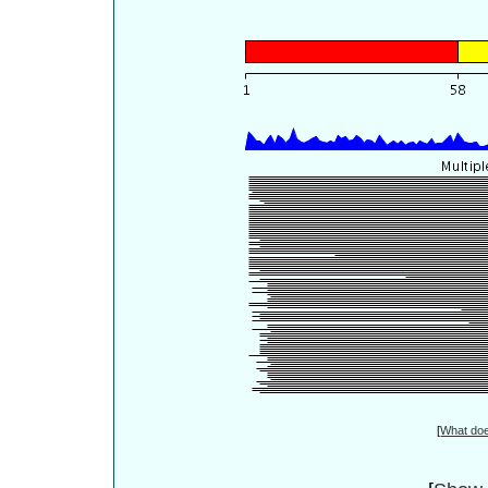
[
What do