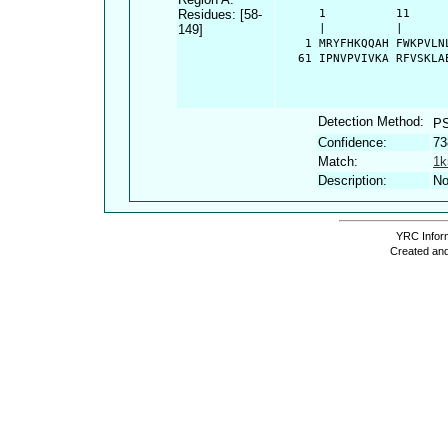
Residues: [58-
      1          11     
149]
      |          |      
    1 MRYFHKQQAH FWKPVLN
   61 IPNVPVIVKA RFVSKLA
Detection Method:
P
Confidence:
73
Match:
1k
Description:
No
YRC Inform
Created and