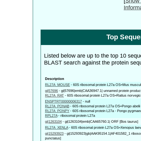
[
Show 
Inform
Top Seque
Listed below are up to the top 10 sequ
BLAST search against the protein seq
Description
RL27A_MOUSE
-
60S ribosomal protein L27a OS=Mus musc
gi|57696
-
gi|57696|emb|CAA36947.1| unnamed protein product 
RL27A_RAT
-
60S ribosomal protein L27a OS=Rattus norveg
ENSPTRT00000006317
-
null
RL27A_PONAB
-
60S ribosomal protein L27a OS=Pongo abe
RL27A_PONPY
-
60S ribosomal protein L27a - Pongo pygmae
RPL27A
-
ribosomal protein L27a
gi|1263104
-
gi|1263104|emb|CAA65760.1| ORF [Bos taurus]
RL27A_XENLA
-
60S ribosomal protein L27a OS=Xenopus lae
gi|15293923
-
gi|15293923|gb|AAK95154.1|AF401582_1 ribosoma
punctatus]