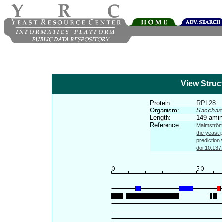
View Struc
Protein:
RPL28
Organism:
Sacchar
Length:
149 amin
Reference:
Malmström 
the yeast 
prediction
doi:10.137