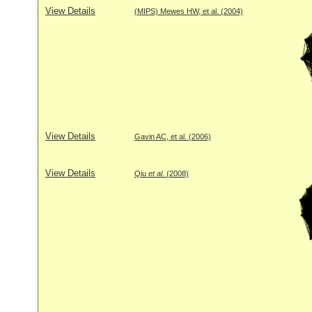
View Details
(MIPS) Mewes HW, et al. (2004)
View Details
Gavin AC, et al. (2006)
View Details
Qiu
et al
. (2008)