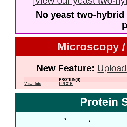
[
View our yeast two-hybr
No yeast two-hybrid 
p
Microscopy /
New Feature:
Upload
PROTEIN(S)
View Data
RPL31B
Protein 