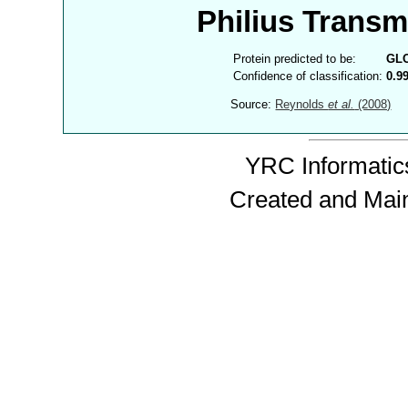
Philius Trans
Protein predicted to be:
GL
Confidence of classification:
0.9
Source:
Reynolds
et al.
(2008)
YRC Informatics
Created and Mai