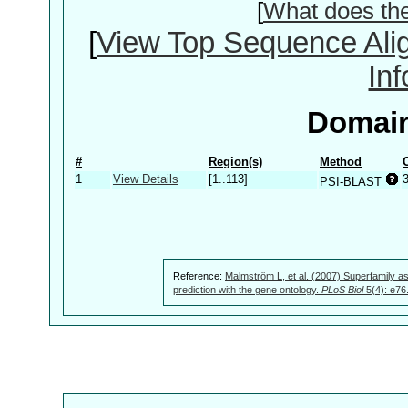
[
What does th
[
View Top Sequence Ali
In
Domain
#
Region(s)
Method
1
View Details
[1..113]
PSI-BLAST
Reference:
Malmström L, et al. (2007) Superfamily as
prediction with the gene ontology.
PLoS Biol
5(4): e76