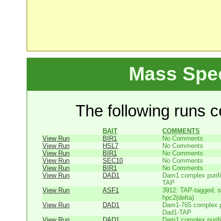
Mass Spe
The following runs co
BAIT
COMMENTS
View Run
BIR1
No Comments
View Run
HSL7
No Comments
View Run
BIR1
No Comments
View Run
SEC10
No Comments
View Run
BIR1
No Comments
View Run
DAD1
Dam1 complex purifi
TAP
View Run
ASF1
3912: TAP-tagged, s
hpc2(delta)
View Run
DAD1
Dam1-765 complex pu
Dad1-TAP
View Run
DAD1
Dam1 complex purifi