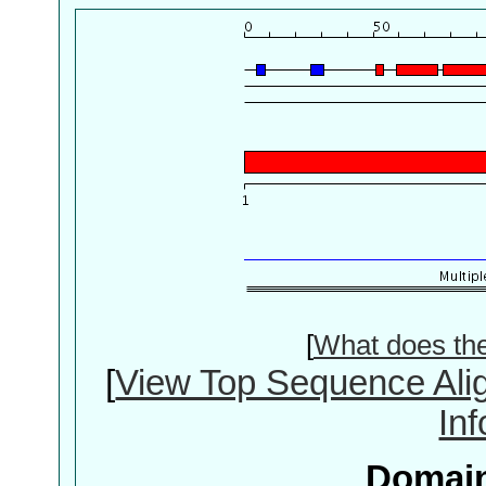
[
What does th
[
View Top Sequence Ali
In
Domain