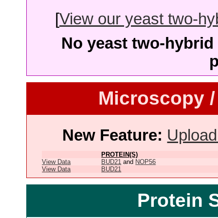
[
View our yeast two-hybr
No yeast two-hybrid 
p
Microscopy /
New Feature:
Upload
PROTEIN(S)
View Data
BUD21
and
NOP56
View Data
BUD21
Protein 