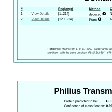
#
Region(s)
Method
C
1
View Details
[1..214]
N
deduced
2
View Details
[120..214]
4
Pfam
Reference:
Malmström L, et al. (2007) Superfamily as
prediction with the gene ontology.
PLoS Biol
5(4): e76
Philius Trans
Protein predicted to be:
GL
Confidence of classification:
0.9