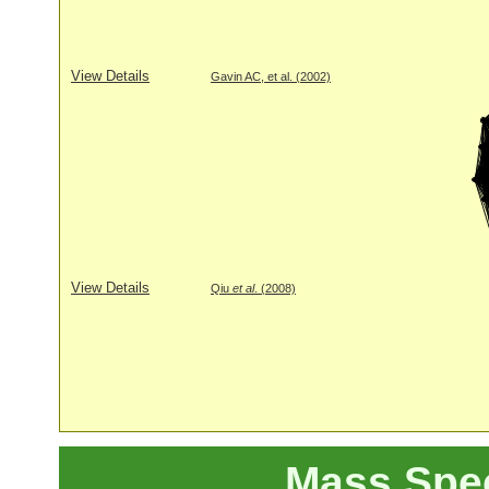
View Details
Gavin AC, et al. (2002)
View Details
Qiu
et al
. (2008)
Mass Spe