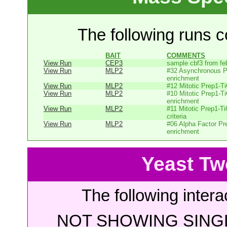
The following runs co
BAIT
COMMENTS
View Run
CEP3
sample cbf3 from fe
View Run
MLP2
#32 Asynchronous P
enrichment
View Run
MLP2
#12 Mitotic Prep1-T
View Run
MLP2
#10 Mitotic Prep1-T
enrichment
View Run
MLP2
#11 Mitotic Prep1-T
criteria
View Run
MLP2
#06 Alpha Factor P
enrichment
Yeast Tw
The following intera
NOT SHOWING SINGL