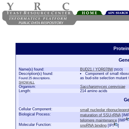
Protei
Gene
Name(s) found:
BUD21 / YOR078W
[SGD]
Description(s) found:
Component of small ribos
as bud-site selection mutant
Found 25 descriptions.
SHOW ALL
Organism:
Saccharomyces cerevisiae
Length:
214 amino acids
Ge
Cellular Component:
small nucleolar ribonucleopr
Biological Process:
maturation of SSU-rRNA
[
IM
telomere maintenance
[
IMP
Molecular Function:
snoRNA binding
[
IPI
]