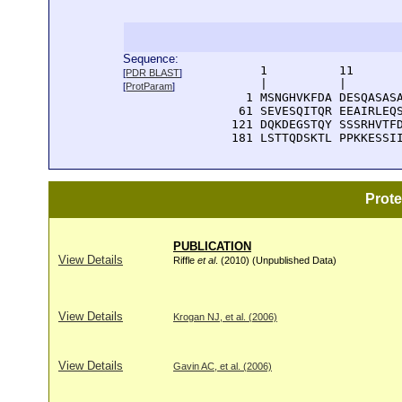
Sequence:
      1          11       
[
PDR BLAST
]
      |          |        
[
ProtParam
]
    1 MSNGHVKFDA DESQASASA
   61 SEVESQITQR EEAIRLEQS
  121 DQKDEGSTQY SSSRHVTFD
  181 LSTTQDSKTL PPKKESSI
Prot
PUBLICATION
View Details
Riffle
et al
. (2010) (Unpublished Data)
View Details
Krogan NJ, et al. (2006)
View Details
Gavin AC, et al. (2006)