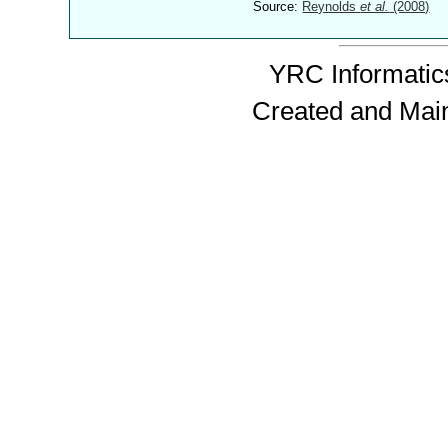
Source:
Reynolds
et al.
(2008)
YRC Informatics
Created and Mai