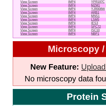
View Screen
IMP4
YPR197C
View Screen
IMP4
MZM1
View Screen
IMP4
YJR008W
View Screen
IMP4
ARB1
View Screen
IMP4
MNS1
View Screen
IMP4
LSM5
View Screen
IMP4
IES3
View Screen
IMP4
SPC72
View Screen
IMP4
ISC10
View Screen
IMP4
NBP1
Microscopy /
New Feature:
Upload
No microscopy data foun
Protein 