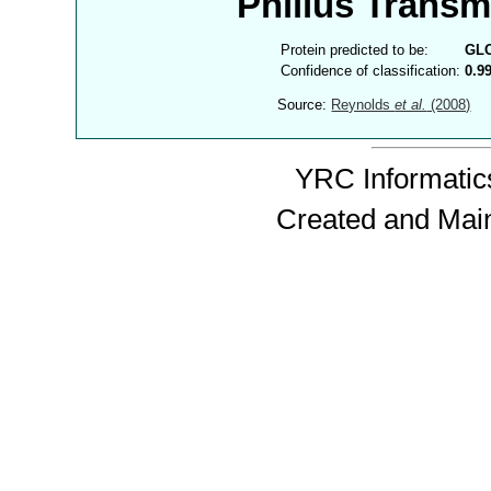
Philius Trans
Protein predicted to be:
GL
Confidence of classification:
0.9
Source:
Reynolds
et al.
(2008)
YRC Informatics
Created and Mai