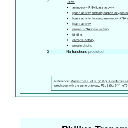
2
Term
aminoacyl-tRNA ligase activity
ligase activity, forming carbon-oxygen 
ligase activity, forming aminoacyl-tRNA
ligase activity
proline-tRNA ligase activity
binding
catalytic activity
protein binding
3
No functions predicted.
Reference:
Malmström L, et al. (2007) Superfamily as
prediction with the gene ontology.
PLoS Biol
5(4): e76