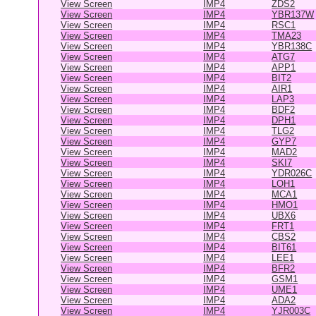
View Screen
IMP4
ZDS2
View Screen
IMP4
YBR137W
View Screen
IMP4
RSC1
View Screen
IMP4
TMA23
View Screen
IMP4
YBR138C
View Screen
IMP4
ATG7
View Screen
IMP4
APP1
View Screen
IMP4
BIT2
View Screen
IMP4
AIR1
View Screen
IMP4
LAP3
View Screen
IMP4
BDF2
View Screen
IMP4
DPH1
View Screen
IMP4
TLG2
View Screen
IMP4
GYP7
View Screen
IMP4
MAD2
View Screen
IMP4
SKI7
View Screen
IMP4
YDR026C
View Screen
IMP4
LOH1
View Screen
IMP4
MCA1
View Screen
IMP4
HMO1
View Screen
IMP4
UBX6
View Screen
IMP4
FRT1
View Screen
IMP4
CBS2
View Screen
IMP4
BIT61
View Screen
IMP4
LEE1
View Screen
IMP4
BFR2
View Screen
IMP4
GSM1
View Screen
IMP4
UME1
View Screen
IMP4
ADA2
View Screen
IMP4
YJR003C