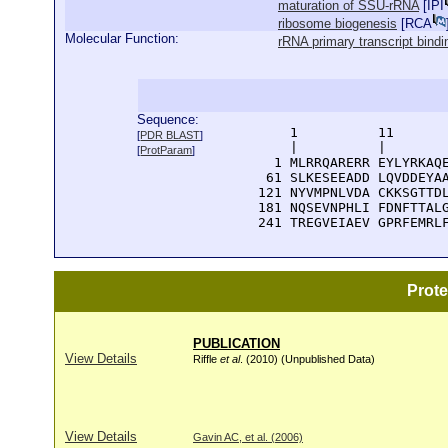
maturation of SSU-rRNA
[
IPI
ribosome biogenesis
[
RCA
Molecular Function:
rRNA primary transcript bindi
Sequence:
      1          11       
[
PDR BLAST
]
      |          |        
[
ProtParam
]
    1 MLRRQARERR EYLYRKAQE
   61 SLKESEEADD LQVDDEYAA
  121 NYVMPNLVDA CKKSGTTDL
  181 NQSEVNPHLI FDNFTTALG
  241 TREGVEIAEV GPRFEMRL
Prot
PUBLICATION
View Details
Riffle
et al
. (2010) (Unpublished Data)
View Details
Gavin AC, et al. (2006)