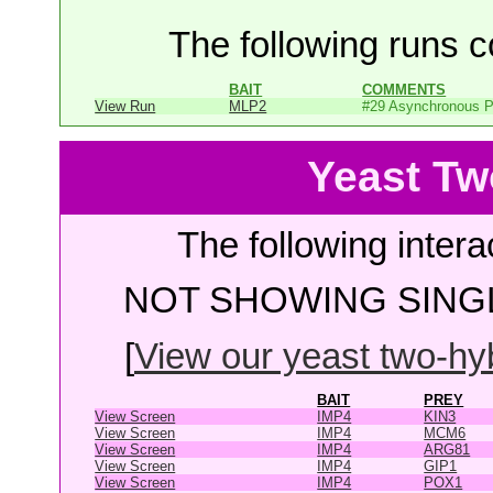
The following runs co
BAIT
COMMENTS
View Run
MLP2
#29 Asynchronous P
Yeast Tw
The following intera
NOT SHOWING SINGL
[
View our yeast two-hybr
BAIT
PREY
View Screen
IMP4
KIN3
View Screen
IMP4
MCM6
View Screen
IMP4
ARG81
View Screen
IMP4
GIP1
View Screen
IMP4
POX1