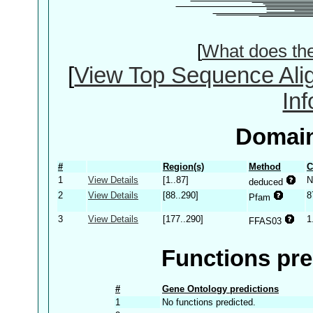
[
What does th
[
View Top Sequence Ali
In
Domain
#
Region(s)
Method
C
1
View Details
[1..87]
N
deduced
2
View Details
[88..290]
8
Pfam
3
View Details
[177..290]
1
FFAS03
Functions pre
#
Gene Ontology predictions
1
No functions predicted.