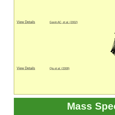
View Details
Gavin AC, et al. (2002)
View Details
Qiu
et al
. (2008)
Mass Spe