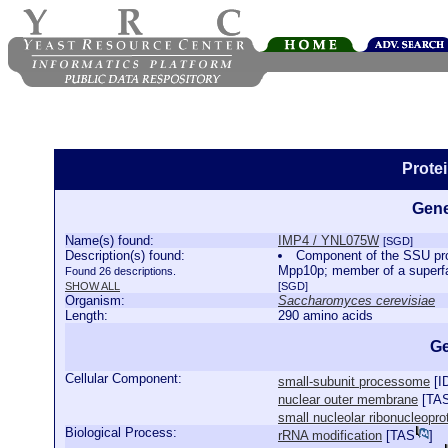
Prote
Gene
Name(s) found:
IMP4 / YNL075W
[SGD]
Description(s) found:
Component of the SSU proc
Mpp10p; member of a superfam
Found 26 descriptions.
SHOW ALL
[SGD]
Organism:
Saccharomyces cerevisiae
Length:
290 amino acids
Ge
Cellular Component:
small-subunit processome
[
I
nuclear outer membrane
[
TA
small nucleolar ribonucleopr
Biological Process:
rRNA modification
[
TAS
]