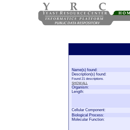
Name(s) found:
Description(s) found:
Found 21 descriptions.
SHOW ALL
Organism:
Length:
Cellular Component:
Biological Process:
Molecular Function: