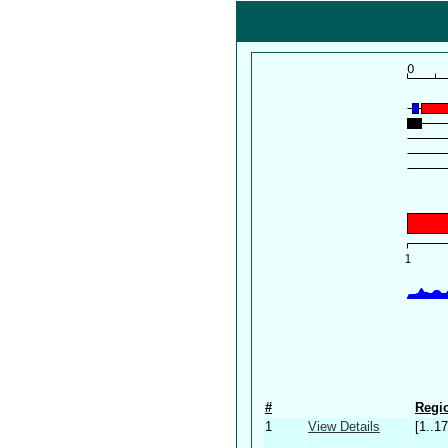
#
Regio
1
View Details
[1..17