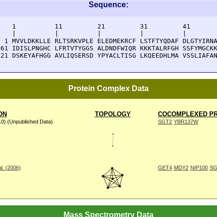
Sequence:
    1          11         21         31         41       
    |          |          |          |          |        
  1 MVVLDKKLLE RLTSRKVPLE ELEDMEKRCF LSTFTYQDAF DLGTYIRNA
 61 IDISLPNGHC LFRTVTYGGS ALDNDFWIQR KKKTALRFGH SSFYMGCKK
121 DSKEYAFHGG AVLIQSERSD YPYACLTISG LKQEEDHLMA VSSLIAFA
Protein Complex Data
ON
TOPOLOGY
COCOMPLEXED PR
10) (Unpublished Data)
SGT2
YBR137W
l. (2006)
GET4
MDY2
NIP100
SG
Mass Spectrometry Data