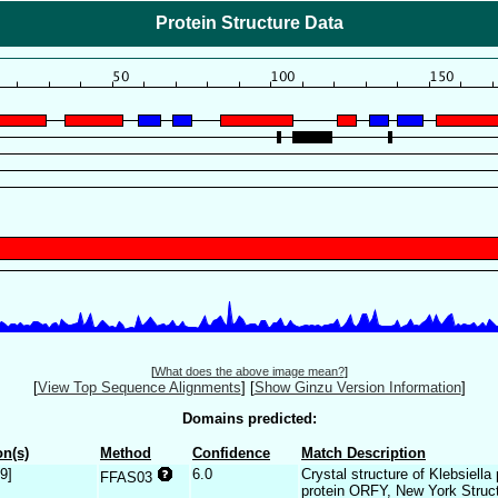
Protein Structure Data
[
What does the above image mean?
]
[
View Top Sequence Alignments
]
[
Show Ginzu Version Information
]
Domains predicted:
n(s)
Method
Confidence
Match Description
9]
6.0
Crystal structure of Klebsiell
FFAS03
protein ORFY, New York Struc