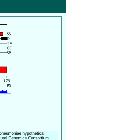
a pneumoniae hypothetical
tural Genomics Consortium