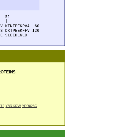
  51         

  |          

V KENFPEKPVA  60

S DKTPEEKFFV 120

NE SLEEDLNLD
OTEINS
T2
YBR137W
YDR026C