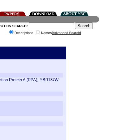
ROTEIN SEARCH:
Descriptions
Names[
Advanced Search
]
ication Protein A (RPA); YBR137W