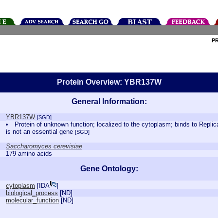
P
Protein Overview: YBR137W
General Information:
YBR137W
[SGD]
Protein of unknown function; localized to the cytoplasm; binds to Repl
is not an essential gene
[SGD]
Saccharomyces cerevisiae
179 amino acids
Gene Ontology:
cytoplasm
[
IDA
]
biological_process
[
ND
]
molecular_function
[
ND
]