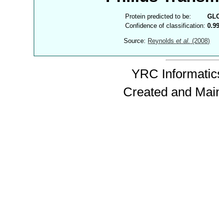
Protein predicted to be:
GL
Confidence of classification:
0.9
Source:
Reynolds
et al.
(2008)
YRC Informatics
Created and Mai