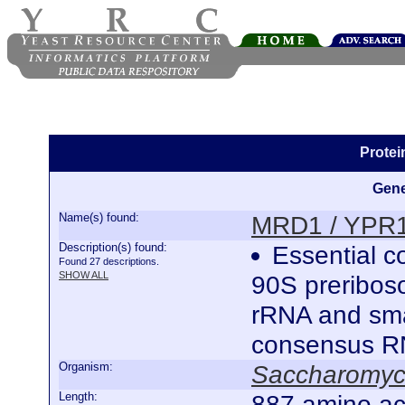
Prote
Gene
Name(s) found:
MRD1 / YPR
Description(s) found:
Essential co
Found 27 descriptions.
SHOW ALL
90S preriboso
rRNA and smal
consensus R
Organism:
Saccharomyce
Length:
887 amino ac