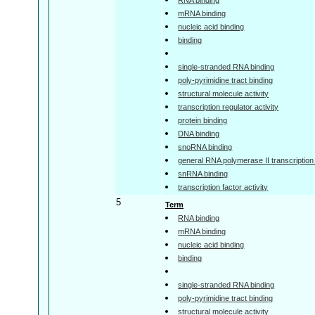
mRNA binding
nucleic acid binding
binding
single-stranded RNA binding
poly-pyrimidine tract binding
structural molecule activity
transcription regulator activity
protein binding
DNA binding
snoRNA binding
general RNA polymerase II transcription f
snRNA binding
transcription factor activity
5
Term
RNA binding
mRNA binding
nucleic acid binding
binding
single-stranded RNA binding
poly-pyrimidine tract binding
structural molecule activity