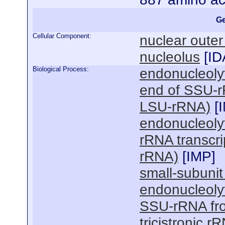
Ge
Cellular Component:
nuclear oute
nucleolus
[
ID
Biological Process:
endonucleolyt
end of SSU-
LSU-rRNA)
[
endonucleolyti
rRNA transcr
rRNA)
[
IMP
]
small-subuni
endonucleolyt
SSU-rRNA fr
tricistronic 