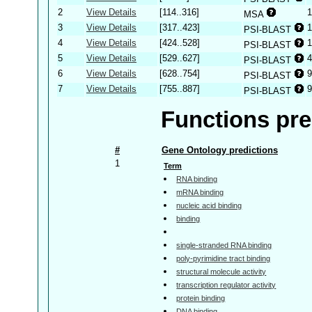
2
View Details
[114..316]
1
MSA
3
View Details
[317..423]
1
PSI-BLAST
4
View Details
[424..528]
1
PSI-BLAST
5
View Details
[529..627]
4
PSI-BLAST
6
View Details
[628..754]
9
PSI-BLAST
7
View Details
[755..887]
9
PSI-BLAST
Functions pre
#
Gene Ontology predictions
1
Term
RNA binding
mRNA binding
nucleic acid binding
binding
single-stranded RNA binding
poly-pyrimidine tract binding
structural molecule activity
transcription regulator activity
protein binding
DNA binding