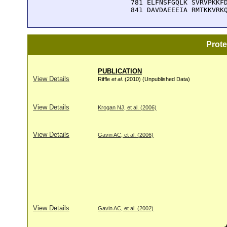
  781 ELFNSFGQLK SVRVPKKFD
  841 DAVDAEEEIA RMTKKVRK
Prot
PUBLICATION
View Details
Riffle
et al
. (2010) (Unpublished Data)
View Details
Krogan NJ, et al. (2006)
View Details
Gavin AC, et al. (2006)
View Details
Gavin AC, et al. (2002)