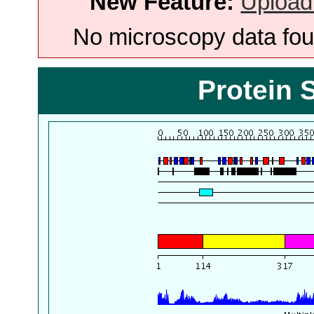
New Feature:
Upload
No microscopy data foun
Protein 