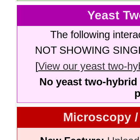
Yeast Tw
The following intera
NOT SHOWING SINGL
[
View our yeast two-hybr
No yeast two-hybrid 
p
Microscopy /