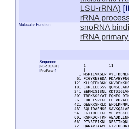
LSU-rRNA)
[
rRNA process
Molecular Function:
snoRNA bind
rRNA primary 
Sequence:
      1          11       
[
PDR BLAST
]
      |          |        
[
ProtParam
]
    1 MSRIIVKGLP VYLTDDNLR
   61 FIGYRNEEDA FDAVEYFNG
  121 KLLQEENRKK KKVDENKHS
  181 LKREEEDSSV QGNSLLAHA
  241 EEKMISISNL KDTDIGLVN
  301 TREKSSSYAT EQNESLDTK
  361 FRKLFSPFGE LEEVHVALD
  421 GEEKKSHRLD EFDLKNMPL
  481 SQLIDAENSS SAVKQALAE
  541 FGTTREELGE MFLPYGKLE
  601 RGPKDCFTKP AEADDLINN
  661 PTVSIFIKNL NFSTTNQNL
  721 QANAVIAAMD GTVIDGHKI