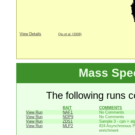
View Details
Qiu
et al
. (2008)
Mass Spe
The following runs co
BAIT
COMMENTS
View Run
NAF1
No Comments
View Run
NOP9
No Comments
View Run
ZDS1
Sample 3 - cpn + at
View Run
MLP2
#24 Asynchronous P
enrichment