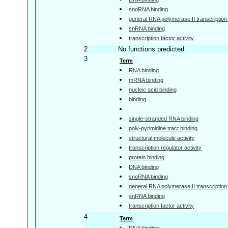
snoRNA binding
general RNA polymerase II transcription f
snRNA binding
transcription factor activity
2
No functions predicted.
3
Term
RNA binding
mRNA binding
nucleic acid binding
binding
single-stranded RNA binding
poly-pyrimidine tract binding
structural molecule activity
transcription regulator activity
protein binding
DNA binding
snoRNA binding
general RNA polymerase II transcription f
snRNA binding
transcription factor activity
4
Term
RNA binding