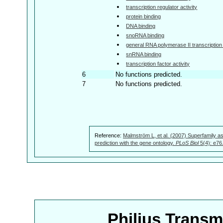
transcription regulator activity
protein binding
DNA binding
snoRNA binding
general RNA polymerase II transcription f
snRNA binding
transcription factor activity
6
No functions predicted.
7
No functions predicted.
Reference:
Malmström L, et al. (2007) Superfamily as
prediction with the gene ontology.
PLoS Biol
5(4): e76
Philius Trans