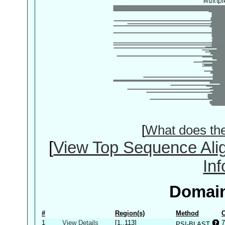
[
What does th
[
View Top Sequence Ali
In
Domain
#
Region(s)
Method
C
1
View Details
[1..113]
7
PSI-BLAST