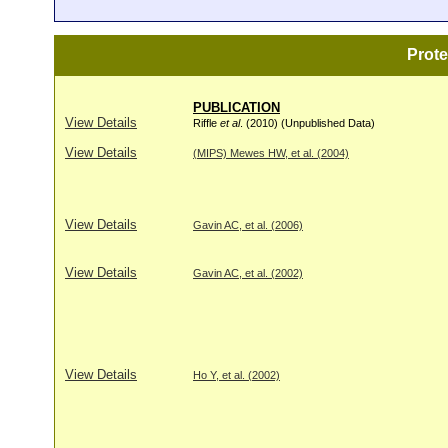
Prot
PUBLICATION
View Details
Riffle
et al
. (2010) (Unpublished Data)
View Details
(MIPS) Mewes HW, et al. (2004)
View Details
Gavin AC, et al. (2006)
View Details
Gavin AC, et al. (2002)
View Details
Ho Y, et al. (2002)