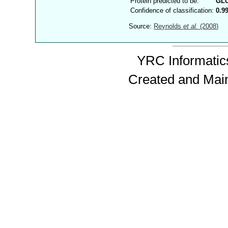
Protein predicted to be:
GL
Confidence of classification:
0.9
Source:
Reynolds
et al.
(2008)
YRC Informatics
Created and Mai