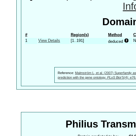
In
Domain
#
Region(s)
Method
C
1
View Details
[1..191]
N
deduced
Reference:
Malmström L, et al. (2007) Superfamily as
prediction with the gene ontology.
PLoS Biol
5(4): e76
Philius Trans