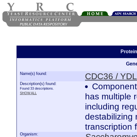
Protei
Gene
Name(s) found:
CDC36 / YD
Description(s) found:
Component 
Found 33 descriptions.
SHOW ALL
has multiple 
including regu
destabilizin
transcription 
Organism:
Saccharomyce