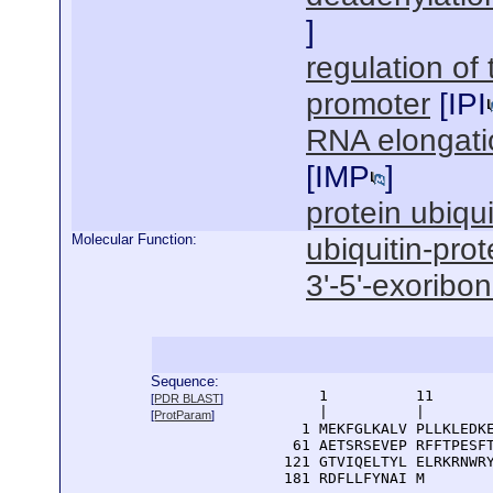
]
regulation of
promoter
[
IPI
RNA elongati
[
IMP
]
protein ubiqui
Molecular Function:
ubiquitin-prot
3'-5'-exoribon
Sequence:
      1          11       
[
PDR BLAST
]
      |          |        
[
ProtParam
]
    1 MEKFGLKALV PLLKLEDKE
   61 AETSRSEVEP RFFTPESFT
  121 GTVIQELTYL ELRKRNWRY
  181 RDFLLFYNAI M