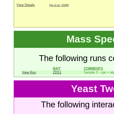
View Details
Qiu
et al
. (2008)
Mass Spe
The following runs co
BAIT
COMMENTS
View Run
ZDS1
Sample 3 - cpn + at
Yeast Tw
The following intera