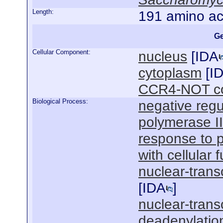
Length:
191 amino ac
Ge
Cellular Component:
nucleus
[
IDA
cytoplasm
[
I
CCR4-NOT co
Biological Process:
negative regu
polymerase I
response to 
with cellular 
nuclear-trans
[
IDA
]
nuclear-tran
deadenylatio