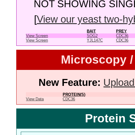
NOT SHOWING SINGL
[
View our yeast two-hybr
BAIT
PREY
View Screen
SOG2
CDC36
View Screen
YJL147C
CDC36
Microscopy /
New Feature:
Upload
PROTEIN(S)
View Data
CDC36
Protein 