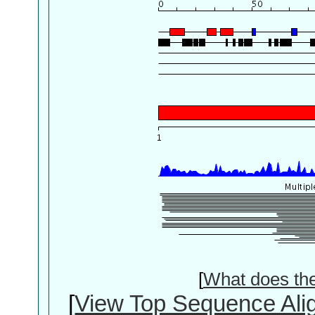
[
What does th
[
View Top Sequence Ali