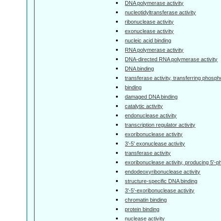
DNA polymerase activity
nucleotidyltransferase activity
ribonuclease activity
exonuclease activity
nucleic acid binding
RNA polymerase activity
DNA-directed RNA polymerase activity
DNA binding
transferase activity, transferring phosp
binding
damaged DNA binding
catalytic activity
endonuclease activity
transcription regulator activity
exoribonuclease activity
3'-5' exonuclease activity
transferase activity
exoribonuclease activity, producing 5'
endodeoxyribonuclease activity
structure-specific DNA binding
3'-5'-exoribonuclease activity
chromatin binding
protein binding
nuclease activity