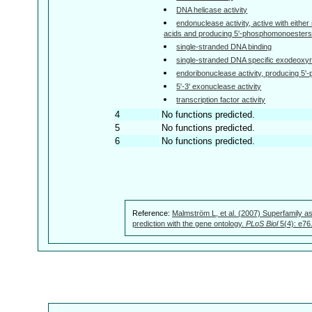
DNA helicase activity
endonuclease activity, active with either
acids and producing 5'-phosphomonoesters
single-stranded DNA binding
single-stranded DNA specific exodeoxyr
endoribonuclease activity, producing 5
5'-3' exonuclease activity
transcription factor activity
4
No functions predicted.
5
No functions predicted.
6
No functions predicted.
Reference:
Malmström L, et al. (2007) Superfamily as
prediction with the gene ontology.
PLoS Biol
5(4): e76