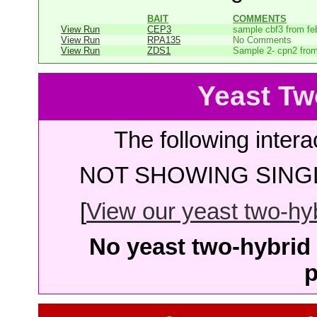
BAIT
COMMENTS
View Run
CEP3
sample cbf3 from fe
View Run
RPA135
No Comments
View Run
ZDS1
Sample 2- cpn2 from
Yeast Tw
The following intera
NOT SHOWING SINGL
[
View our yeast two-hybr
No yeast two-hybrid 
p