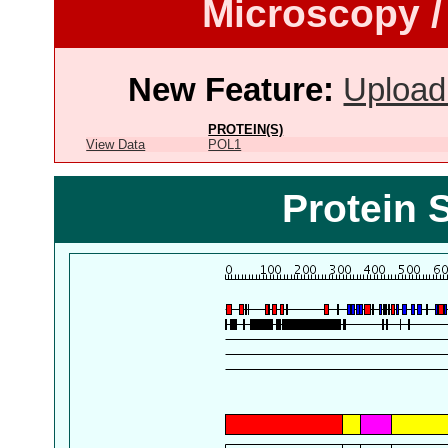
Microscopy /
New Feature:
Upload
PROTEIN(S)
View Data
POL1
Protein 