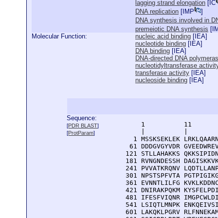
lagging strand elongation
[
IC
DNA replication
[
IMP
]
DNA synthesis involved in DN
premeiotic DNA synthesis
[
I
Molecular Function:
nucleic acid binding
[
IEA
]
nucleotide binding
[
IEA
]
DNA binding
[
IEA
]
DNA-directed DNA polymerase
nucleotidyltransferase activit
transferase activity
[
IEA
]
nucleoside binding
[
IEA
]
Sequence:
      1          11       
[
PDR BLAST
]
      |          |        
[
ProtParam
]
    1 MSSKSEKLEK LRKLQAARN
   61 DDDGVGYVDR GVEEDWREV
  121 STLLAHAKKS QKKSIPIDN
  181 RVNGNDESSH DAGISKKVK
  241 PVVATKRQNV LQDTLLANP
  301 NPSTSPFVTA PGTPIGIKG
  361 EVNNTLILFG KVKLKDDNC
  421 DNIRAKPQKM KYSFELPDI
  481 IFESFVIQNR IMGPCWLDI
  541 LSIQTLMNPK ENKQEIVSI
  601 LAKQKLPGRV RLFNNEKAM