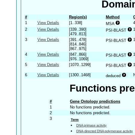
Domain
#
Region(s)
Method
1
View Details
[1..338]
MSA
2
View Details
[339..390]
PSI-BLAST
[479..813]
3
View Details
[391..478]
PSI-BLAST
[814..846]
[867..975]
4
View Details
[847..866]
PSI-BLAST
[976..1069]
5
View Details
[1070..1299]
PSI-BLAST
6
View Details
[1300..1468]
deduced
Functions pre
#
Gene Ontology predictions
1
No functions predicted.
2
No functions predicted.
3
Term
DNA primase activity
DNA-directed DNA polymerase activity