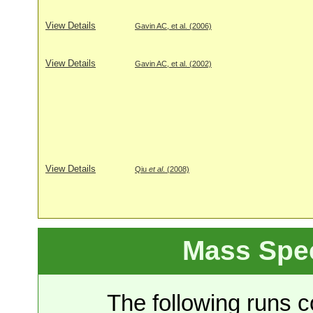
View Details
Gavin AC, et al. (2006)
View Details
Gavin AC, et al. (2002)
View Details
Qiu
et al
. (2008)
Mass Spe
The following runs co