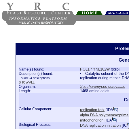
Prote
Gene
Name(s) found:
POL1 / YNL102W
[SGD]
Description(s) found:
Catalytic subunit of the D
replication during mitotic D
Found 24 descriptions.
SHOW ALL
Organism:
Saccharomyces cerevisiae
Length:
1468 amino acids
Ge
Cellular Component:
replication fork
[
IDA
]
alpha DNA polymerase:prima
mitochondrion
[
IDA
]
Biological Process:
DNA replication initiation
[
IC