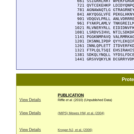
  661 SSIGRRLRRT WPEKFGRGN
  721 QVTCEKEHKP LDIDYQNPQ
  781 AGNAWAQTLG GTRAGRNEY
  841 AKYQGGLVFE PEKGLHKNY
  901 VDQGVLPRLL ANLVDRRRE
  961 FYAKPLAMLV TNKGREILM
 1021 RLVNERYRLL EIDIDNVFK
 1081 LSRDVSIHVL NTILSDKDP
 1141 PGGKNMPAVQ VALRMRKAG
 1201 IKSNNLIPDP QYYLEKQIF
 1261 INNLQPLETT ITDVERFKD
 1321 FTPLQLTSQI EHSIRAHIS
 1381 SDKQLYNQLL YFDSLFDCE
 1441 GRSVVQKYLN DCGRRYVD
Prot
PUBLICATION
View Details
Riffle
et al
. (2010) (Unpublished Data)
View Details
(MIPS) Mewes HW, et al. (2004)
View Details
Krogan NJ, et al. (2006)