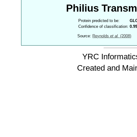
Philius Trans
Protein predicted to be:
GL
Confidence of classification:
0.9
Source:
Reynolds
et al.
(2008)
YRC Informatics
Created and Mai