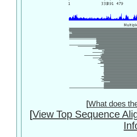
[
What does th
[
View Top Sequence Ali
In