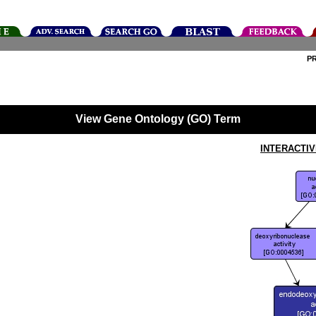
P
View Gene Ontology (GO) Term
INTERACTI