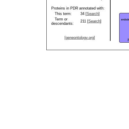
Proteins in PDR annotated with:
This term:
34 [
Search
]
Term or
211 [
Search
]
descendants:
[geneontology.org]