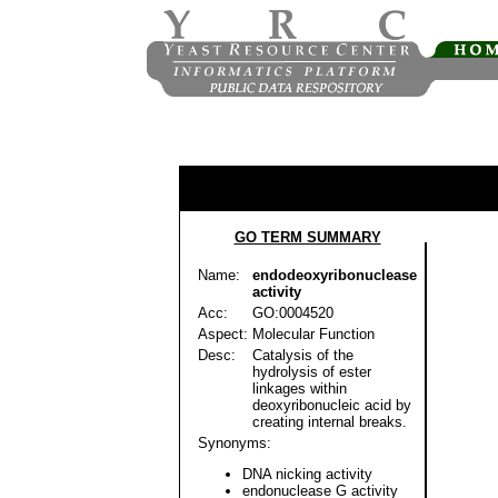
GO TERM SUMMARY
Name:
endodeoxyribonuclease
activity
Acc:
GO:0004520
Aspect:
Molecular Function
Desc:
Catalysis of the
hydrolysis of ester
linkages within
deoxyribonucleic acid by
creating internal breaks.
Synonyms:
DNA nicking activity
endonuclease G activity