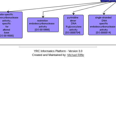
YRC Informatics Platform - Version 3.0
Created and Maintained by:
Michael Riffle