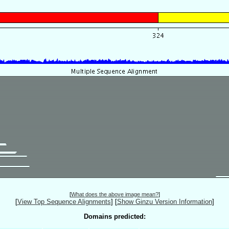
[
What does the above image mean?
]
[
View Top Sequence Alignments
]
[
Show Ginzu Version Information
]
Domains predicted: