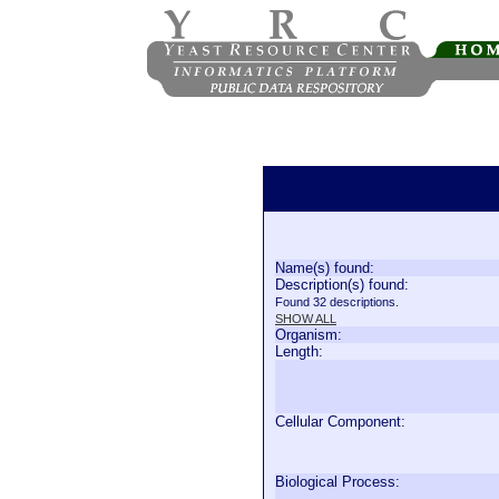
Name(s) found:
Description(s) found:
Found 32 descriptions.
SHOW ALL
Organism:
Length:
Cellular Component:
Biological Process: