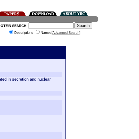
ROTEIN SEARCH:
Descriptions
Names[
Advanced Search
]
ed in secretion and nuclear