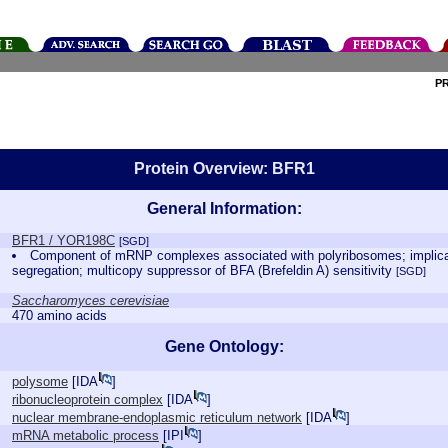
P
Protein Overview: BFR1
General Information:
BFR1 / YOR198C
[SGD]
Component of mRNP complexes associated with polyribosomes; implicat
segregation; multicopy suppressor of BFA (Brefeldin A) sensitivity
[SGD]
Saccharomyces cerevisiae
470 amino acids
Gene Ontology:
polysome
[
IDA
]
ribonucleoprotein complex
[
IDA
]
nuclear membrane-endoplasmic reticulum network
[
IDA
]
mRNA metabolic process
[
IPI
]