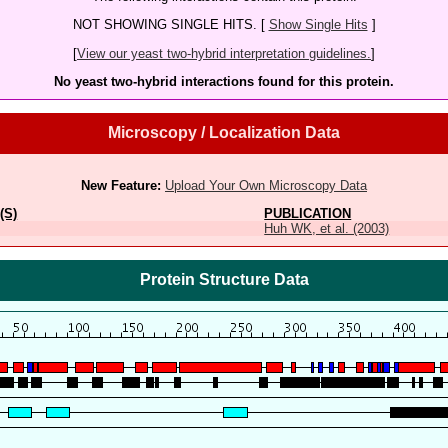
NOT SHOWING SINGLE HITS. [
Show Single Hits
]
[
View our yeast two-hybrid interpretation guidelines.
]
No yeast two-hybrid interactions found for this protein.
Microscopy / Localization Data
New Feature:
Upload Your Own Microscopy Data
(S)
PUBLICATION
Huh WK, et al. (2003)
Protein Structure Data