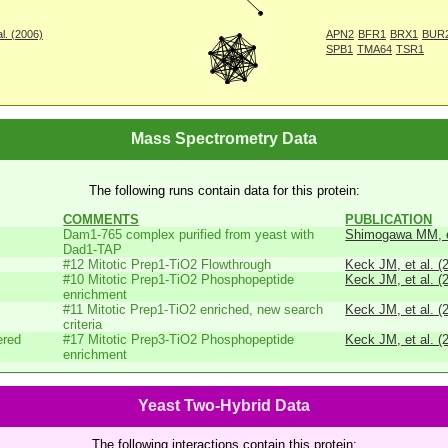
l. (2006)
APN2
BFR1
BRX1
BUR
SPB1
TMA64
TSR1
Mass Spectrometry Data
The following runs contain data for this protein:
COMMENTS
PUBLICATION
Dam1-765 complex purified from yeast with
Shimogawa MM, et
Dad1-TAP
#12 Mitotic Prep1-TiO2 Flowthrough
Keck JM, et al. (
#10 Mitotic Prep1-TiO2 Phosphopeptide
Keck JM, et al. (
enrichment
#11 Mitotic Prep1-TiO2 enriched, new search
Keck JM, et al. (
criteria
ered
#17 Mitotic Prep3-TiO2 Phosphopeptide
Keck JM, et al. (
enrichment
Yeast Two-Hybrid Data
The following interactions contain this protein: