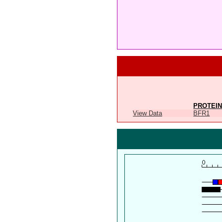
PROTEIN
View Data
BFR1