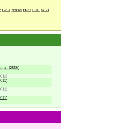
2
LOC1
NHP6A
PRK1
RIM1
SGV1
 al. (2006)
2011)
2011)
2011)
2011)