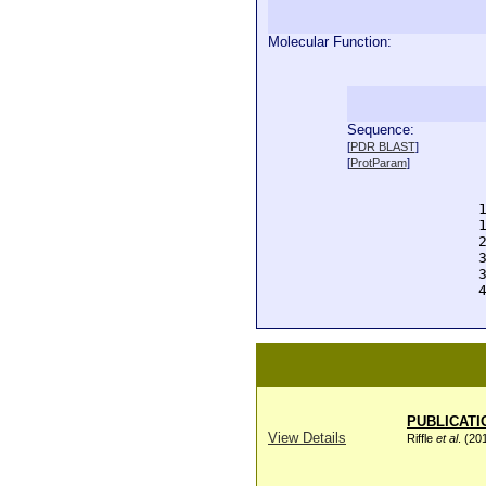
Molecular Function:
Sequence:
  
[
PDR BLAST
]
  
[
ProtParam
]
  
  
  
  
  
  
  
  
PUBLICATI
View Details
Riffle
et al
. (20