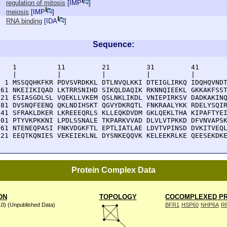
regulation of mitosis
[
IMP
]
meiosis
[
IMP
]
RNA binding
[
IDA
]
Sequence:
    1          11         21         31         41       
    |          |          |          |          |        
  1 MSSQQHKFKR PDVSVRDKKL DTLNVQLKKI DTEIGLIRKQ IDQHQVNDT
 61 NKEIIKIQAD LKTRRSNIHD SIKQLDAQIK RKNNQIEEKL GKKAKFSST
121 ESIASGDLSL VQEKLLVKEM QSLNKLIKDL VNIEPIRKSV DADKAKINQ
181 DVSNQFEENQ QKLNDIHSKT QGVYDKRQTL FNKRAALYKK RDELYSQIR
241 SFRAKLDKER LKREEEQRLS KLLEQKDVDM GKLQEKLTHA KIPAFTYEI
301 PTYVKPKKNI LPDLSSNALE TKPARKVVAD DLVLVTPKKD DFVNVAPSK
361 NTENEQPASI FNKVDGKFTL EPTLIATLAE LDVTVPINSD DVKITVEQL
421 EEQTKQNIES VEKEIEKLNL DYSNKEQQVK KELEEKRLKE QEESEKDK
Protein Complex Data
ON
TOPOLOGY
COCOMPLEXED PR
10) (Unpublished Data)
BFR1
HSP60
NHP6A
R