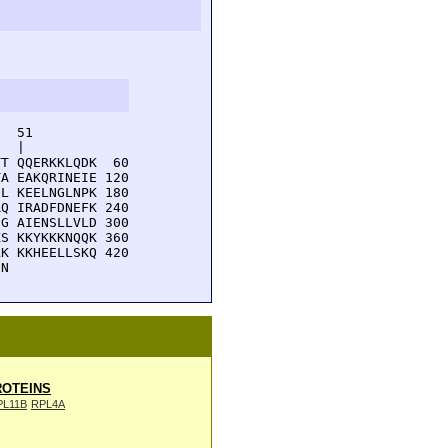
  51         

  |          

T QQERKKLQDK  60

A EAKQRINEIE 120

L KEELNGLNPK 180

Q IRADFDNEFK 240

G AIENSLLVLD 300

S KKYKKKNQQK 360

K KKHEELLSKQ 420

EN 
OTEINS
PL11B
RPL4A