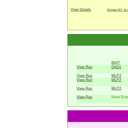
View Details
Krogan NJ, et a
BAIT
View Run
DAD1
View Run
MLP2
View Run
MLP2
View Run
MLP2
View Run
None Ent