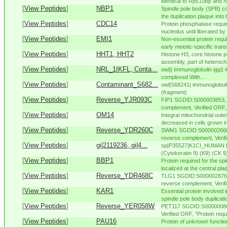
identical to Rps10Bp and ha
[
View Peptides
]
NBP1
Spindle pole body (SPB) co
the duplication plaque into 
[
View Peptides
]
CDC14
Protein phosphatase required
nucleolus until liberated by
[
View Peptides
]
EMI1
Non-essential protein requir
early meiotic-specific trans
[
View Peptides
]
HHT1, HHT2
Histone H3, core histone p
assembly, part of heteroch
[
View Peptides
]
NRL_1IKFL, Conta...
owl|| Immunoglobulin igg1-
complexed With...
[
View Peptides
]
Contaminant_S682...
owl|S68241| immunoglobuli
(fragment)
[
View Peptides
]
Reverse_YJR093C
FIP1 SGDID:S000003853, 
complement, Verified ORF, "
[
View Peptides
]
OM14
Integral mitochondrial out
decreased in cells grown in
[
View Peptides
]
Reverse_YDR260C
SWM1 SGDID:S000002668,
reverse complement, Verifie
[
View Peptides
]
gi|2119236, gi|4...
sp|P35527|K1CI_HUMAN Kera
(Cytokeratin 9) (K9) (CK 
[
View Peptides
]
BBP1
Protein required for the sp
localized at the central pla
[
View Peptides
]
Reverse_YDR468C
TLG1 SGDID:S000002876, 
reverse complement, Verifi
[
View Peptides
]
KAR1
Essential protein involved
spindle pole body duplicatio
[
View Peptides
]
Reverse_YER058W
PET117 SGDID:S000000860
Verified ORF, "Protein requ
[
View Peptides
]
PAU16
Protein of unknown functio