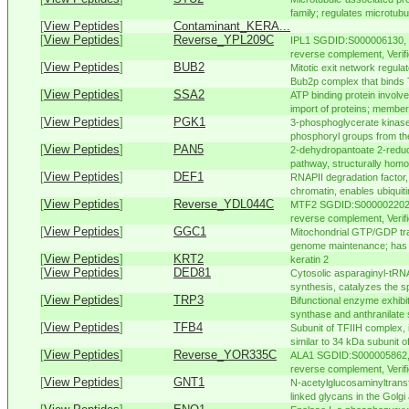
family; regulates microtubu
[
View Peptides
]
Contaminant_KERA...
[
View Peptides
]
Reverse_YPL209C
IPL1 SGDID:S000006130, 
reverse complement, Verifi
[
View Peptides
]
BUB2
Mitotic exit network regul
Bub2p complex that binds 
[
View Peptides
]
SSA2
ATP binding protein involve
import of proteins; member 
[
View Peptides
]
PGK1
3-phosphoglycerate kinase,
phosphoryl groups from th
[
View Peptides
]
PAN5
2-dehydropantoate 2-reduct
pathway, structurally homol
[
View Peptides
]
DEF1
RNAPII degradation factor
chromatin, enables ubiquiti
[
View Peptides
]
Reverse_YDL044C
MTF2 SGDID:S000002202, 
reverse complement, Verifi
[
View Peptides
]
GGC1
Mitochondrial GTP/GDP tran
genome maintenance; has a 
[
View Peptides
]
KRT2
keratin 2
[
View Peptides
]
DED81
Cytosolic asparaginyl-tRNA
synthesis, catalyzes the sp
[
View Peptides
]
TRP3
Bifunctional enzyme exhibi
synthase and anthranilate 
[
View Peptides
]
TFB4
Subunit of TFIIH complex, in
similar to 34 kDa subunit o
[
View Peptides
]
Reverse_YOR335C
ALA1 SGDID:S000005862, 
reverse complement, Verifi
[
View Peptides
]
GNT1
N-acetylglucosaminyltransf
linked glycans in the Golgi