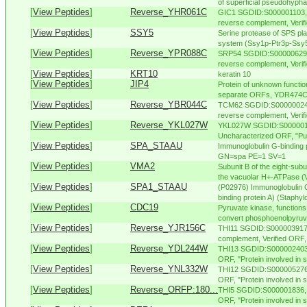
of superficial pseudohypha
[
View Peptides
]
Reverse_YHR061C
GIC1 SGDID:S000001103, 
reverse complement, Verifi
[
View Peptides
]
SSY5
Serine protease of SPS p
system (Ssy1p-Ptr3p-Ssy5p
[
View Peptides
]
Reverse_YPR088C
SRP54 SGDID:S000006292,
reverse complement, Verifi
[
View Peptides
]
KRT10
keratin 10
[
View Peptides
]
JIP4
Protein of unknown functio
separate ORFs, YDR474C 
[
View Peptides
]
Reverse_YBR044C
TCM62 SGDID:S000000248,
reverse complement, Verifie
[
View Peptides
]
Reverse_YKL027W
YKL027W SGDID:S0000015
Uncharacterized ORF, "Puta
[
View Peptides
]
SPA_STAAU
Immunoglobulin G-binding
GN=spa PE=1 SV=1
[
View Peptides
]
VMA2
Subunit B of the eight-sub
the vacuolar H+-ATPase (V
[
View Peptides
]
SPA1_STAAU
(P02976) Immunoglobulin G
binding protein A) (Staphylo
[
View Peptides
]
CDC19
Pyruvate kinase, functions
convert phosphoenolpyruva
[
View Peptides
]
Reverse_YJR156C
THI11 SGDID:S000003917,
complement, Verified ORF, "
[
View Peptides
]
Reverse_YDL244W
THI13 SGDID:S000002403, 
ORF, "Protein involved in s
[
View Peptides
]
Reverse_YNL332W
THI12 SGDID:S000005276, 
ORF, "Protein involved in sy
[
View Peptides
]
Reverse_ORFP:180...
THI5 SGDID:S000001836, C
ORF, "Protein involved in sy