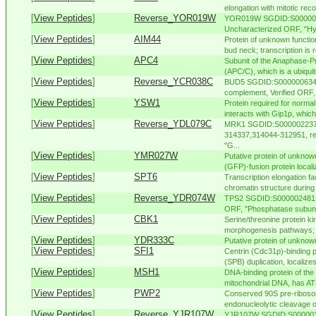
elongation with mitotic rec
[
View Peptides
]
Reverse_YOR019W
YOR019W SGDID:S0000055
Uncharacterized ORF, "Hyp
[
View Peptides
]
AIM44
Protein of unknown function
bud neck; transcription is r
[
View Peptides
]
APC4
Subunit of the Anaphase-
(APC/C), which is a ubiquiti
[
View Peptides
]
Reverse_YCR038C
BUD5 SGDID:S000000634, 
complement, Verified ORF
[
View Peptides
]
YSW1
Protein required for norm
interacts with Gip1p, which 
[
View Peptides
]
Reverse_YDL079C
MRK1 SGDID:S000002237, 
314337,314044-312951, re
"G...
[
View Peptides
]
YMR027W
Putative protein of unknown
(GFP)-fusion protein localiz
[
View Peptides
]
SPT6
Transcription elongation fa
chromatin structure during 
[
View Peptides
]
Reverse_YDR074W
TPS2 SGDID:S000002481, C
ORF, "Phosphatase subunit 
[
View Peptides
]
CBK1
Serine/threonine protein ki
morphogenesis pathways; inv
[
View Peptides
]
YDR333C
Putative protein of unknow
[
View Peptides
]
SFI1
Centrin (Cdc31p)-binding p
(SPB) duplication, localizes 
[
View Peptides
]
MSH1
DNA-binding protein of the 
mitochondrial DNA, has ATP
[
View Peptides
]
PWP2
Conserved 90S pre-ribosom
endonucleolytic cleavage o
[
View Peptides
]
Reverse_YJR107W
YJR107W SGDID:S0000038