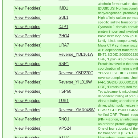
alcoholic fermentation, dec
[
View Peptides
]
IMD1
[DUBIOUS] Nonfunctional p
dehydrogenase; probable p
[
View Peptides
]
SUL1
High affinity sulfate perme
specific sulfate transporter
[
View Peptides
]
DJP1
Cytosolic J-domain-contain
protein import and involved 
[
View Peptides
]
PHO4
Basic helix-loop-helix (bHL
family; binds cooperatively
[
View Peptides
]
URA7
Major CTP synthase isozy
ATP-dependent transfer of 
[
View Peptides
]
Reverse_YDL161W
ENT1 SGDID:S000002320, C
ORF, "Epsin-like protein in
[
View Peptides
]
SSP1
Protein involved in the cont
coordination of meiosis with
[
View Peptides
]
Reverse_YBR270C
YBR270C SGDID:S00000047
reverse complement, Unch
[
View Peptides
]
Reverse_YIL019W
FAF1 SGDID:S000001281, C
ORF, "Protein required for
[
View Peptides
]
HSP60
Tetradecameric mitochondri
dependent folding of precur
[
View Peptides
]
TUB1
Alpha-tubulin; associates w
dimer, which polymerizes to
[
View Peptides
]
Reverse_YMR048W
CSM3 SGDID:S000004651, 
Verified ORF, "Protein requ
[
View Peptides
]
RNQ1
[PIN(+)] prion, an infectiou
an ordered protein aggreg
[
View Peptides
]
VPS24
One of four subunits of th
for transport III (ESCRT-III)
[
View Peptides
]
STU2
Microtubule-associated pr