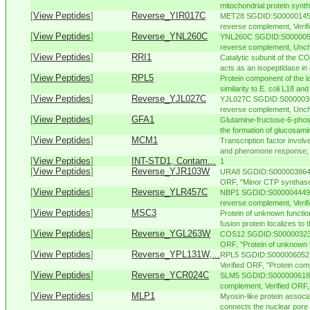
mitochondrial protein synth
[
View Peptides
]
Reverse_YIR017C
MET28 SGDID:S000001456,
reverse complement, Verifi
[
View Peptides
]
Reverse_YNL260C
YNL260C SGDID:S0000052
reverse complement, Uncha
[
View Peptides
]
RRI1
Catalytic subunit of the 
acts as an isopeptidase in 
[
View Peptides
]
RPL5
Protein component of the l
similarity to E. coli L18 and 
[
View Peptides
]
Reverse_YJL027C
YJL027C SGDID:S00000356
reverse complement, Unch
[
View Peptides
]
GFA1
Glutamine-fructose-6-phos
the formation of glucosamin
[
View Peptides
]
MCM1
Transcription factor involve
and pheromone response; p
[
View Peptides
]
INT-STD1, Contam...
1
[
View Peptides
]
Reverse_YJR103W
URA8 SGDID:S000003864, 
ORF, "Minor CTP synthase 
[
View Peptides
]
Reverse_YLR457C
NBP1 SGDID:S000004449, 
reverse complement, Verif
[
View Peptides
]
MSC3
Protein of unknown functio
fusion protein localizes to t
[
View Peptides
]
Reverse_YGL263W
COS12 SGDID:S000003232, 
ORF, "Protein of unknown 
[
View Peptides
]
Reverse_YPL131W,...
RPL5 SGDID:S000006052, 
Verified ORF, "Protein comp
[
View Peptides
]
Reverse_YCR024C
SLM5 SGDID:S000000618, C
complement, Verified ORF, 
[
View Peptides
]
MLP1
Myosin-like protein associ
connects the nuclear pore 