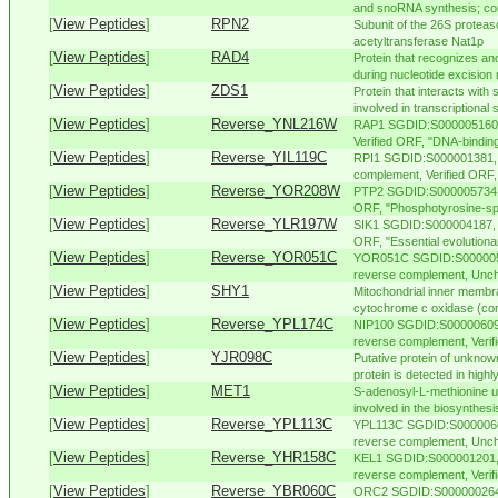
and snoRNA synthesis; com
[
View Peptides
]
RPN2
Subunit of the 26S proteas
acetyltransferase Nat1p
[
View Peptides
]
RAD4
Protein that recognizes a
during nucleotide excision 
[
View Peptides
]
ZDS1
Protein that interacts with 
involved in transcriptional s
[
View Peptides
]
Reverse_YNL216W
RAP1 SGDID:S000005160, 
Verified ORF, "DNA-binding 
[
View Peptides
]
Reverse_YIL119C
RPI1 SGDID:S000001381, 
complement, Verified ORF, 
[
View Peptides
]
Reverse_YOR208W
PTP2 SGDID:S000005734, 
ORF, "Phosphotyrosine-spec
[
View Peptides
]
Reverse_YLR197W
SIK1 SGDID:S000004187, C
ORF, "Essential evolutiona
[
View Peptides
]
Reverse_YOR051C
YOR051C SGDID:S0000055
reverse complement, Uncha
[
View Peptides
]
SHY1
Mitochondrial inner membra
cytochrome c oxidase (com
[
View Peptides
]
Reverse_YPL174C
NIP100 SGDID:S000006095
reverse complement, Verifi
[
View Peptides
]
YJR098C
Putative protein of unknow
protein is detected in highly 
[
View Peptides
]
MET1
S-adenosyl-L-methionine u
involved in the biosynthesi
[
View Peptides
]
Reverse_YPL113C
YPL113C SGDID:S00000603
reverse complement, Uncha
[
View Peptides
]
Reverse_YHR158C
KEL1 SGDID:S000001201, 
reverse complement, Verifi
[
View Peptides
]
Reverse_YBR060C
ORC2 SGDID:S000000264, 