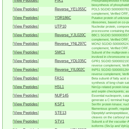
[
View Peptides
]
PIK1
Phosphatidylinositol 4-kinas
biosynthesis of phosphatidyl
[
View Peptides
]
Reverse_YEL055C
POL5 SGDID:S000000781, 
complement, Verified ORF, 
[
View Peptides
]
YDR186C
Putative protein of unknown
ribosomes, based on co-pur
[
View Peptides
]
UTP10
Nucleolar protein, compone
processome containing the 
[
View Peptides
]
Reverse_YJL020C
BBC1 SGDID:S000003557, 
complement, Verified ORF, "
[
View Peptides
]
Reverse_YNL297C
MON2 SGDID:S000005241, 
complement, Verified ORF,
[
View Peptides
]
SMC1
Subunit of the multiprotein
involved in chromosome se
[
View Peptides
]
Reverse_YDL035C
GPR1 SGDID:S000002193, 
reverse complement, Veri
[
View Peptides
]
Reverse_YIL002C
INP51 SGDID:S000001264,
reverse complement, Verifi
[
View Peptides
]
FAS1
Beta subunit of fatty acid 
synthesis of long-chain satu
[
View Peptides
]
HSL1
Nim1p-related protein kina
and septin checkpoints; ass
[
View Peptides
]
NUP145
Essential nucleoporin, cata
generate a C-terminal fragm
[
View Peptides
]
KSP1
Ser/thr protein kinase; nuc
filamentous growth; regulates
[
View Peptides
]
STE13
Dipeptidyl aminopeptidase,
cleaves on the carboxyl sid
[
View Peptides
]
STV1
Subunit a of the vacuolar
isoforms (Stv1p and Vph1p);