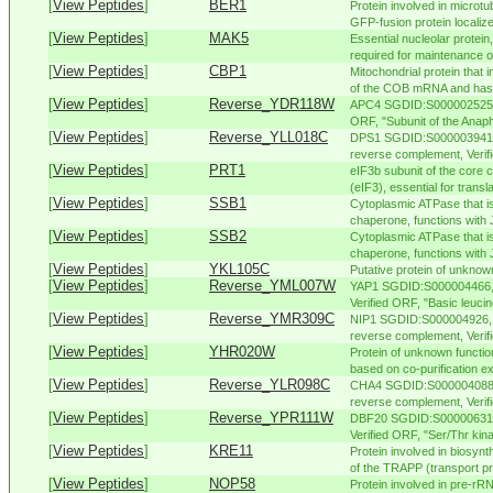
[
View Peptides
]
BER1
Protein involved in microtu
GFP-fusion protein localizes
[
View Peptides
]
MAK5
Essential nucleolar protei
required for maintenance o
[
View Peptides
]
CBP1
Mitochondrial protein that i
of the COB mRNA and has a
[
View Peptides
]
Reverse_YDR118W
APC4 SGDID:S000002525, C
ORF, "Subunit of the Anap
[
View Peptides
]
Reverse_YLL018C
DPS1 SGDID:S000003941, 
reverse complement, Verif
[
View Peptides
]
PRT1
eIF3b subunit of the core co
(eIF3), essential for translat
[
View Peptides
]
SSB1
Cytoplasmic ATPase that i
chaperone, functions with J
[
View Peptides
]
SSB2
Cytoplasmic ATPase that i
chaperone, functions with J
[
View Peptides
]
YKL105C
Putative protein of unknow
[
View Peptides
]
Reverse_YML007W
YAP1 SGDID:S000004466, 
Verified ORF, "Basic leucin
[
View Peptides
]
Reverse_YMR309C
NIP1 SGDID:S000004926, C
reverse complement, Verifi
[
View Peptides
]
YHR020W
Protein of unknown functio
based on co-purification ex
[
View Peptides
]
Reverse_YLR098C
CHA4 SGDID:S000004088, 
reverse complement, Verifi
[
View Peptides
]
Reverse_YPR111W
DBF20 SGDID:S000006315,
Verified ORF, "Ser/Thr kinas
[
View Peptides
]
KRE11
Protein involved in biosynth
of the TRAPP (transport pro
[
View Peptides
]
NOP58
Protein involved in pre-r