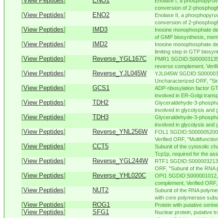
[
View Peptides
]
ENO1
Enolase I, a phosphopyruv
conversion of 2-phosphogl
[
View Peptides
]
ENO2
Enolase II, a phosphopyruv
conversion of 2-phosphogly
[
View Peptides
]
IMD3
Inosine monophosphate deh
of GMP biosynthesis, membe
[
View Peptides
]
IMD2
Inosine monophosphate de
limiting step in GTP biosyn
[
View Peptides
]
Reverse_YGL167C
PMR1 SGDID:S000003135, 
reverse complement, Verifie
[
View Peptides
]
Reverse_YJL045W
YJL045W SGDID:S0000035
Uncharacterized ORF, "Sim
[
View Peptides
]
GCS1
ADP-ribosylation factor G
involved in ER-Golgi transp
[
View Peptides
]
TDH2
Glyceraldehyde-3-phospha
involved in glycolysis and 
[
View Peptides
]
TDH3
Glyceraldehyde-3-phospha
involved in glycolysis and 
[
View Peptides
]
Reverse_YNL256W
FOL1 SGDID:S000005200, 
Verified ORF, "Multifunction
[
View Peptides
]
CCT5
Subunit of the cytosolic ch
Tcp1p, required for the ass
[
View Peptides
]
Reverse_YGL244W
RTF1 SGDID:S000003213, C
ORF, "Subunit of the RNA p
[
View Peptides
]
Reverse_YHL020C
OPI1 SGDID:S000001012, C
complement, Verified ORF, 
[
View Peptides
]
NUT2
Subunit of the RNA polyme
with core polymerase subuni
[
View Peptides
]
ROG1
Protein with putative serin
[
View Peptides
]
SFG1
Nuclear protein, putative t