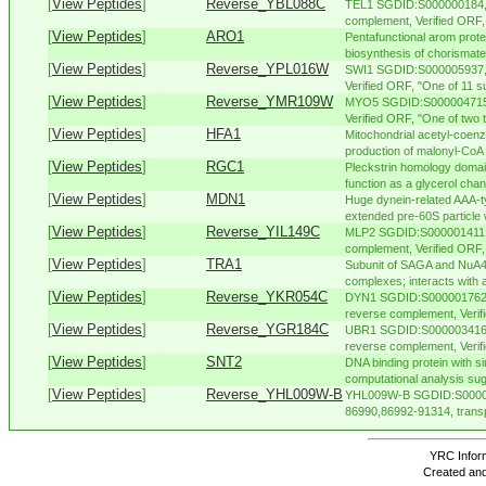
[
View Peptides
]
Reverse_YBL088C
TEL1 SGDID:S000000184, C
complement, Verified ORF, "
[
View Peptides
]
ARO1
Pentafunctional arom protei
biosynthesis of chorismate,
[
View Peptides
]
Reverse_YPL016W
SWI1 SGDID:S000005937, 
Verified ORF, "One of 11 s
[
View Peptides
]
Reverse_YMR109W
MYO5 SGDID:S000004715, 
Verified ORF, "One of two t
[
View Peptides
]
HFA1
Mitochondrial acetyl-coen
production of malonyl-CoA 
[
View Peptides
]
RGC1
Pleckstrin homology domain
function as a glycerol chann
[
View Peptides
]
MDN1
Huge dynein-related AAA-t
extended pre-60S particle 
[
View Peptides
]
Reverse_YIL149C
MLP2 SGDID:S000001411, 
complement, Verified ORF, 
[
View Peptides
]
TRA1
Subunit of SAGA and NuA4 
complexes; interacts with ac
[
View Peptides
]
Reverse_YKR054C
DYN1 SGDID:S000001762, 
reverse complement, Verif
[
View Peptides
]
Reverse_YGR184C
UBR1 SGDID:S000003416, 
reverse complement, Verifie
[
View Peptides
]
SNT2
DNA binding protein with si
computational analysis sug
[
View Peptides
]
Reverse_YHL009W-B
YHL009W-B SGDID:S000007
86990,86992-91314, trans
YRC Inform
Created and