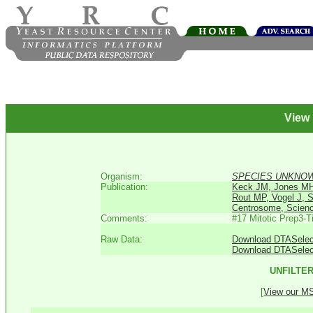
View
Organism:
SPECIES UNKNO
Publication:
Keck JM, Jones MH,
Rout MP, Vogel J, 
Centrosome, Scienc
Comments:
#17 Mitotic Prep3-
Raw Data:
Download DTASelect 
Download DTASelec
UNFILTER
[
View our MS 