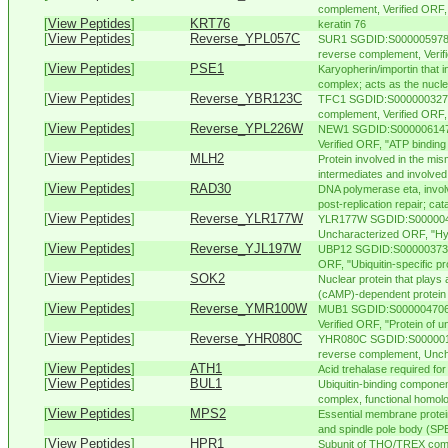
complement, Verified ORF, "
[
View Peptides
]
KRT76
keratin 76
[
View Peptides
]
Reverse_YPL057C
SUR1 SGDID:S000005978, 
reverse complement, Verifi
[
View Peptides
]
PSE1
Karyopherin/importin that i
complex; acts as the nuclea
[
View Peptides
]
Reverse_YBR123C
TFC1 SGDID:S000000327, 
complement, Verified ORF, 
[
View Peptides
]
Reverse_YPL226W
NEW1 SGDID:S000006147,
Verified ORF, "ATP binding
[
View Peptides
]
MLH2
Protein involved in the mis
intermediates and involved i
[
View Peptides
]
RAD30
DNA polymerase eta, involv
post-replication repair; cat
[
View Peptides
]
Reverse_YLR177W
YLR177W SGDID:S00000416
Uncharacterized ORF, "Hyp
[
View Peptides
]
Reverse_YJL197W
UBP12 SGDID:S000003733, 
ORF, "Ubiquitin-specific pr
[
View Peptides
]
SOK2
Nuclear protein that plays 
(cAMP)-dependent protein 
[
View Peptides
]
Reverse_YMR100W
MUB1 SGDID:S000004706, 
Verified ORF, "Protein of u
[
View Peptides
]
Reverse_YHR080C
YHR080C SGDID:S00000112
reverse complement, Unch
[
View Peptides
]
ATH1
Acid trehalase required for 
[
View Peptides
]
BUL1
Ubiquitin-binding componen
complex, functional homolog
[
View Peptides
]
MPS2
Essential membrane protein
and spindle pole body (SPB)
[
View Peptides
]
HPR1
Subunit of THO/TREX compl