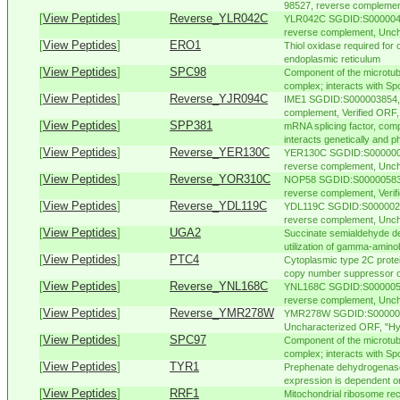
98527, reverse complement,
[
View Peptides
]
Reverse_YLR042C
YLR042C SGDID:S00000403
reverse complement, Unch
[
View Peptides
]
ERO1
Thiol oxidase required for o
endoplasmic reticulum
[
View Peptides
]
SPC98
Component of the microtub
complex; interacts with Spc
[
View Peptides
]
Reverse_YJR094C
IME1 SGDID:S000003854, 
complement, Verified ORF, 
[
View Peptides
]
SPP381
mRNA splicing factor, com
interacts genetically and ph
[
View Peptides
]
Reverse_YER130C
YER130C SGDID:S00000093
reverse complement, Unch
[
View Peptides
]
Reverse_YOR310C
NOP58 SGDID:S000005837
reverse complement, Verifie
[
View Peptides
]
Reverse_YDL119C
YDL119C SGDID:S00000227
reverse complement, Unch
[
View Peptides
]
UGA2
Succinate semialdehyde de
utilization of gamma-amino
[
View Peptides
]
PTC4
Cytoplasmic type 2C protei
copy number suppressor of 
[
View Peptides
]
Reverse_YNL168C
YNL168C SGDID:S00000511
reverse complement, Uncha
[
View Peptides
]
Reverse_YMR278W
YMR278W SGDID:S00000489
Uncharacterized ORF, "Hyp
[
View Peptides
]
SPC97
Component of the microtub
complex; interacts with Spc
[
View Peptides
]
TYR1
Prephenate dehydrogenase 
expression is dependent on
[
View Peptides
]
RRF1
Mitochondrial ribosome recy