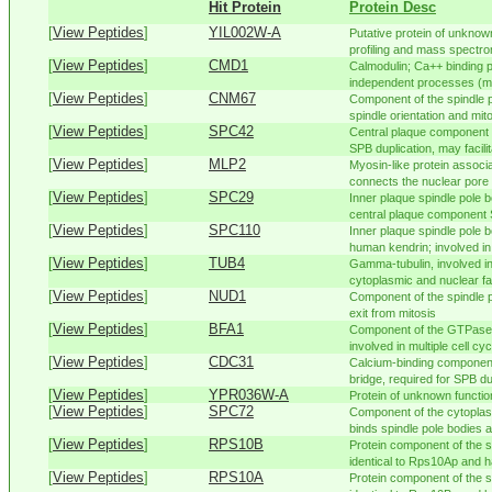
Hit Protein
Protein Desc
[
View Peptides
]
YIL002W-A
Putative protein of unknown
profiling and mass spectr
[
View Peptides
]
CMD1
Calmodulin; Ca++ binding p
independent processes (mit
[
View Peptides
]
CNM67
Component of the spindle p
spindle orientation and mito
[
View Peptides
]
SPC42
Central plaque component o
SPB duplication, may facilita
[
View Peptides
]
MLP2
Myosin-like protein associ
connects the nuclear pore 
[
View Peptides
]
SPC29
Inner plaque spindle pole 
central plaque component S
[
View Peptides
]
SPC110
Inner plaque spindle pole 
human kendrin; involved in
[
View Peptides
]
TUB4
Gamma-tubulin, involved in
cytoplasmic and nuclear fac
[
View Peptides
]
NUD1
Component of the spindle p
exit from mitosis
[
View Peptides
]
BFA1
Component of the GTPase-
involved in multiple cell cy
[
View Peptides
]
CDC31
Calcium-binding component 
bridge, required for SPB dup
[
View Peptides
]
YPR036W-A
Protein of unknown function
[
View Peptides
]
SPC72
Component of the cytopla
binds spindle pole bodies a
[
View Peptides
]
RPS10B
Protein component of the s
identical to Rps10Ap and ha
[
View Peptides
]
RPS10A
Protein component of the s