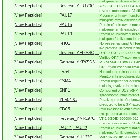
multigene family encoded m
[
View Peptides
]
Reverse_YLR170C
APS1 SGDID:S000004160, 
reverse complement, Verifi
[
View Peptides
]
PAU17
Protein of unknown functio
multigene family encoded m
[
View Peptides
]
PAU15
Protein of unknown functio
multigene family encoded m
[
View Peptides
]
PAU19
Protein of unknown functio
multigene family encoded m
[
View Peptides
]
RHO2
Non-essential small GTPas
like proteins, involved in th
[
View Peptides
]
Reverse_YEL054C,...
RPL12B SGDID:S000002826
Verified ORF, "Protein comp
[
View Peptides
]
Reverse_YKR055W
RHO4 SGDID:S000001763, 
ORF, "Non-essential small
[
View Peptides
]
LRS4
Nucleolar protein that for
Mam1p at kinetochores duri
[
View Peptides
]
CSM4
Protein required for accu
meiosis; involved in meiotic
[
View Peptides
]
SNP1
Component of U1 snRNP re
spliceosome; may interact 
[
View Peptides
]
YLR040C
Putative protein of unknown 
predicted to be a GPI-attac
[
View Peptides
]
CDC5
Polo-like kinase with simi
Plo1p; found at bud neck, n
[
View Peptides
]
Reverse_YMR197C
VTI1 SGDID:S000004810, C
reverse complement, Verifie
[
View Peptides
]
PAU21, PAU22
Protein of unknown functio
multigene family encoded m
[
View Peptides
]
Reverse_YIL133C
RPL16A SGDID:S000001395