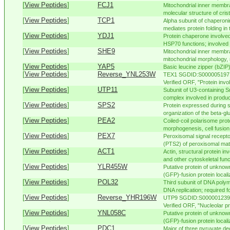
[
View Peptides
]
FCJ1
Mitochondrial inner membra
molecular structure of crista
[
View Peptides
]
TCP1
Alpha subunit of chaperoni
mediates protein folding in t
[
View Peptides
]
YDJ1
Protein chaperone involved
HSP70 functions; involved i
[
View Peptides
]
SHE9
Mitochondrial inner membra
mitochondrial morphology, 
[
View Peptides
]
YAP5
Basic leucine zipper (bZIP)
[
View Peptides
]
Reverse_YNL253W
TEX1 SGDID:S000005197, 
Verified ORF, "Protein invo
[
View Peptides
]
UTP11
Subunit of U3-containing 
complex involved in produc
[
View Peptides
]
SPS2
Protein expressed during s
organization of the beta-glu
[
View Peptides
]
PEA2
Coiled-coil polarisome prot
morphogenesis, cell fusion, 
[
View Peptides
]
PEX7
Peroxisomal signal recepto
(PTS2) of peroxisomal matr
[
View Peptides
]
ACT1
Actin, structural protein in
and other cytoskeletal funct
[
View Peptides
]
YLR455W
Putative protein of unknown
(GFP)-fusion protein localiz
[
View Peptides
]
POL32
Third subunit of DNA poly
DNA replication; required fo
[
View Peptides
]
Reverse_YHR196W
UTP9 SGDID:S000001239, 
Verified ORF, "Nucleolar pr
[
View Peptides
]
YNL058C
Putative protein of unknown
(GFP)-fusion protein localiz
[
View Peptides
]
PDC1
Major of three pyruvate d