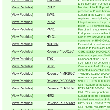
Protein of unknown functio
to be involved in fructose-1
[
View Peptides
]
PUF2
Member of the PUF protein 
presence of Pumilio homolo
[
View Peptides
]
SWI1
Subunit of the SWI/SNF ch
regulates transcription by 
[
View Peptides
]
PFS2
Integral subunit of the pr
factor (CPF) complex; play
[
View Peptides
]
PAN1
Part of actin cytoskeleton
End3p, associates with acti
[
View Peptides
]
HMG1
One of two isozymes of H
conversion of HMG-CoA to 
[
View Peptides
]
NUP192
Essential structural subun
localizes to the nuclear per
[
View Peptides
]
Reverse_YDL019C
OSH2 SGDID:S000002177, 
reverse complement, Verif
[
View Peptides
]
TRK1
Component of the Trk1p-T
kDa high affinity potassium 
[
View Peptides
]
BFR1
Component of mRNP comple
implicated in secretion and
[
View Peptides
]
Reverse_YMR265C
YMR265C SGDID:S00000487
reverse complement, Unch
[
View Peptides
]
Reverse_YCR033W
SNT1 SGDID:S000000629, C
ORF, "Subunit of the Set3C
[
View Peptides
]
Reverse_YLR148W
PEP3 SGDID:S000004138, C
ORF, "Vacuolar peripheral
[
View Peptides
]
HIR2
Subunit of the HIR compl
involved in regulation of hi
[
View Peptides
]
Reverse_YDR213W
UPC2 SGDID:S000002621, C
ORF, "Sterol regulatory ele