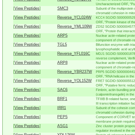
Uncharacterized ORF, "Puta
[
View Peptides
]
SMC3
Subunit of the multiprotein
chromatid cohesion in mitoti
[
View Peptides
]
Reverse_YCL024W
KCC4 SGDID:S000000529, C
ORF, "Protein kinase of the
[
View Peptides
]
Reverse_YML109W
ZDS2 SGDID:S000004577, C
ORF, "Protein that interacts 
[
View Peptides
]
ARP5
Nuclear actin-related prote
component of chromatin-re
[
View Peptides
]
TGL5
Bifunction enzyme with tria
lysophosphatidic acid acyltr
[
View Peptides
]
Reverse_YFL016C
MDJ1 SGDID:S000001878, 
reverse complement, Verifi
[
View Peptides
]
ARP8
Nuclear actin-related prote
component of chromatin-re
[
View Peptides
]
Reverse_YBR237W
PRP5 SGDID:S000000441, C
ORF, "RNA helicase in the
[
View Peptides
]
Reverse_YOL152W
FRE7 SGDID:S000005512, 
ORF, "Putative ferric reduct
[
View Peptides
]
SAC6
Fimbrin, actin-bundling pr
(calponin/transgelin) in the
[
View Peptides
]
BRF1
TFIIIB B-related factor, o
III transcription initiation fac
[
View Peptides
]
IRR1
Subunit of the cohesin comp
chromatid cohesion during 
[
View Peptides
]
PEP5
Component of CORVET teth
membrane protein required f
[
View Peptides
]
ASG1
Zinc cluster protein propos
regulator involved in the st
[
View Peptides
]
YDL176W