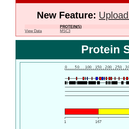
New Feature:
Upload
PROTEIN(S)
View Data
MSC3
Protein 