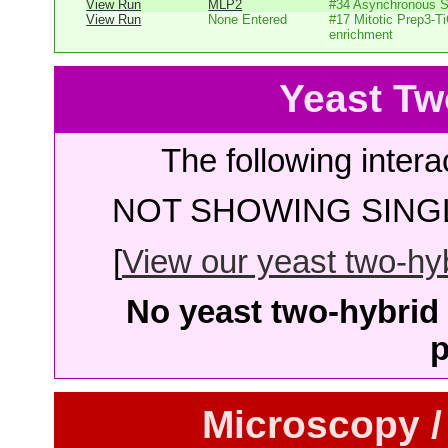
View Run
MLP2
#34 Asynchronous 
View Run
None Entered
#17 Mitotic Prep3-T
enrichment
Yeast Tw
The following intera
NOT SHOWING SINGL
[
View our yeast two-hybr
No yeast two-hybrid 
p
Microscopy /