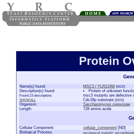
Protein 
Gene
Name(s) found:
MSC3 / YLR219W
[SGD]
Description(s) found:
Protein of unknown functio
msc3 mutants are defective i
Found 23 descriptions.
Cdc28p substrate
SHOW ALL
[SGD]
Organism:
Saccharomyces cerevisiae
Length:
728 amino acids
Ge
Cellular Component:
cellular_component
[
ND
]
Biological Process:
reciprocal meiotic recombinat