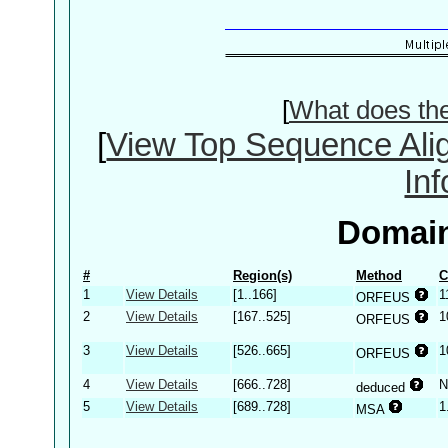
[
What does th
[
View Top Sequence Ali
In
Domain
#
Region(s)
Method
C
1
View Details
[1..166]
1
ORFEUS
2
View Details
[167..525]
1
ORFEUS
3
View Details
[526..665]
1
ORFEUS
4
View Details
[666..728]
N
deduced
5
View Details
[689..728]
1
MSA