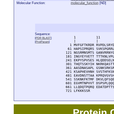
Molecular Function:
molecular_function
[
ND
]
Sequence:
      1          11       
[
PDR BLAST
]
      |          |        
[
ProtParam
]
    1 MVFGFTKRDR RVPDLSRYD
   61 HAPSIPRQRS SVKSPGRRL
  121 NGSRMNSMTS GANVRRNYG
  181 INGYEYVETT TTTKNLVPL
  241 EKPYSPVSES HLQDDSELN
  301 THQTSSKYIH NKRKQASTT
  361 AASDNASAPL GSNKSRKSR
  421 KSAPHEVHNH SVSTHFKSN
  481 EAVDNSTTAA KPRQVGVSH
  541 SSKNKFKTMF DKVLQFSQE
  601 EGVMTNPVVT DSPSPLQQQ
  661 LLQDQTPQRQ EDATDPTTS
  721 LFKKKSSR
Protein