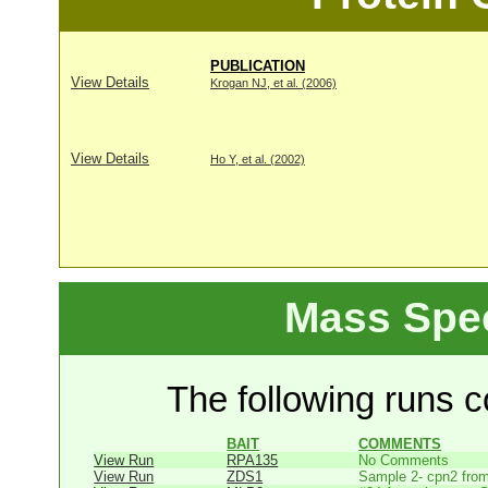
PUBLICATION
View Details
Krogan NJ, et al. (2006)
View Details
Ho Y, et al. (2002)
Mass Spe
The following runs co
BAIT
COMMENTS
View Run
RPA135
No Comments
View Run
ZDS1
Sample 2- cpn2 from