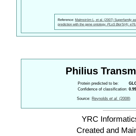
Reference:
Malmström L, et al. (2007) Superfamily as
prediction with the gene ontology.
PLoS Biol
5(4): e76
Philius Trans
Protein predicted to be:
GL
Confidence of classification:
0.9
Source:
Reynolds
et al.
(2008)
YRC Informatics
Created and Mai