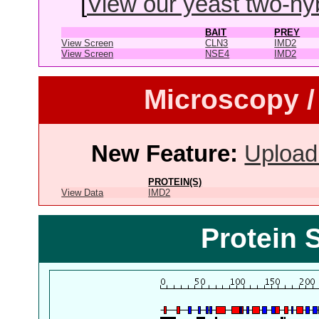
[
View our yeast two-hybr
BAIT
PREY
View Screen
CLN3
IMD2
View Screen
NSE4
IMD2
Microscopy /
New Feature:
Upload
PROTEIN(S)
View Data
IMD2
Protein 