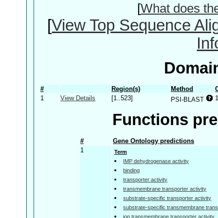
[
What does th
[
View Top Sequence Ali
In
Domain
#
Region(s)
Method
1
View Details
[1..523]
PSI-BLAST
Functions pre
#
Gene Ontology predictions
1
Term
IMP dehydrogenase activity
binding
transporter activity
transmembrane transporter activity
substrate-specific transporter activity
substrate-specific transmembrane transp
ion transmembrane transporter activity