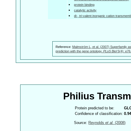
protein binding
catalytic activity
di-, tri-valent inorganic cation transmem
Reference:
Malmström L, et al. (2007) Superfamily as
prediction with the gene ontology.
PLoS Biol
5(4): e76
Philius Trans
Protein predicted to be:
GL
Confidence of classification:
0.9
Source:
Reynolds
et al.
(2008)