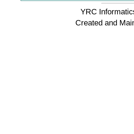
YRC Informatics
Created and Mai