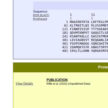
Sequence:
      1          11       
[
PDR BLAST
]
      |          |        
[
ProtParam
]
    1 MAAIRDYKTA LDFTKSLPR
   61 KLTRNITLNI PLVSSPMDT
  121 FINNPIVISP TTTVGEAKS
  181 QDVMTKNPVT GAQGITLSE
  241 KSANTKQLLC GASIGTMDA
  301 LEVIAGNVVT REQAANLIA
  361 FGVPCMADGG VQNIGHITK
  421 IDAMQKTGTK GNASTSRYF
  481 CRSLTLLKNN VQRGKVRF
Prot
PUBLICATION
View Details
Riffle
et al
. (2010) (Unpublished Data)