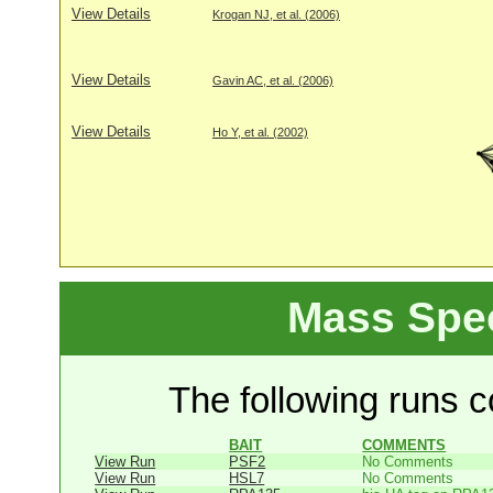
View Details
Krogan NJ, et al. (2006)
View Details
Gavin AC, et al. (2006)
View Details
Ho Y, et al. (2002)
Mass Spe
The following runs co
BAIT
COMMENTS
View Run
PSF2
No Comments
View Run
HSL7
No Comments