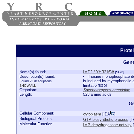
Prote
Gene
Name(s) found:
IMD2 / YHR216W
[SGD]
Description(s) found:
Inosine monophosphate deh
is induced by mycophenolic ac
Found 23 descriptions.
limitatio
SHOW ALL
[SGD]
Organism:
Saccharomyces cerevisiae
Length:
523 amino acids
Ge
Cellular Component:
cytoplasm
[
IDA
]
Biological Process:
GTP biosynthetic process
[
T
Molecular Function:
IMP dehydrogenase activity
[