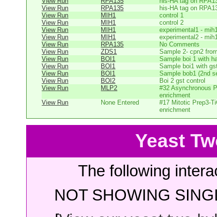
View Run
RPA135
his-HA tag on RPA1
View Run
RPA135
his-HA tag on RPA1
View Run
MIH1
control 1
View Run
MIH1
control 2
View Run
MIH1
experimental1 - mih
View Run
MIH1
experimental2 - mih
View Run
RPA135
No Comments
View Run
ZDS1
Sample 2- cpn2 from
View Run
BOI1
Sample boi 1 with h
View Run
BOI1
Sample boi1 with gs
View Run
BOI1
Sample bob1 (2nd se
View Run
BOI2
Boi 2 gst control
View Run
MLP2
#32 Asynchronous P
enrichment
View Run
None Entered
#17 Mitotic Prep3-T
enrichment
Yeast Tw
The following intera
NOT SHOWING SINGL