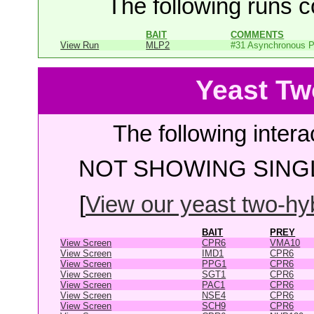
The following runs co
BAIT
COMMENTS
View Run
MLP2
#31 Asynchronous P
Yeast Tw
The following intera
NOT SHOWING SINGL
[
View our yeast two-hybr
BAIT
PREY
View Screen
CPR6
VMA10
View Screen
IMD1
CPR6
View Screen
PPG1
CPR6
View Screen
SGT1
CPR6
View Screen
PAC1
CPR6
View Screen
NSE4
CPR6
View Screen
SCH9
CPR6