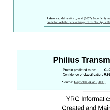
Reference:
Malmström L, et al. (2007) Superfamily as
prediction with the gene ontology.
PLoS Biol
5(4): e76
Philius Trans
Protein predicted to be:
GL
Confidence of classification:
0.9
Source:
Reynolds
et al.
(2008)
YRC Informatics
Created and Mai