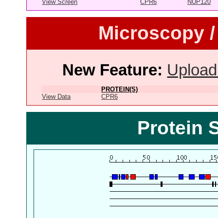
View Screen
CPR6
NUP120
Microscopy /
New Feature:
Upload
PROTEIN(S)
View Data
CPR6
Protein 