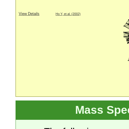
View Details
Ho Y, et al. (2002)
Mass Spe