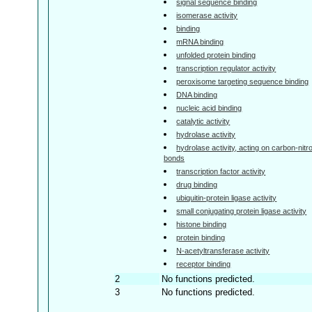
signal sequence binding
isomerase activity
binding
mRNA binding
unfolded protein binding
transcription regulator activity
peroxisome targeting sequence binding
DNA binding
nucleic acid binding
catalytic activity
hydrolase activity
hydrolase activity, acting on carbon-nitr
bonds
transcription factor activity
drug binding
ubiquitin-protein ligase activity
small conjugating protein ligase activity
histone binding
protein binding
N-acetyltransferase activity
receptor binding
2
No functions predicted.
3
No functions predicted.