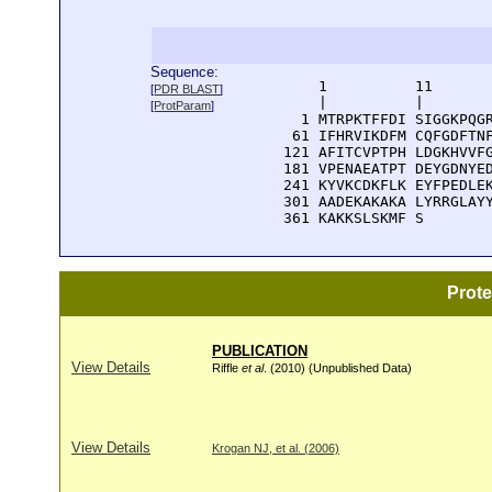
Sequence:
      1          11       
[
PDR BLAST
]
      |          |        
[
ProtParam
]
    1 MTRPKTFFDI SIGGKPQGR
   61 IFHRVIKDFM CQFGDFTNF
  121 AFITCVPTPH LDGKHVVFG
  181 VPENAEATPT DEYGDNYED
  241 KYVKCDKFLK EYFPEDLEK
  301 AADEKAKAKA LYRRGLAYY
  361 KAKKSLSKMF S
Prot
PUBLICATION
View Details
Riffle
et al
. (2010) (Unpublished Data)
View Details
Krogan NJ, et al. (2006)