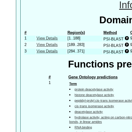
In
Domain
#
Region(s)
Method
1
View Details
[1..188]
PSI-BLAST
2
View Details
[189..283]
PSI-BLAST
3
View Details
[284..371]
PSI-BLAST
Functions pre
#
Gene Ontology predictions
1
Term
protein deacetylase activity
histone deacetylase activity
peptidyl-prolyl cis-trans isomerase activ
cis-trans isomerase activity
deacetylase activity
hydrolase activity, acting on carbon-nitr
bonds, in linear amides
RNA binding