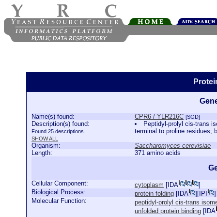
Prote
Gene
Name(s) found:
CPR6 / YLR216C
[SGD]
Description(s) found:
Peptidyl-prolyl cis-trans 
terminal to proline residues;
Found 25 descriptions.
SHOW ALL
Organism:
Saccharomyces cerevisiae
Length:
371 amino acids
Ge
Cellular Component:
cytoplasm
[
IDA
]
Biological Process:
protein folding
[
IDA
][
IPI
]
Molecular Function:
peptidyl-prolyl cis-trans isom
unfolded protein binding
[
IDA