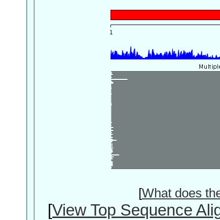
[
What does th
[
View Top Sequence Ali