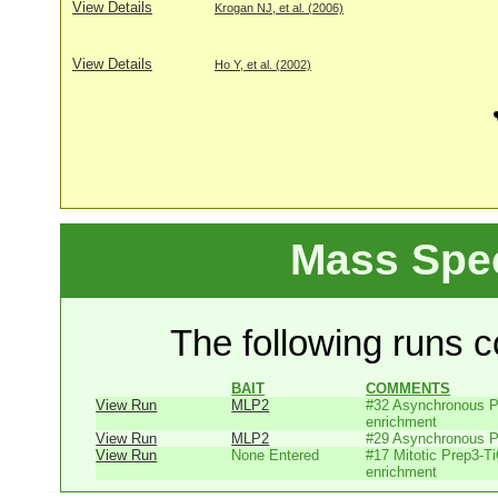
View Details
Krogan NJ, et al. (2006)
View Details
Ho Y, et al. (2002)
Mass Spe
The following runs co
BAIT
COMMENTS
View Run
MLP2
#32 Asynchronous P
enrichment
View Run
MLP2
#29 Asynchronous P
View Run
None Entered
#17 Mitotic Prep3-T
enrichment