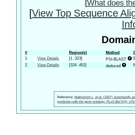
[
What does th
[
View Top Sequence Ali
In
Domain
#
Region(s)
Method
1
View Details
[1..323]
PSI-BLAST
2
View Details
[324..452]
deduced
Reference:
Malmström L, et al. (2007) Superfamily as
prediction with the gene ontology.
PLoS Biol
5(4): e76