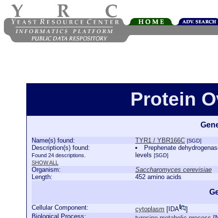
Protein 
Gene
Name(s) found:
TYR1 / YBR166C
[SGD]
Description(s) found:
Prephenate dehydrogenase 
levels
Found 24 descriptions.
[SGD]
SHOW ALL
Organism:
Saccharomyces cerevisiae
Length:
452 amino acids
Ge
Cellular Component:
cytoplasm
[
IDA
]
Biological Process:
tyrosine metabolic process
[