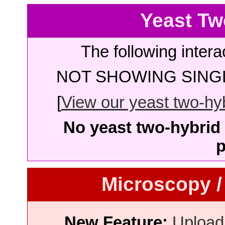
Yeast Tw
The following intera
NOT SHOWING SINGL
[
View our yeast two-hybr
No yeast two-hybrid 
p
Microscopy /
New Feature:
Upload