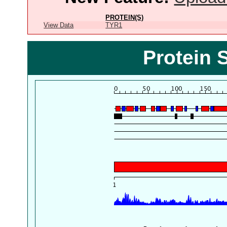
PROTEIN(S)
View Data
TYR1
Protein 