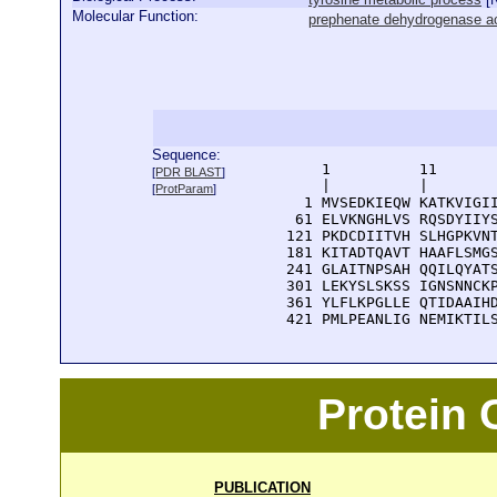
Molecular Function:
prephenate dehydrogenase ac
Sequence:
      1          11       
[
PDR BLAST
]
      |          |        
[
ProtParam
]
    1 MVSEDKIEQW KATKVIGII
   61 ELVKNGHLVS RQSDYIIYS
  121 PKDCDIITVH SLHGPKVNT
  181 KITADTQAVT HAAFLSMGS
  241 GLAITNPSAH QQILQYATS
  301 LEKYSLSKSS IGNSNNCKP
  361 YLFLKPGLLE QTIDAAIHD
  421 PMLPEANLIG NEMIKTIL
Protein
PUBLICATION