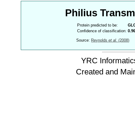
Philius Trans
Protein predicted to be:
GL
Confidence of classification:
0.9
Source:
Reynolds
et al.
(2008)
YRC Informatics
Created and Mai