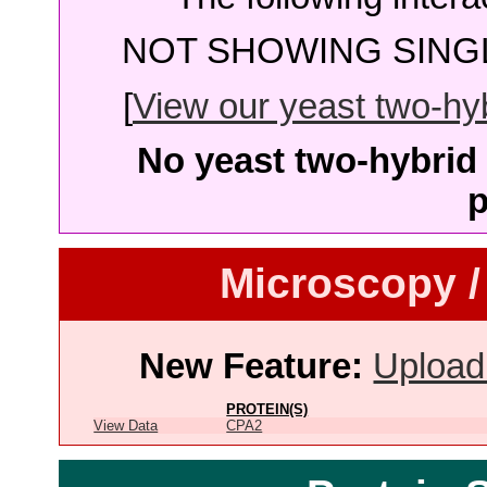
NOT SHOWING SINGL
[
View our yeast two-hybr
No yeast two-hybrid 
p
Microscopy /
New Feature:
Upload
PROTEIN(S)
View Data
CPA2