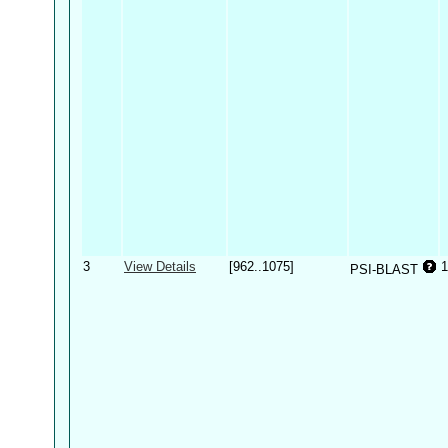
3
View Details
[962..1075]
1
PSI-BLAST