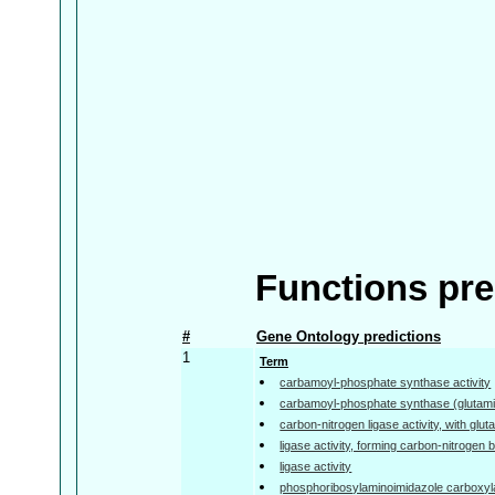
Functions pre
#
Gene Ontology predictions
1
Term
carbamoyl-phosphate synthase activity
carbamoyl-phosphate synthase (glutamin
carbon-nitrogen ligase activity, with gl
ligase activity, forming carbon-nitrogen
ligase activity
phosphoribosylaminoimidazole carboxyla