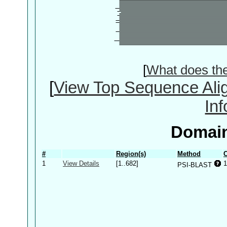
[
What does th
[
View Top Sequence Ali
In
Domain
#
Region(s)
Method
C
1
View Details
[1..682]
1
PSI-BLAST