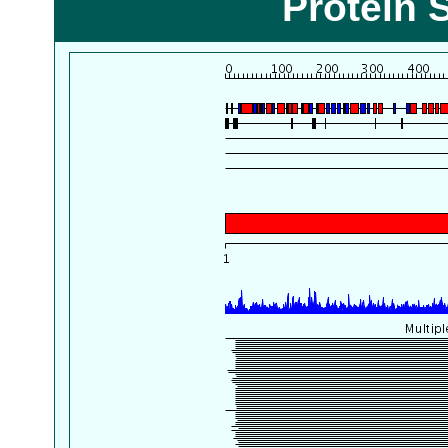
Protein 