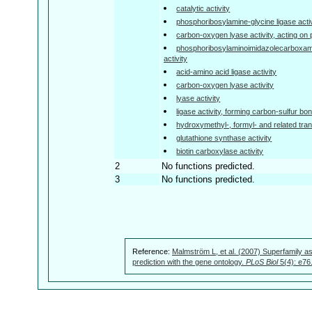
catalytic activity
phosphoribosylamine-glycine ligase activ
carbon-oxygen lyase activity, acting on
phosphoribosylaminoimidazolecarboxam
activity
acid-amino acid ligase activity
carbon-oxygen lyase activity
lyase activity
ligase activity, forming carbon-sulfur bo
hydroxymethyl-, formyl- and related tran
glutathione synthase activity
biotin carboxylase activity
2
No functions predicted.
3
No functions predicted.
Reference:
Malmström L, et al. (2007) Superfamily as
prediction with the gene ontology.
PLoS Biol
5(4): e76