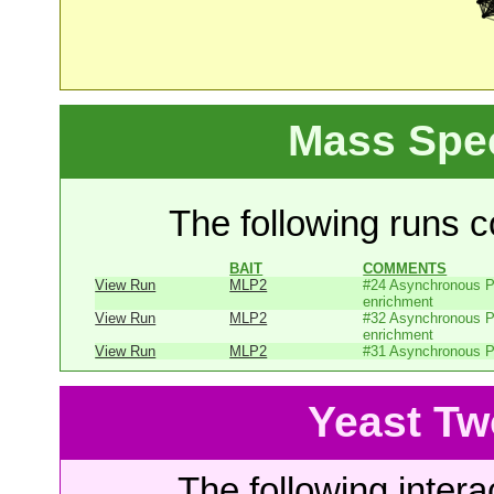
Mass Spe
The following runs co
BAIT
COMMENTS
View Run
MLP2
#24 Asynchronous P
enrichment
View Run
MLP2
#32 Asynchronous P
enrichment
View Run
MLP2
#31 Asynchronous P
Yeast Tw
The following intera