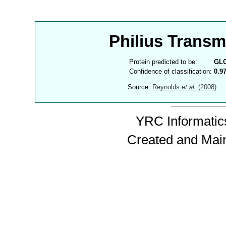
Philius Trans
Protein predicted to be:
GL
Confidence of classification:
0.9
Source:
Reynolds
et al.
(2008)
YRC Informatics
Created and Mai