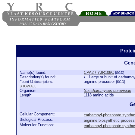
Prote
Gene
Name(s) found:
CPA2 / YJR109C
[SGD]
Description(s) found:
Large subunit of carbamoyl
arginine precursor
Found 31 descriptions.
[SGD]
SHOW ALL
Organism:
Saccharomyces cerevisiae
Length:
1118 amino acids
Ge
Cellular Component:
carbamoyl-phosphate syntha
Biological Process:
arginine biosynthetic process
Molecular Function:
carbamoyl-phosphate synthase