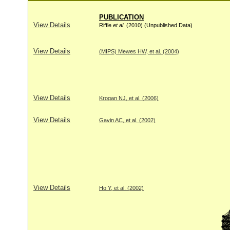
PUBLICATION
View Details
Riffle
et al
. (2010) (Unpublished Data)
View Details
(MIPS) Mewes HW, et al. (2004)
View Details
Krogan NJ, et al. (2006)
View Details
Gavin AC, et al. (2002)
View Details
Ho Y, et al. (2002)