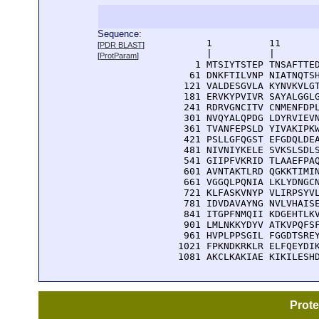
Sequence:
      1          11       
[
PDR BLAST
]
      |          |        
[
ProtParam
]
    1 MTSIYTSTEP TNSAFTTED
   61 DNKFTILVNP NIATNQTSH
  121 VALDESGVLA KYNVKVLGT
  181 ERVKYPVIVR SAYALGGLG
  241 RDRVGNCITV CNMENFDPL
  301 NVQYALQPDG LDYRVIEVN
  361 TVANFEPSLD YIVAKIPKW
  421 PSLLGFQGST EFGDQLDEA
  481 NIVNIYKELE SVKSLSDLS
  541 GIIPFVKRID TLAAEFPAQ
  601 AVNTAKTLRD QGKKTIMIN
  661 VGGQLPQNIA LKLYDNGCN
  721 KLFASKVNYP VLIRPSYVL
  781 IDVDAVAYNG NVLVHAISE
  841 ITGPFNMQII KDGEHTLKV
  901 LMLNKKYDYV ATKVPQFSF
  961 HVPLPPSGIL FGGDTSREY
 1021 FPKNDKRKLR ELFQEYDIK
 1081 AKCLKAKIAE KIKILESH
Prot