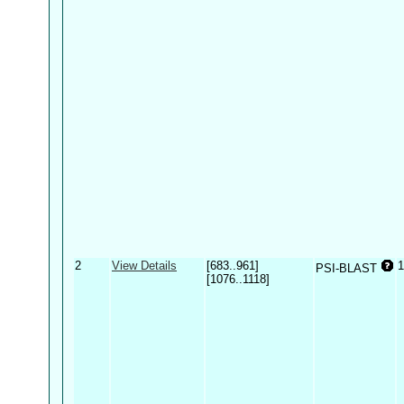
2
View Details
[683..961]
1
PSI-BLAST
[1076..1118]