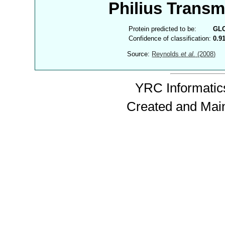
Philius Trans
Protein predicted to be:
GL
Confidence of classification:
0.9
Source:
Reynolds
et al.
(2008)
YRC Informatics
Created and Mai