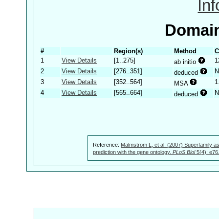
In
Domain
#
Region(s)
Method
C
1
View Details
[1..275]
1
ab initio
2
View Details
[276..351]
N
deduced
3
View Details
[352..564]
1
MSA
4
View Details
[565..664]
N
deduced
Reference:
Malmström L, et al. (2007) Superfamily as
prediction with the gene ontology.
PLoS Biol
5(4): e76