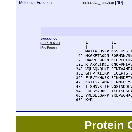
Molecular Function:
molecular_function
[
ND
]
Sequence:
      1          11       
[
PDR BLAST
]
      |          |        
[
ProtParam
]
    1 MVTTPLHSSP KSSLKSSTT
   61 NKGKETAQDN SQENDNVSN
  121 RAWPFFWGRN KKDPEPTHN
  181 KTAKKLTDDI GNQFPNIVV
  241 VQHSQNQLKE ETNTVANEA
  301 GFFPTKIIRP FIGEPTGTS
  361 FYEVMKHWSK EINNSDFIY
  421 KKIISVLAMA GINNGPFYG
  481 IISNNVKITF VGSINDQLV
  541 LNLGYNDHGI IKEISGSLA
  601 YKLSELGANP YRLPWCMRG
  661 KYRL
Protein