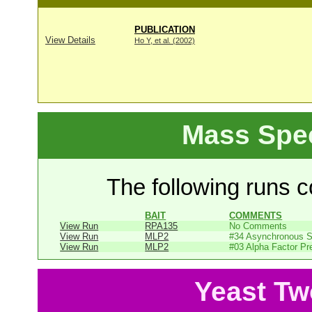
PUBLICATION
View Details
Ho Y, et al. (2002)
Mass Spe
The following runs co
BAIT
COMMENTS
View Run
RPA135
No Comments
View Run
MLP2
#34 Asynchronous 
View Run
MLP2
#03 Alpha Factor Pr
Yeast Tw