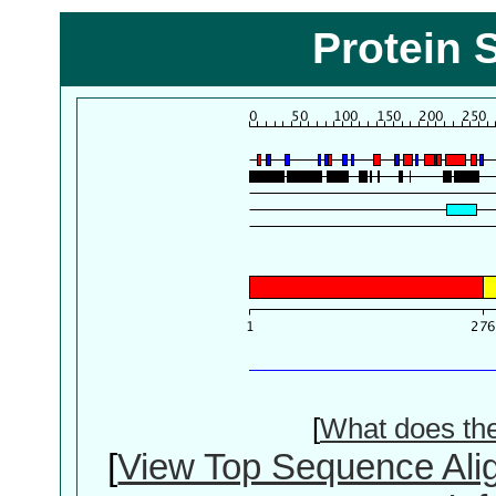
Protein 
[
What does th
[
View Top Sequence Ali