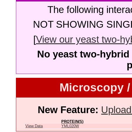
The following intera
NOT SHOWING SINGL
[
View our yeast two-hybr
No yeast two-hybrid 
p
Microscopy /
New Feature:
Upload
PROTEIN(S)
View Data
YML020W