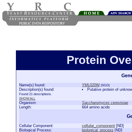
Protein Ov
Gene
Name(s) found:
YML020W
[SGD]
Description(s) found:
Putative protein of unkno
Found 21 descriptions.
SHOW ALL
Organism:
Saccharomyces cerevisiae
Length:
664 amino acids
Ge
Cellular Component:
cellular_component
[
ND
]
Biological Process:
biological_process
[
ND
]