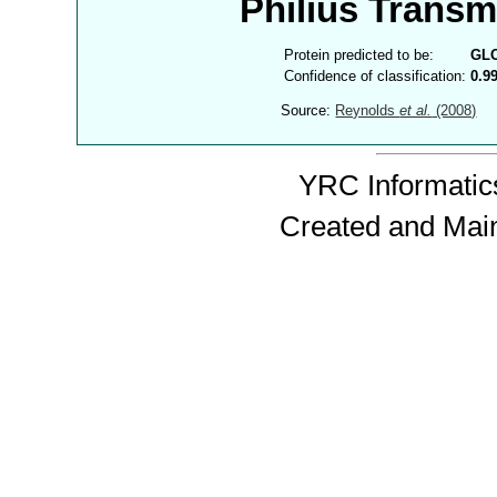
Philius Trans
Protein predicted to be:
GL
Confidence of classification:
0.9
Source:
Reynolds
et al.
(2008)
YRC Informatics
Created and Mai