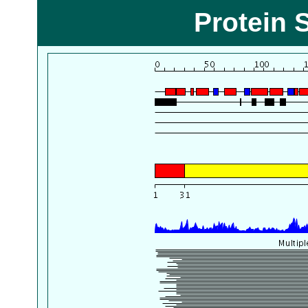
Protein 