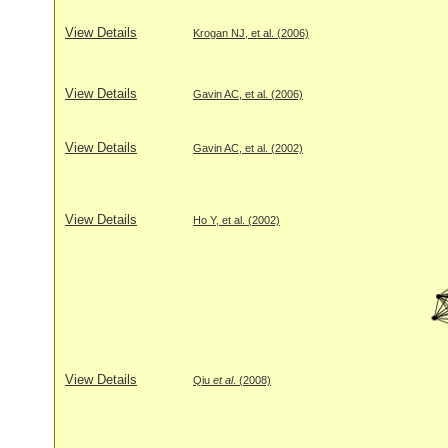
View Details
Krogan NJ, et al. (2006)
View Details
Gavin AC, et al. (2006)
View Details
Gavin AC, et al. (2002)
View Details
Ho Y, et al. (2002)
View Details
Qiu
et al
. (2008)