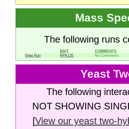
Mass Spe
The following runs co
BAIT
COMMENTS
View Run
RPA135
No Comments
Yeast Tw
The following intera
NOT SHOWING SINGL
[
View our yeast two-hybr