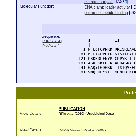
mismatch repair
[
TAS
]
Molecular Function:
DNA clamp loader activity
[
I
purine nucleotide binding
[
IS
Sequence:
      1          11       
[
PDR BLAST
]
      |          |        
[
ProtParam
]
    1 MFEGFGPNKK RKISKLAAE
   61 MLFYGPPGTG KTSTILALT
  121 PSKHDLENYP CPPYKIIIL
  181 ASRCSKFRFK ALDASNAID
  241 GAQYLGDGKN ITSTQVEEL
  301 VNQLHEYYIT NDNFDTNF
Prot
PUBLICATION
View Details
Riffle
et al
. (2010) (Unpublished Data)
View Details
(MIPS) Mewes HW, et al. (2004)