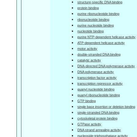
structure-specific DNA binding
protein binding
purine ribonucleotide binding
ribonucleotide binding
purine nucleotide binding
nucleotide binding
purine NTP-dependent helicase activity
ATP-dependent helicase activity
motor activity
double-stranded DNA binding
catalytic activity
DNA-directed DNA polymerase activity
DNA polymerase activity
transcription factor activity
transcription repressor activity
guanyl nucleotide binding
guanyl ribonucleotide binding
GTP binding
single base insertion or deletion binding
single-stranded DNA binding
cytoskeletal protein binding
GTPase activity
DNA strand annealing activity
nucleoside-triphosphatase activity