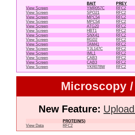
BAIT
PREY
View Screen
YMR057C
RFC2
View Screen
SPO21
RFC2
View Screen
MPC54
RFC2
View Screen
MPC54
RFC2
View Screen
ATG20
RFC2
View Screen
HBT1
RFC2
View Screen
SNX41
RFC2
View Screen
RGD2
RFC2
View Screen
TAM41
RFC2
View Screen
YJL147C
RFC2
View Screen
IML1
RFC2
View Screen
CAB3
RFC2
View Screen
CAB3
RFC2
View Screen
YKR078W
RFC2
Microscopy /
New Feature:
Upload
PROTEIN(S)
View Data
RFC2