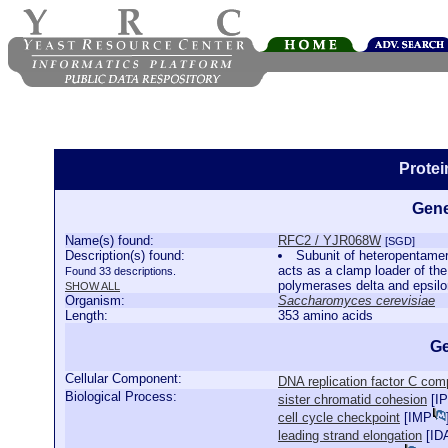
Prote
Gene
Name(s) found:
RFC2 / YJR068W
[SGD]
Description(s) found:
Subunit of heteropentamer
acts as a clamp loader of the
Found 33 descriptions.
polymerases delta and epsil
SHOW ALL
Organism:
Saccharomyces cerevisiae
Length:
353 amino acids
Ge
Cellular Component:
DNA replication factor C com
Biological Process:
sister chromatid cohesion
[
IP
cell cycle checkpoint
[
IMP
leading strand elongation
[
ID