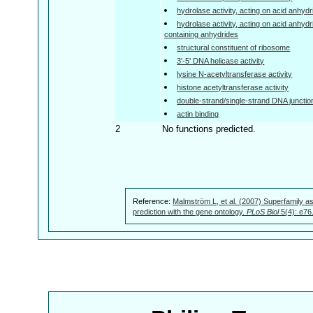
hydrolase activity, acting on acid anhyd
hydrolase activity, acting on acid anhyd
containing anhydrides
structural constituent of ribosome
3'-5' DNA helicase activity
lysine N-acetyltransferase activity
histone acetyltransferase activity
double-strand/single-strand DNA junctio
actin binding
2
No functions predicted.
Reference:
Malmström L, et al. (2007) Superfamily as
prediction with the gene ontology.
PLoS Biol
5(4): e76