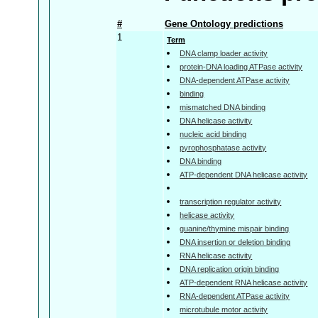
#
Gene Ontology predictions
1
Term
DNA clamp loader activity
protein-DNA loading ATPase activity
DNA-dependent ATPase activity
binding
mismatched DNA binding
DNA helicase activity
nucleic acid binding
pyrophosphatase activity
DNA binding
ATP-dependent DNA helicase activity
transcription regulator activity
helicase activity
guanine/thymine mispair binding
DNA insertion or deletion binding
RNA helicase activity
DNA replication origin binding
ATP-dependent RNA helicase activity
RNA-dependent ATPase activity
microtubule motor activity