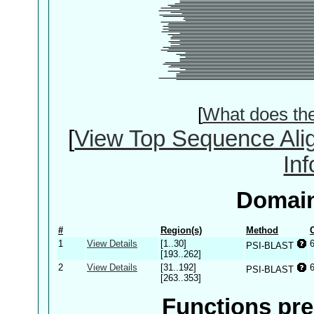
[
What does th
[
View Top Sequence Ali
In
Domain
#
Region(s)
Method
1
View Details
[1..30]
PSI-BLAST
[193..262]
2
View Details
[31..192]
PSI-BLAST
[263..353]
Functions pre